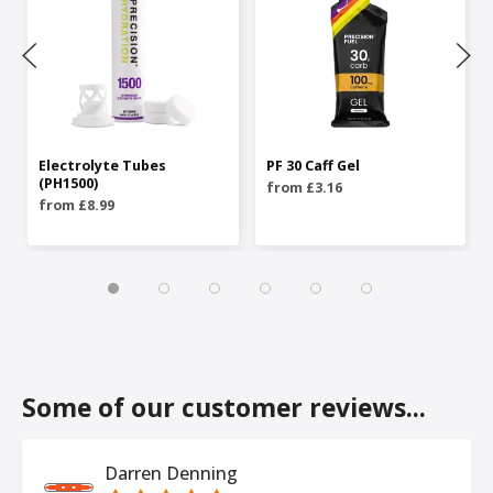
Electrolyte Tubes
PF 30 Caff Gel
(PH1500)
from £3.16
from £8.99
Some of our customer reviews...
Darren Denning