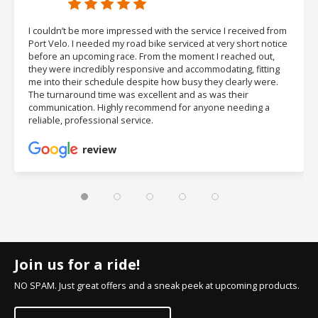
I couldn’t be more impressed with the service I received from
Port Velo. I needed my road bike serviced at very short notice
before an upcoming race. From the moment I reached out,
they were incredibly responsive and accommodating, fitting
me into their schedule despite how busy they clearly were.
The turnaround time was excellent and as was their
communication. Highly recommend for anyone needing a
reliable, professional service.
review
Join us for a ride!
NO SPAM. Just great offers and a sneak peek at upcoming products.