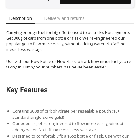
Description
Delivery and returns
Carrying enough fuel for big efforts used to be tricky. Not anymore.
Get 300g of carb from one bottle or flask. We re-engineered our
popular gel to flow more easily, without adding water. No faff, no
mess, less wastage.
Use with our
Flow Bottle
or
Flow Flask
to track how much fuel you're
taking in. Hitting your numbers has never been easier...
Key Features
Contains 300g of carbohydrate per resealable pouch (10+
standard single-serve gels!)
Our popular gel, re-engineered to flow more easily, without
adding water. No faff, no mess, less wastage
Designed to comfortably fit a 16oz bottle or flask. Use with our