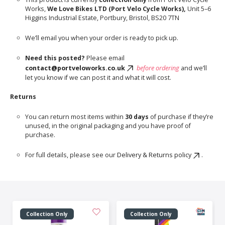
Works,
We Love Bikes LTD (Port Velo Cycle Works),
Unit 5–6
Higgins Industrial Estate, Portbury, Bristol, BS20 7TN
We’ll email you when your order is ready to pick up.
Need this posted?
Please email
contact@portveloworks.co.uk
before ordering
and we’ll
let you know if we can post it and what it will cost.
Returns
You can return most items within
30 days
of purchase if they’re
unused, in the original packaging and you have proof of
purchase.
For full details, please see our
Delivery & Returns policy
.
Collection Only
Collection Only