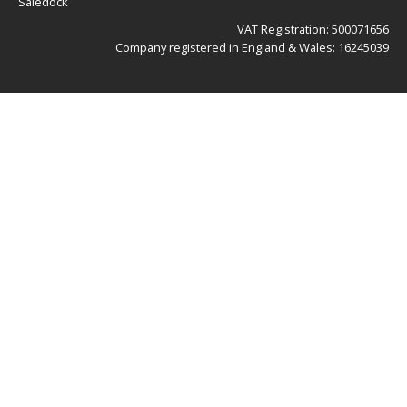
Saledock
VAT Registration: 500071656
Company registered in England & Wales: 16245039