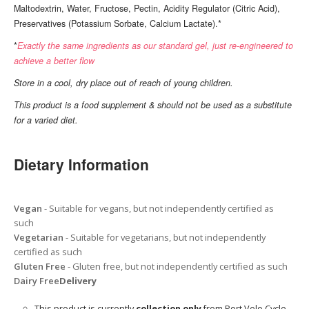
Maltodextrin, Water, Fructose, Pectin, Acidity Regulator (Citric Acid),
Preservatives (Potassium Sorbate, Calcium Lactate).*
*
Exactly the same ingredients as our standard gel, just re-engineered to
achieve a better flow
Store in a cool, dry place out of reach of young children.
This product is a food supplement & should not be used as a substitute
for a varied diet.
Dietary Information
Vegan
- Suitable for vegans, but not independently certified as
such
Vegetarian
- Suitable for vegetarians, but not independently
certified as such
Gluten Free
- Gluten free, but not independently certified as such
Dairy Free
Delivery
This product is currently
collection only
from Port Velo Cycle