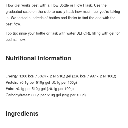
Flow Gel works best with a Flow Bottle or Flow Flask. Use the
graduated scale on the side to easily track how much fuel you're taking
in. We tested hundreds of bottles and flasks to find the one with the
best flow.
Top tip: rinse your bottle or flask with water BEFORE filling with gel for
optimal flow.
Nutritional Information
Energy: 1200 kcal / 5024 kJ per 510g gel (236 kcal / 987 kJ per 100g)
Protein: <0.1g per 510g gel <0.1g per 100g)
Fats: <0.1g per 510g gel (<0.1g per 100g)
Carbohydrates: 300g per 510g gel (59g per 100g)
Ingredients