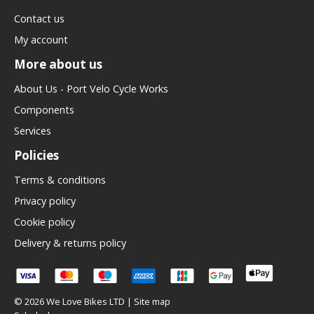
Contact us
My account
More about us
About Us - Port Velo Cycle Works
Components
Services
Policies
Terms & conditions
Privacy policy
Cookie policy
Delivery & returns policy
© 2026 We Love Bikes LTD |
Site map