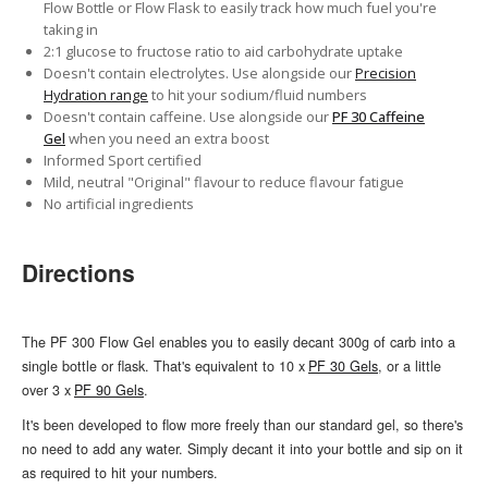
Flow Bottle or Flow Flask to easily track how much fuel you're
taking in
2:1 glucose to fructose ratio to aid carbohydrate uptake
Doesn't contain electrolytes. Use alongside our
Precision
Hydration range
to hit your sodium/fluid numbers
Doesn't contain caffeine. Use alongside our
PF 30 Caffeine
Gel
when you need an extra boost
Informed Sport certified
Mild, neutral "Original" flavour to reduce flavour fatigue
No artificial ingredients
Directions
The PF 300 Flow Gel enables you to easily decant 300g of carb into a
single bottle or flask. That's equivalent to 10 x
PF 30 Gels
, or a little
over 3 x
PF 90 Gels
.
It's been developed to flow more freely than our standard gel, so there's
no need to add any water. Simply decant it into your bottle and sip on it
as required to hit your numbers.