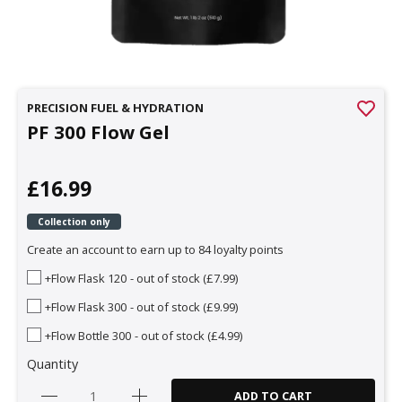
PRECISION FUEL & HYDRATION
PF 300 Flow Gel
£16.99
Collection only
Create an account to earn up to 84 loyalty points
+Flow Flask 120
- out of stock (£7.99)
+Flow Flask 300
- out of stock (£9.99)
+Flow Bottle 300
- out of stock (£4.99)
Quantity
ADD TO CART