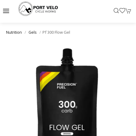
Pf 300 Flow Gel
Nutrition
Gels