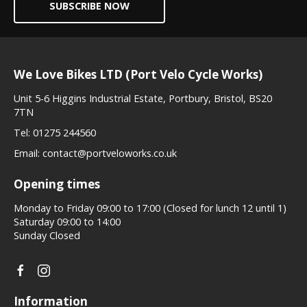
SUBSCRIBE NOW
We Love Bikes LTD (Port Velo Cycle Works)
Unit 5-6 Higgins Industrial Estate, Portbury, Bristol, BS20
7TN
Tel:
01275 244560
Email:
contact@portveloworks.co.uk
Opening times
Monday to Friday 09:00 to 17:00 (Closed for lunch 12 until 1)
Saturday 09:00 to 14:00
Sunday Closed
Information