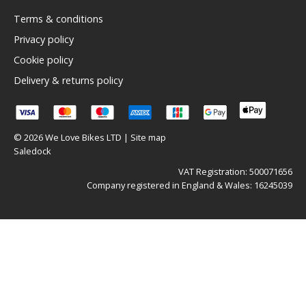
Terms & conditions
Privacy policy
Cookie policy
Delivery & returns policy
© 2026 We Love Bikes LTD |
Site map
Saledock
VAT Registration: 500071656
Company registered in England & Wales: 16245039