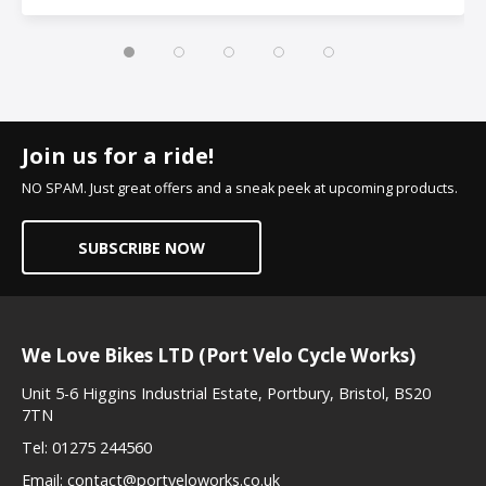
Join us for a ride!
NO SPAM. Just great offers and a sneak peek at upcoming products.
SUBSCRIBE NOW
We Love Bikes LTD (Port Velo Cycle Works)
Unit 5-6 Higgins Industrial Estate, Portbury, Bristol, BS20
7TN
Tel:
01275 244560
Email:
contact@portveloworks.co.uk