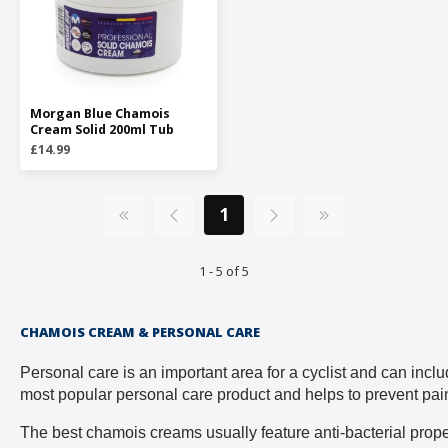
Morgan Blue Chamois
Cream Solid 200ml Tub
£14.99
1
1 - 5 of 5
CHAMOIS CREAM & PERSONAL CARE
Personal care is an important area for a cyclist and can inc
most popular personal care product and helps to prevent pain
The best chamois creams usually feature anti-bacterial propert