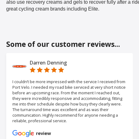
also use recovery creams and gels to recover fully after a rid
great cycling cream brands including Elite.
Some of our customer reviews...
Darren Denning
I couldn’t be more impressed with the service I received from
Port Velo. I needed my road bike serviced at very short notice
before an upcoming race. From the moment I reached out,
they were incredibly responsive and accommodating, fitting
me into their schedule despite how busy they clearly were.
The turnaround time was excellent and as was their
communication. Highly recommend for anyone needing a
reliable, professional service.
review