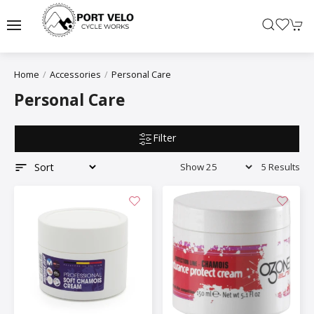
Home
Accessories
Personal Care
Personal Care
Filter
5 Results