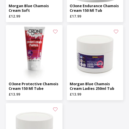
Morgan Blue Chamois
O3one Endurance Chamois
Cream Soft
Cream 150 Ml Tub
£12.99
£17.99
O3one Protective Chamois
Morgan Blue Chamois
Cream 150 Ml Tube
Cream Ladies 250ml Tub
£13.99
£13.99