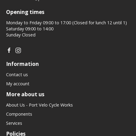
Opening times
Monday to Friday 09:00 to 17:00 (Closed for lunch 12 until 1)
Saturday 09:00 to 14:00
Sunday Closed
Information
Contact us
My account
More about us
About Us - Port Velo Cycle Works
Components
Services
Policies