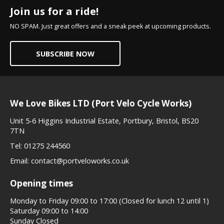
Join us for a ride!
NO SPAM. Just great offers and a sneak peek at upcoming products.
SUBSCRIBE NOW
We Love Bikes LTD (Port Velo Cycle Works)
Unit 5-6 Higgins Industrial Estate, Portbury, Bristol, BS20
7TN
Tel:
01275 244560
Email:
contact@portveloworks.co.uk
Opening times
Monday to Friday 09:00 to 17:00 (Closed for lunch 12 until 1)
Saturday 09:00 to 14:00
Sunday Closed