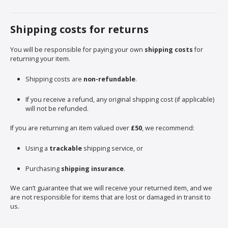
Shipping costs for returns
You will be responsible for paying your own
shipping costs
for
returning your item.
Shipping costs are
non-refundable
.
If you receive a refund, any original shipping cost (if applicable)
will not be refunded.
If you are returning an item valued over
£50
, we recommend:
Using a
trackable
shipping service, or
Purchasing
shipping insurance
.
We can’t guarantee that we will receive your returned item, and we
are not responsible for items that are lost or damaged in transit to
us.