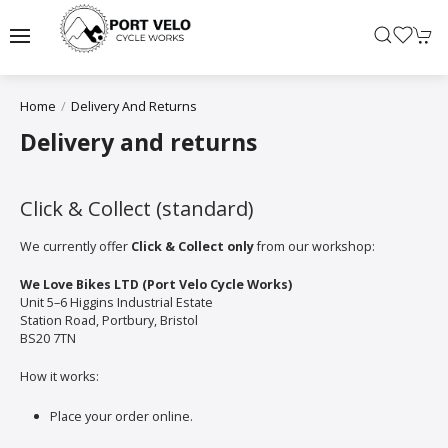
Home
Delivery And Returns
Delivery and returns
Click & Collect (standard)
We currently offer
Click & Collect only
from our workshop:
We Love Bikes LTD (Port Velo Cycle Works)
Unit 5–6 Higgins Industrial Estate
Station Road, Portbury, Bristol
BS20 7TN
How it works:
Place your order online.