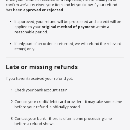
confirm we’ve received your item and let you know if your refund
has been
approved or rejected
.
If approved, your refund will be processed and a credit will be
applied to your
original method of payment
within a
reasonable period.
If only part of an order is returned, we will refund the relevant
item(s) only.
Late or missing refunds
If you haven’t received your refund yet:
Check your bank account again.
Contact your credit/debit card provider – it may take some time
before your refund is officially posted.
Contact your bank – there is often some processing time
before a refund shows.