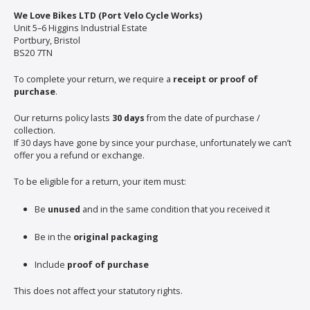
We Love Bikes LTD (Port Velo Cycle Works)
Unit 5–6 Higgins Industrial Estate
Portbury, Bristol
BS20 7TN
To complete your return, we require a
receipt or proof of
purchase
.
Our returns policy lasts
30 days
from the date of purchase /
collection.
If 30 days have gone by since your purchase, unfortunately we can’t
offer you a refund or exchange.
To be eligible for a return, your item must:
Be
unused
and in the same condition that you received it
Be in the
original packaging
Include
proof of purchase
This does not affect your statutory rights.