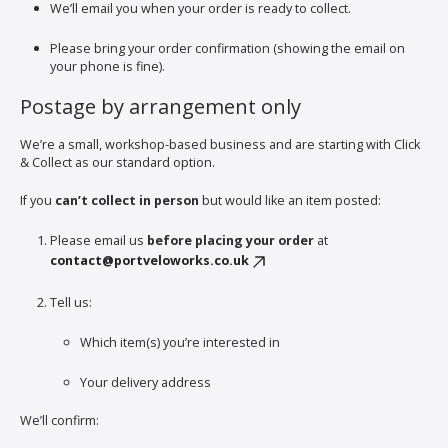
We’ll email you when your order is ready to collect.
Please bring your order confirmation (showing the email on
your phone is fine).
Postage by arrangement only
We’re a small, workshop-based business and are starting with Click
& Collect as our standard option.
If you
can’t collect in person
but would like an item posted:
Please email us
before placing your order
at
contact@portveloworks.co.uk
Tell us:
Which item(s) you’re interested in
Your delivery address
We’ll confirm: