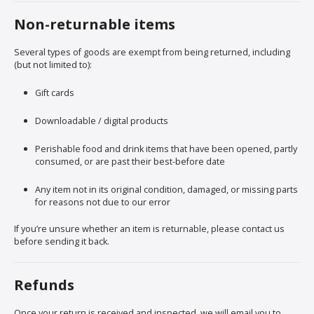
Non-returnable items
Several types of goods are exempt from being returned, including
(but not limited to):
Gift cards
Downloadable / digital products
Perishable food and drink items that have been opened, partly
consumed, or are past their best-before date
Any item not in its original condition, damaged, or missing parts
for reasons not due to our error
If you’re unsure whether an item is returnable, please contact us
before sending it back.
Refunds
Once your return is received and inspected, we will email you to