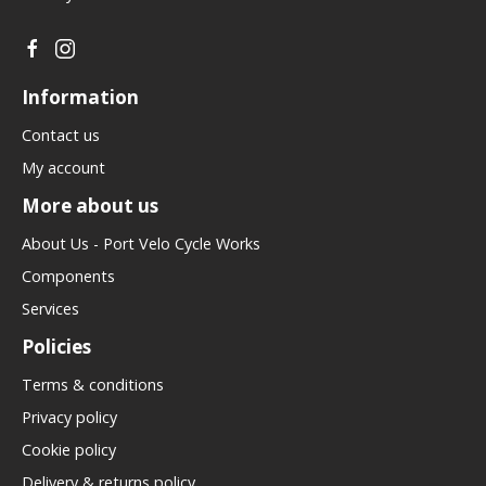
Information
Contact us
My account
More about us
About Us - Port Velo Cycle Works
Components
Services
Policies
Terms & conditions
Privacy policy
Cookie policy
Delivery & returns policy