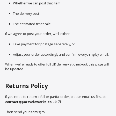
Whether we can post that item
The delivery cost
The estimated timescale
If we agree to post your order, we’ll either:
Take payment for postage separately, or
Adjust your order accordingly and confirm everything by email.
When we’re ready to offer full UK delivery at checkout, this page will
be updated.
Returns Policy
If you need to return a full or partial order, please email us first at:
contact@portveloworks.co.uk
Then send your item(s) to: