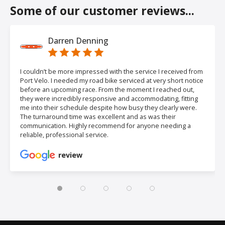
Some of our customer reviews...
Darren Denning
I couldn’t be more impressed with the service I received from
Port Velo. I needed my road bike serviced at very short notice
before an upcoming race. From the moment I reached out,
they were incredibly responsive and accommodating, fitting
me into their schedule despite how busy they clearly were.
The turnaround time was excellent and as was their
communication. Highly recommend for anyone needing a
reliable, professional service.
review