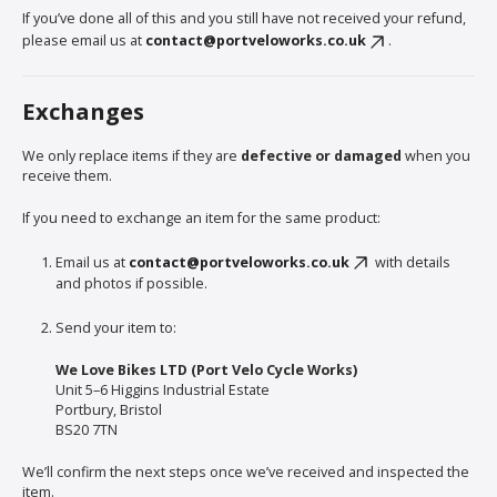
If you’ve done all of this and you still have not received your refund,
please email us at
contact@portveloworks.co.uk
.
Exchanges
We only replace items if they are
defective or damaged
when you
receive them.
If you need to exchange an item for the same product:
Email us at
contact@portveloworks.co.uk
with details
and photos if possible.
Send your item to:
We Love Bikes LTD (Port Velo Cycle Works)
Unit 5–6 Higgins Industrial Estate
Portbury, Bristol
BS20 7TN
We’ll confirm the next steps once we’ve received and inspected the
item.