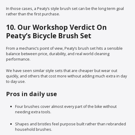
In those cases, a Peaty’s style brush set can be the long term goal
rather than the first purchase.
10. Our Workshop Verdict On
Peaty’s Bicycle Brush Set
From a mechanic’s point of view, Peaty’s brush set hits a sensible
balance between price, durability, and real world cleaning
performance.
We have seen similar style sets that are cheaper but wear out
quickly, and others that cost more without adding much extra in day
to day use.
Pros in daily use
Four brushes cover almost every part of the bike without
needing extra tools.
Shapes and bristles feel purpose built rather than rebranded
household brushes.