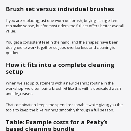
Brush set versus individual brushes
If you are replacing just one worn out brush, buying a single item
can make sense, but for most riders the full set offers better overall
value.
You get a consistent feel in the hand, and the shapes have been
designed to work together so jobs overlap less and cleaning is
quicker.
How it fits into a complete cleaning
setup
When we set up customers with a new cleaning routine in the
workshop, we often pair a brush kit like this with a dedicated wash
and degreaser.
That combination keeps the spend reasonable while giving you the
tools to keep the bike running smoothly through a full season.
Table: Example costs for a Peaty’s
based cleaning bundle