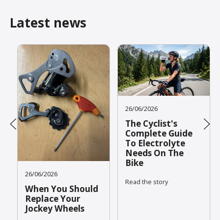
Latest news
26/06/2026
The Cyclist's
Complete Guide
To Electrolyte
Needs On The
Bike
26/06/2026
Read the story
When You Should
Replace Your
Jockey Wheels