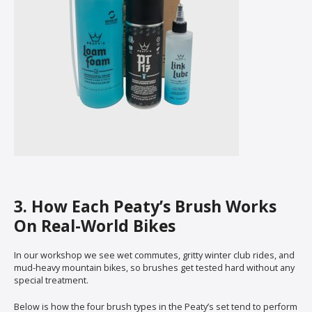
3. How Each Peaty’s Brush Works
On Real-World Bikes
In our workshop we see wet commutes, gritty winter club rides, and
mud-heavy mountain bikes, so brushes get tested hard without any
special treatment.
Below is how the four brush types in the Peaty’s set tend to perform