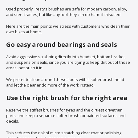
Used properly, Peaty’s brushes are safe for modern carbon, alloy,
and steel frames, but like any tool they can do harm if misused.
Here are the main points we stress with customers who clean their
own bikes at home.
Go easy around bearings and seals
Avoid aggressive scrubbing directly into headset, bottom bracket,
and suspension seals, since you are trying to keep dirt out of those
areas, not push it in.
We prefer to clean around these spots with a softer brush head
and let the cleaner do more of the work instead.
Use the right brush for the right area
Reserve the stiffest brushes for tyres and the dirtiest drivetrain
parts, and keep a separate softer brush for painted surfaces and
decals.
This reduces the risk of micro scratching clear coat or polishing