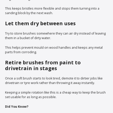
This keeps bristles more flexible and stops them turning into a
sanding block by the next wash.
Let them dry between uses
Try to store brushes somewhere they can air dry instead of leaving
them in a bucket of dirty water.
This helps prevent mould on wood handles and keeps any metal
parts from corroding.
Retire brushes from paint to
drivetrain in stages
Once a soft brush starts to look tired, demote it to dirtier jobs like
drivetrain or tyre work rather than throwing it away instantly.
Keeping a simple rotation like this is a cheap way to keep the brush
set usable for as long as possible.
Did You Know?