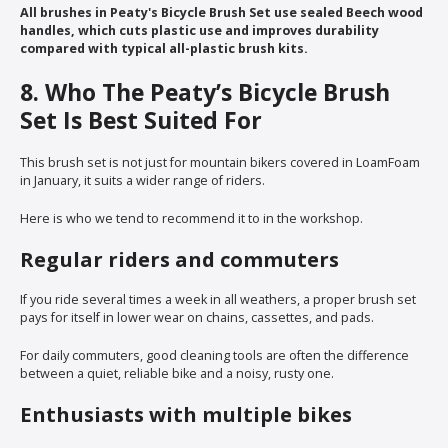
All brushes in Peaty's Bicycle Brush Set use sealed Beech wood
handles, which cuts plastic use and improves durability
compared with typical all-plastic brush kits.
8. Who The Peaty’s Bicycle Brush
Set Is Best Suited For
This brush set is not just for mountain bikers covered in LoamFoam
in January, it suits a wider range of riders.
Here is who we tend to recommend it to in the workshop.
Regular riders and commuters
If you ride several times a week in all weathers, a proper brush set
pays for itself in lower wear on chains, cassettes, and pads.
For daily commuters, good cleaning tools are often the difference
between a quiet, reliable bike and a noisy, rusty one.
Enthusiasts with multiple bikes