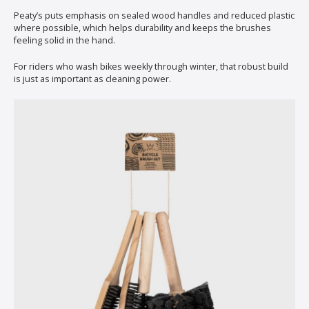
Peaty’s puts emphasis on sealed wood handles and reduced plastic
where possible, which helps durability and keeps the brushes
feeling solid in the hand.
For riders who wash bikes weekly through winter, that robust build
is just as important as cleaning power.