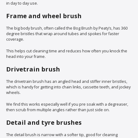
in day to day use.
Frame and wheel brush
The big body brush, often called the Bog Brush by Peaty’s, has 360
degree bristles that wrap around tubes and spokes for faster
coverage.
This helps cut cleaning time and reduces how often you knock the
head into your frame.
Drivetrain brush
The drivetrain brush has an angled head and stiffer inner bristles,
which is handy for getting into chain links, cassette teeth, and jockey
wheels.
We find this works especially well if you pre soak with a degreaser,
then scrub from multiple angles rather than just side on.
Detail and tyre brushes
The detail brush is narrow with a softer tip, good for cleaning