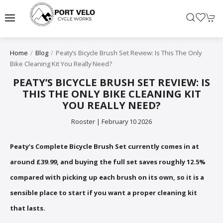
Peaty’s Bicycle Brush Set Review: Is This The Only
Home
Blog
Bike Cleaning Kit You Really Need?
PEATY’S BICYCLE BRUSH SET REVIEW: IS
THIS THE ONLY BIKE CLEANING KIT
YOU REALLY NEED?
Rooster | February 10 2026
Peaty’s Complete Bicycle Brush Set currently comes in at
around £39.99, and buying the full set saves roughly 12.5%
compared with picking up each brush on its own, so it is a
sensible place to start if you want a proper cleaning kit
that lasts.