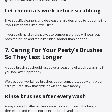
gloss finishes into a dull sheen over time.
Let chemicals work before scrubbing
Bike specific cleaners and degreasers are designed to loosen grime
if you give them a little dwell time.
If you scrub hard straight away to compensate, you will wear out
both the brush and the bike finish sooner than needed.
7. Caring For Your Peaty’s Brushes
So They Last Longer
A good brush set should last several seasons of weekly washing if
you look after it properly.
We treat our workshop brushes as consumables, but with a bit of
care you can slow that cycle down and save money.
Rinse brushes after every wash
Always rinse bristles in clean water once you finish the bike, so
degreaser and grit do not sit in the brush and harden.