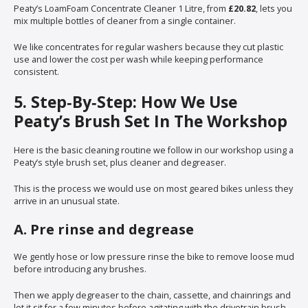
Peaty’s LoamFoam Concentrate Cleaner 1 Litre, from
£20.82
, lets you
mix multiple bottles of cleaner from a single container.
We like concentrates for regular washers because they cut plastic
use and lower the cost per wash while keeping performance
consistent.
5. Step‑By‑Step: How We Use
Peaty’s Brush Set In The Workshop
Here is the basic cleaning routine we follow in our workshop using a
Peaty’s style brush set, plus cleaner and degreaser.
This is the process we would use on most geared bikes unless they
arrive in an unusual state.
A. Pre rinse and degrease
We gently hose or low pressure rinse the bike to remove loose mud
before introducing any brushes.
Then we apply degreaser to the chain, cassette, and chainrings and
let it sit for a few minutes before agitating with the drivetrain brush.