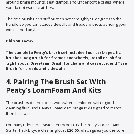
around brake mounts, seat clamps, and under bottle cages, where
you do not want scratches.
The tyre brush uses stiff bristles set at roughly 90 degrees to the
handle so you can attack sidewalls and treads without bending your
wrist at odd angles.
Did You Know?
The complete Peaty's brush set includes four task-specific
brushes: Bog Brush for frames and wheels, Detail Brush for
tight spots, Drivetrain Brush for chain and cassette, and Tyre
Brush for treads and sidewalls.
4. Pairing The Brush Set With
Peaty’s LoamFoam And Kits
The brushes do their best work when combined with a good
cleaning fluid, and Peaty’s LoamFoam range is designed to match
their hardware.
For many riders the easiest entry point is the Peaty’s LoamFoam
Starter Pack Bicycle Cleaning Kit at
£26.66
, which gives you the core