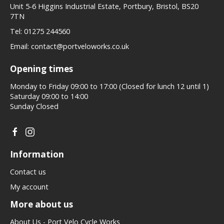
Unit 5-6 Higgins Industrial Estate, Portbury, Bristol, BS20
7TN
Tel:
01275 244560
Email:
contact@portveloworks.co.uk
Opening times
Monday to Friday 09:00 to 17:00 (Closed for lunch 12 until 1)
Saturday 09:00 to 14:00
Sunday Closed
Information
Contact us
My account
More about us
About Us - Port Velo Cycle Works