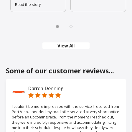
Read the story
View All
Some of our customer reviews...
Darren Denning
I couldn’t be more impressed with the service I received from
Port Velo. I needed my road bike serviced at very short notice
before an upcoming race. From the moment I reached out,
they were incredibly responsive and accommodating, fitting
me into their schedule despite how busy they clearly were.