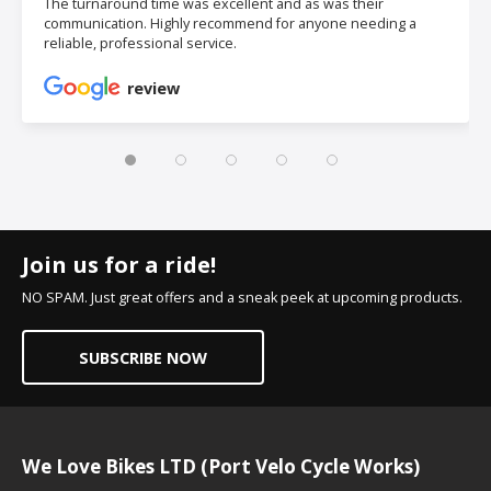
The turnaround time was excellent and as was their
communication. Highly recommend for anyone needing a
reliable, professional service.
review
Join us for a ride!
NO SPAM. Just great offers and a sneak peek at upcoming products.
SUBSCRIBE NOW
We Love Bikes LTD (Port Velo Cycle Works)