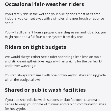
Occasional fair‑weather riders
If you rarely ride in the wet and your bike spends most of its time
indoors, you can get away with a simpler, cheaper brush or sponge
setup.
You will still benefit from a proper chain degreaser and lube, but you
might not need a full four piece system from day one.
Riders on tight budgets
We would always rather see a rider spending a little less on tools
and still cleaning their bike regularly than waiting for the perfect kit
and never washing it.
You can always start small with one or two key brushes and upgrade
when the budget allows.
Shared or public wash facilities
If you use shared bike wash stations or club facilities, it can make
sense to keep your home kit minimal and rely on communal brushes
for heavy jobs.