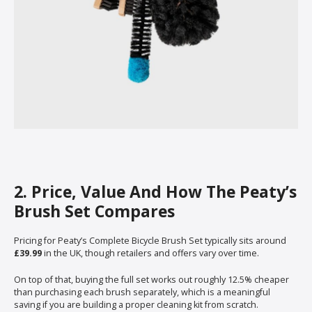
2. Price, Value And How The Peaty’s
Brush Set Compares
Pricing for Peaty’s Complete Bicycle Brush Set typically sits around
£39.99
in the UK, though retailers and offers vary over time.
On top of that, buying the full set works out roughly 12.5% cheaper
than purchasing each brush separately, which is a meaningful
saving if you are building a proper cleaning kit from scratch.