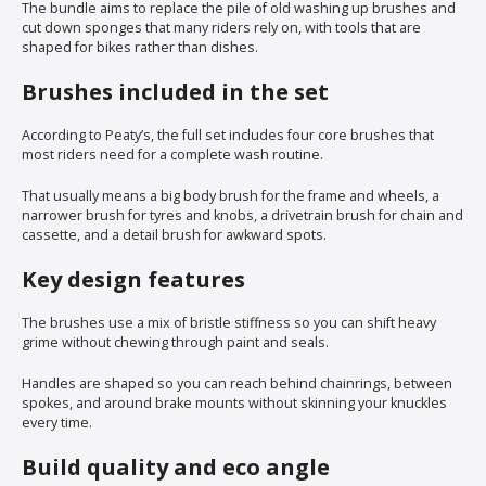
The bundle aims to replace the pile of old washing up brushes and
cut down sponges that many riders rely on, with tools that are
shaped for bikes rather than dishes.
Brushes included in the set
According to Peaty’s, the full set includes four core brushes that
most riders need for a complete wash routine.
That usually means a big body brush for the frame and wheels, a
narrower brush for tyres and knobs, a drivetrain brush for chain and
cassette, and a detail brush for awkward spots.
Key design features
The brushes use a mix of bristle stiffness so you can shift heavy
grime without chewing through paint and seals.
Handles are shaped so you can reach behind chainrings, between
spokes, and around brake mounts without skinning your knuckles
every time.
Build quality and eco angle