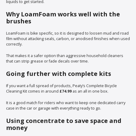
liquids to get started.
Why LoamFoam works well with the
brushes
LoamFoam is bike specific, so it is designed to loosen mud and road
film without attacking seals, carbon, or anodised finishes when used
correctly.
That makes it a safer option than aggressive household cleaners
that can strip grease or fade decals over time.
Going further with complete kits
If you want a full spread of products, Peaty’s Complete Bicycle
Cleaning Kit comes in around
£74.99
as an all in one box.
It is a good match for riders who want to keep one dedicated carry
case in the car or garage with everything ready to go.
Using concentrate to save space and
money