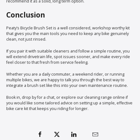
recommend it as a solid, long term option.
Conclusion
Peaty’s Bicycle Brush Set is a well considered, workshop worthy kit
that gives you the main tools you need to keep any bike genuinely
clean, not just rinsed.
If you pair it with suitable cleaners and follow a simple routine, you
will extend drivetrain life, spot issues sooner, and make every ride
feel closer to that fresh from service feeling.
Whether you are a daily commuter, a weekend rider, or running
multiple bikes, we are happy to talk you through the best way to
integrate a brush set like this into your own maintenance routine.
Book in, drop by for a chat, or explore our cleaning range online if
you would like some tailored advice on setting up a simple, effective
bike care kit that keeps you riding for longer.