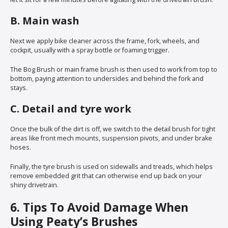
B. Main wash
Next we apply bike cleaner across the frame, fork, wheels, and
cockpit, usually with a spray bottle or foaming trigger.
The Bog Brush or main frame brush is then used to work from top to
bottom, paying attention to undersides and behind the fork and
stays.
C. Detail and tyre work
Once the bulk of the dirt is off, we switch to the detail brush for tight
areas like front mech mounts, suspension pivots, and under brake
hoses.
Finally, the tyre brush is used on sidewalls and treads, which helps
remove embedded grit that can otherwise end up back on your
shiny drivetrain.
6. Tips To Avoid Damage When
Using Peaty’s Brushes