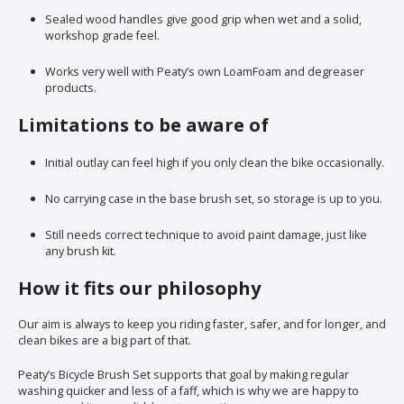
Sealed wood handles give good grip when wet and a solid,
workshop grade feel.
Works very well with Peaty’s own LoamFoam and degreaser
products.
Limitations to be aware of
Initial outlay can feel high if you only clean the bike occasionally.
No carrying case in the base brush set, so storage is up to you.
Still needs correct technique to avoid paint damage, just like
any brush kit.
How it fits our philosophy
Our aim is always to keep you riding faster, safer, and for longer, and
clean bikes are a big part of that.
Peaty’s Bicycle Brush Set supports that goal by making regular
washing quicker and less of a faff, which is why we are happy to