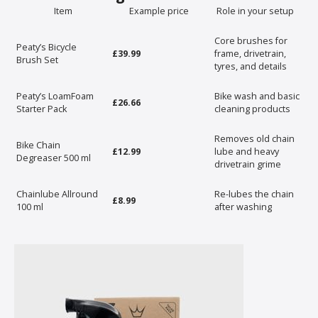
Item
Example price
Role in your setup
Core brushes for
Peaty’s Bicycle
£39.99
frame, drivetrain,
Brush Set
tyres, and details
Peaty’s LoamFoam
Bike wash and basic
£26.66
Starter Pack
cleaning products
Removes old chain
Bike Chain
£12.99
lube and heavy
Degreaser 500 ml
drivetrain grime
Chainlube Allround
Re-lubes the chain
£8.99
100 ml
after washing