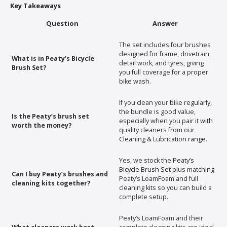
Key Takeaways
Question
Answer
The set includes four brushes
designed for frame, drivetrain,
What is in Peaty’s Bicycle
detail work, and tyres, giving
Brush Set?
you full coverage for a proper
bike wash.
If you clean your bike regularly,
the bundle is good value,
Is the Peaty’s brush set
especially when you pair it with
worth the money?
quality cleaners from our
Cleaning & Lubrication range
.
Yes, we stock the
Peaty’s
Bicycle Brush Set
plus matching
Can I buy Peaty’s brushes and
Peaty’s LoamFoam and full
cleaning kits together?
cleaning kits so you can build a
complete setup.
Peaty’s LoamFoam and their