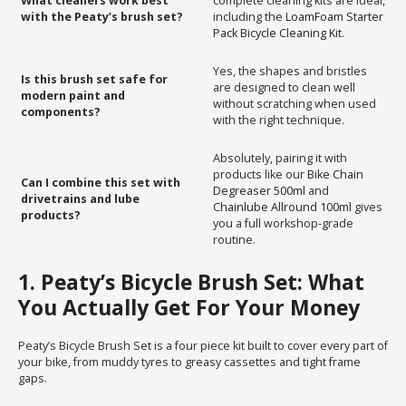
What cleaners work best
complete cleaning kits are ideal,
with the Peaty’s brush set?
including the
LoamFoam Starter
Pack Bicycle Cleaning Kit
.
Yes, the shapes and bristles
Is this brush set safe for
are designed to clean well
modern paint and
without scratching when used
components?
with the right technique.
Absolutely, pairing it with
products like our
Bike Chain
Can I combine this set with
Degreaser 500ml
and
drivetrains and lube
Chainlube Allround 100ml
gives
products?
you a full workshop-grade
routine.
1. Peaty’s Bicycle Brush Set: What
You Actually Get For Your Money
Peaty’s Bicycle Brush Set is a four piece kit built to cover every part of
your bike, from muddy tyres to greasy cassettes and tight frame
gaps.