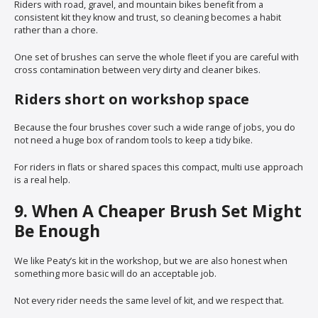
Riders with road, gravel, and mountain bikes benefit from a
consistent kit they know and trust, so cleaning becomes a habit
rather than a chore.
One set of brushes can serve the whole fleet if you are careful with
cross contamination between very dirty and cleaner bikes.
Riders short on workshop space
Because the four brushes cover such a wide range of jobs, you do
not need a huge box of random tools to keep a tidy bike.
For riders in flats or shared spaces this compact, multi use approach
is a real help.
9. When A Cheaper Brush Set Might
Be Enough
We like Peaty’s kit in the workshop, but we are also honest when
something more basic will do an acceptable job.
Not every rider needs the same level of kit, and we respect that.