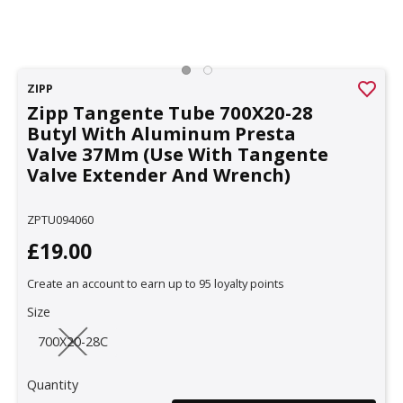
ZIPP
Zipp Tangente Tube 700X20-28
Butyl With Aluminum Presta
Valve 37Mm (Use With Tangente
Valve Extender And Wrench)
ZPTU094060
£19.00
Create an account to earn up to 95 loyalty points
Size
700X20-28C
Quantity