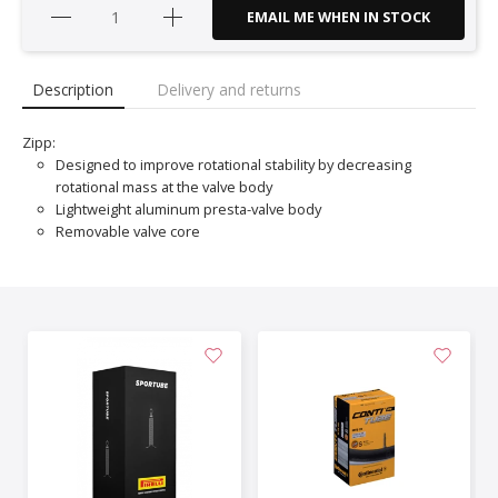
EMAIL ME WHEN IN STOCK
Description
Delivery and returns
Zipp:
Designed to improve rotational stability by decreasing
rotational mass at the valve body
Lightweight aluminum presta-valve body
Removable valve core