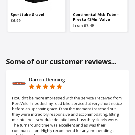
Sporttube Gravel
Continental Mtb Tube -
Presta 42Mm Valve
£6.99
from £7.49
Some of our customer reviews...
Darren Denning
I couldn’t be more impressed with the service I received from
Port Velo. I needed my road bike serviced at very short notice
before an upcoming race. From the moment I reached out,
they were incredibly responsive and accommodating, fitting
me into their schedule despite how busy they clearly were.
The turnaround time was excellent and as was their
communication. Highly recommend for anyone needing a