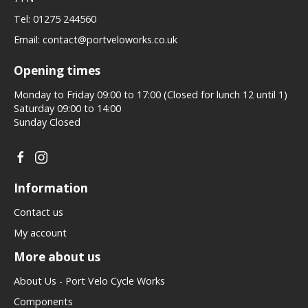
Tel:
01275 244560
Email:
contact@portveloworks.co.uk
Opening times
Monday to Friday 09:00 to 17:00 (Closed for lunch 12 until 1)
Saturday 09:00 to 14:00
Sunday Closed
Information
Contact us
My account
More about us
About Us - Port Velo Cycle Works
Components