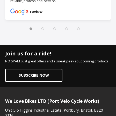
reliable, professional service.
review
Join us for a ride!
NO SPAM. Just great offers and a sneak peek at upcoming products.
SUBSCRIBE NOW
We Love Bikes LTD (Port Velo Cycle Works)
Unit 5-6 Higgins Industrial Estate, Portbury, Bristol, BS20
7TN