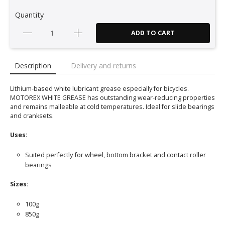
Quantity
ADD TO CART
Description
Delivery and returns
Lithium-based white lubricant grease especially for bicycles.
MOTOREX WHITE GREASE has outstanding wear-reducing properties
and remains malleable at cold temperatures. Ideal for slide bearings
and cranksets.
Uses:
Suited perfectly for wheel, bottom bracket and contact roller
bearings
Sizes:
100g
850g