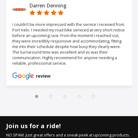
Darren Denning
I couldn’t be more impressed with the service I received from
Port Velo. I needed my road bike serviced at very short notice
before an upcoming race. From the moment I reached out,
they were incredibly responsive and accommodating, fitting
me into their schedule despite how busy they clearly were.
The turnaround time was excellent and as was their
communication. Highly recommend for anyone needing a
reliable, professional service.
review
Join us for a ride!
NO SPAM. Just great offers and a sneak peek at upcoming products.