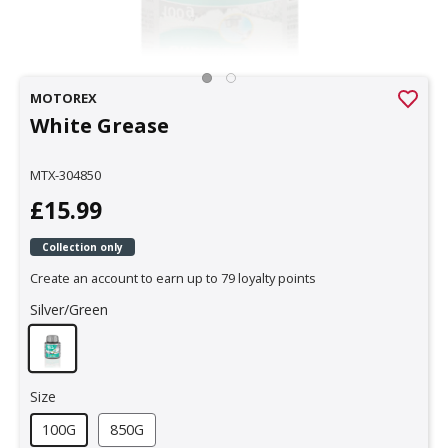
MOTOREX
White Grease
MTX-304850
£15.99
Collection only
Create an account to earn up to 79 loyalty points
Silver/Green
Size
100G
850G