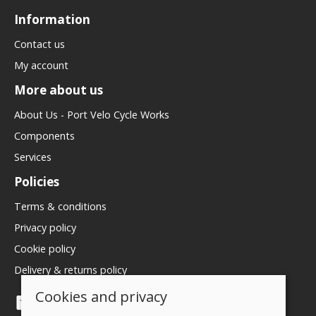
Information
Contact us
My account
More about us
About Us - Port Velo Cycle Works
Components
Services
Policies
Terms & conditions
Privacy policy
Cookie policy
Delivery & returns policy
Cookies and privacy