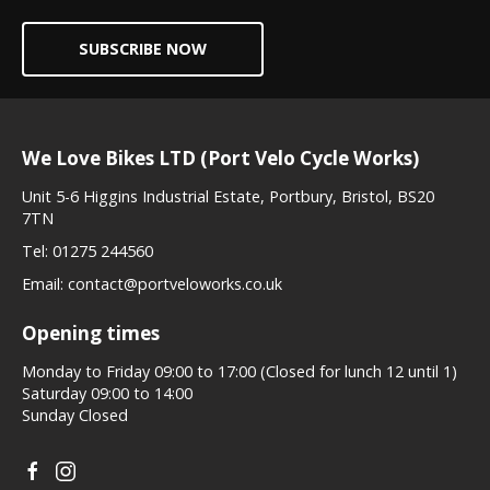
SUBSCRIBE NOW
We Love Bikes LTD (Port Velo Cycle Works)
Unit 5-6 Higgins Industrial Estate, Portbury, Bristol, BS20
7TN
Tel:
01275 244560
Email:
contact@portveloworks.co.uk
Opening times
Monday to Friday 09:00 to 17:00 (Closed for lunch 12 until 1)
Saturday 09:00 to 14:00
Sunday Closed