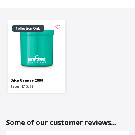
Collection Only
Bike Grease 2000
from £15.99
Some of our customer reviews...