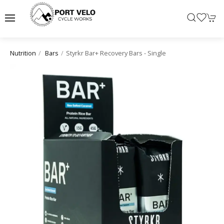
Styrkr Bar+ Recovery Bars - Single
Nutrition
Bars