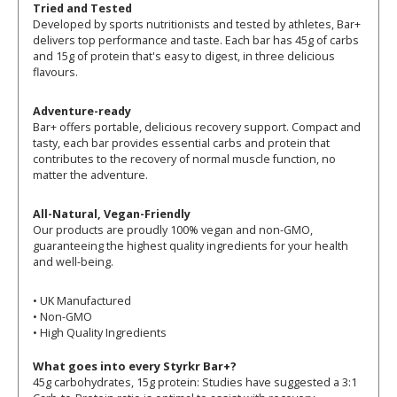
Tried and Tested
Developed by sports nutritionists and tested by athletes, Bar+
delivers top performance and taste. Each bar has 45g of carbs
and 15g of protein that's easy to digest, in three delicious
flavours.
Adventure-ready
Bar+ offers portable, delicious recovery support. Compact and
tasty, each bar provides essential carbs and protein that
contributes to the recovery of normal muscle function, no
matter the adventure.
All-Natural, Vegan-Friendly
Our products are proudly 100% vegan and non-GMO,
guaranteeing the highest quality ingredients for your health
and well-being.
• UK Manufactured
• Non-GMO
• High Quality Ingredients
What goes into every Styrkr Bar+?
45g carbohydrates, 15g protein: Studies have suggested a 3:1