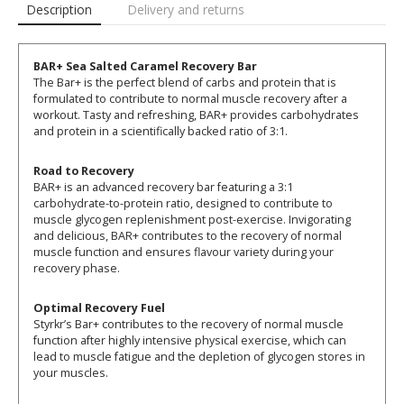
Description
Delivery and returns
BAR+ Sea Salted Caramel Recovery Bar
The Bar+ is the perfect blend of carbs and protein that is
formulated to contribute to normal muscle recovery after a
workout. Tasty and refreshing, BAR+ provides carbohydrates
and protein in a scientifically backed ratio of 3:1.
Road to Recovery
BAR+ is an advanced recovery bar featuring a 3:1
carbohydrate-to-protein ratio, designed to contribute to
muscle glycogen replenishment post-exercise. Invigorating
and delicious, BAR+ contributes to the recovery of normal
muscle function and ensures flavour variety during your
recovery phase.
Optimal Recovery Fuel
Styrkr’s Bar+ contributes to the recovery of normal muscle
function after highly intensive physical exercise, which can
lead to muscle fatigue and the depletion of glycogen stores in
your muscles.