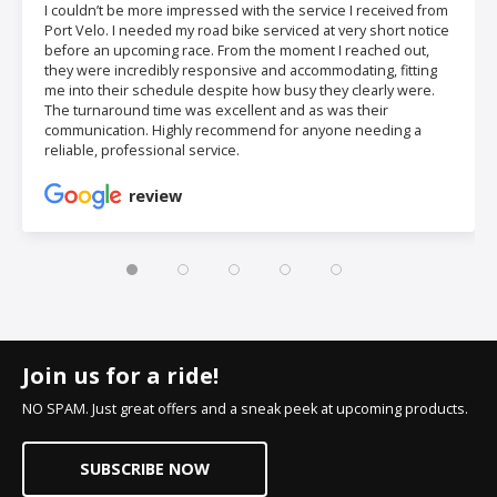
I couldn’t be more impressed with the service I received from
Port Velo. I needed my road bike serviced at very short notice
before an upcoming race. From the moment I reached out,
they were incredibly responsive and accommodating, fitting
me into their schedule despite how busy they clearly were.
The turnaround time was excellent and as was their
communication. Highly recommend for anyone needing a
reliable, professional service.
review
Join us for a ride!
NO SPAM. Just great offers and a sneak peek at upcoming products.
SUBSCRIBE NOW