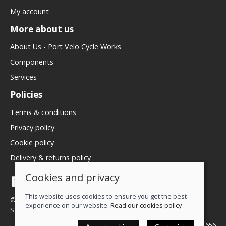
My account
More about us
About Us - Port Velo Cycle Works
Components
Services
Policies
Terms & conditions
Privacy policy
Cookie policy
Delivery & returns policy
Cookies and privacy
This website uses cookies to ensure you get the best
© 2026 We Love Bikes LTD |
Site map
experience on our website.
Read our cookies policy
Saledock
VAT Registration: 500071656