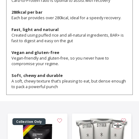
Carb-to-Protein ratio is optimal to assist with recovery
280kcal per bar
Each bar provides over 280kcal, ideal for a speedy recovery.
Fast, light and natural
Created using puffed rice and all-natural ingredients, BAR+ is
fast to digest and easy on the gut
Vegan and gluten-free
Vegan-friendly and gluten-free, so you never have to
compromise your regime.
Soft, chewy and durable
A soft, chewy texture that’s pleasing to eat, but dense enough
to pack a powerful punch
Collection Only