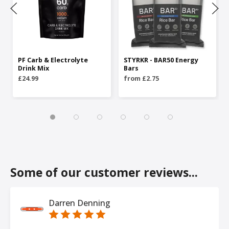
PF Carb & Electrolyte
STYRKR - BAR50 Energy
Drink Mix
Bars
£24.99
from £2.75
Some of our customer reviews...
Darren Denning