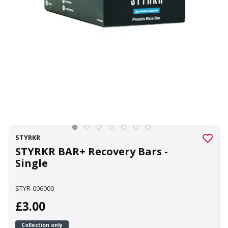
STYRKR
STYRKR BAR+ Recovery Bars -
Single
STYR-006000
£3.00
Collection only