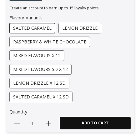
Create an account to earn up to 15 loyalty points
Flavour Variants
SALTED CARAMEL
LEMON DRIZZLE
RASPBERRY & WHITE CHOCOLATE
MIXED FLAVOURS X 12
MIXED FLAVOURS SD X 12
LEMON DRIZZLE X 12 SD
SALTED CARAMEL X 12 SD
Quantity
ADD TO CART