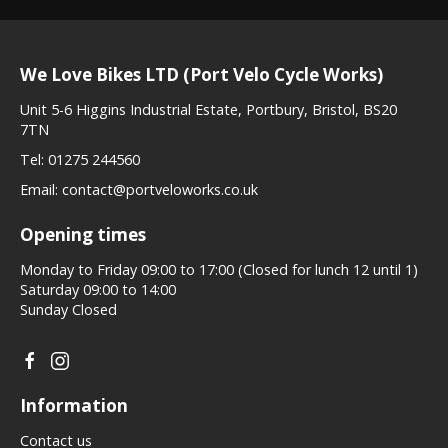
We Love Bikes LTD (Port Velo Cycle Works)
Unit 5-6 Higgins Industrial Estate, Portbury, Bristol, BS20
7TN
Tel:
01275 244560
Email:
contact@portveloworks.co.uk
Opening times
Monday to Friday 09:00 to 17:00 (Closed for lunch 12 until 1)
Saturday 09:00 to 14:00
Sunday Closed
Information
Contact us