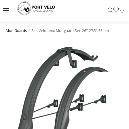
Sks Veloflexx Mudguard Set: 26"-27.5" 55mm
Mud Guards