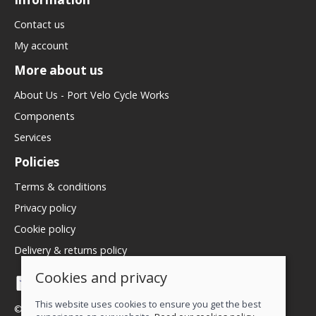
Contact us
My account
More about us
About Us - Port Velo Cycle Works
Components
Services
Policies
Terms & conditions
Privacy policy
Cookie policy
Delivery & returns policy
Cookies and privacy
This website uses cookies to ensure you get the best
© 2026 We Love Bikes LTD |
Site map