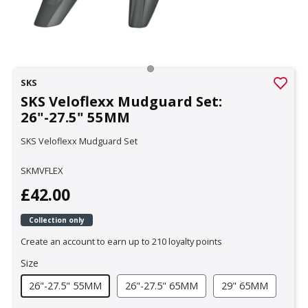
SKS
SKS Veloflexx Mudguard Set:
26"-27.5" 55MM
SKS Veloflexx Mudguard Set
SKMVFLEX
£42.00
Collection only
Create an account to earn up to 210 loyalty points
Size
26"-27.5" 55MM
26"-27.5" 65MM
29" 65MM