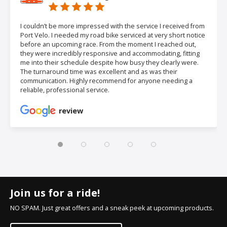
I couldn’t be more impressed with the service I received from
Port Velo. I needed my road bike serviced at very short notice
before an upcoming race. From the moment I reached out,
they were incredibly responsive and accommodating, fitting
me into their schedule despite how busy they clearly were.
The turnaround time was excellent and as was their
communication. Highly recommend for anyone needing a
reliable, professional service.
review
Join us for a ride!
NO SPAM. Just great offers and a sneak peek at upcoming products.