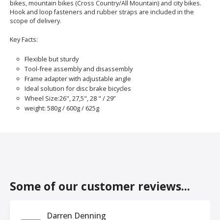
bikes, mountain bikes (Cross Country/All Mountain) and city bikes.
Hook and loop fasteners and rubber straps are included in the
scope of delivery.
Key Facts:
Flexible but sturdy
Tool-free assembly and disassembly
Frame adapter with adjustable angle
Ideal solution for disc brake bicycles
Wheel Size:26", 27,5", 28 " / 29”
weight: 580g / 600g / 625g
Some of our customer reviews...
Darren Denning