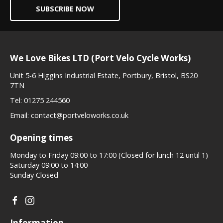
SUBSCRIBE NOW
We Love Bikes LTD (Port Velo Cycle Works)
Unit 5-6 Higgins Industrial Estate, Portbury, Bristol, BS20
7TN
Tel:
01275 244560
Email:
contact@portveloworks.co.uk
Opening times
Monday to Friday 09:00 to 17:00 (Closed for lunch 12 until 1)
Saturday 09:00 to 14:00
Sunday Closed
Information