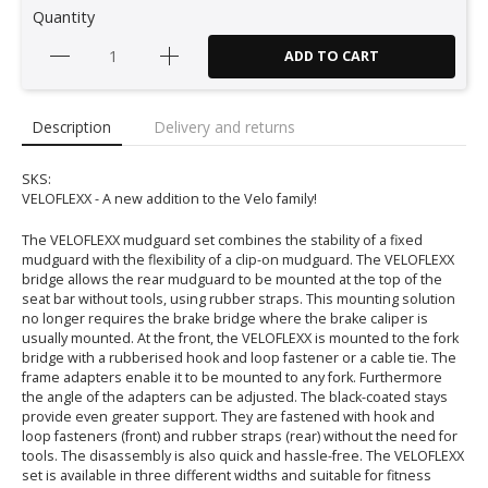
Quantity
ADD TO CART
Description
Delivery and returns
SKS:
VELOFLEXX - A new addition to the Velo family!
The VELOFLEXX mudguard set combines the stability of a fixed
mudguard with the flexibility of a clip-on mudguard. The VELOFLEXX
bridge allows the rear mudguard to be mounted at the top of the
seat bar without tools, using rubber straps. This mounting solution
no longer requires the brake bridge where the brake caliper is
usually mounted. At the front, the VELOFLEXX is mounted to the fork
bridge with a rubberised hook and loop fastener or a cable tie. The
frame adapters enable it to be mounted to any fork. Furthermore
the angle of the adapters can be adjusted. The black-coated stays
provide even greater support. They are fastened with hook and
loop fasteners (front) and rubber straps (rear) without the need for
tools. The disassembly is also quick and hassle-free. The VELOFLEXX
set is available in three different widths and suitable for fitness