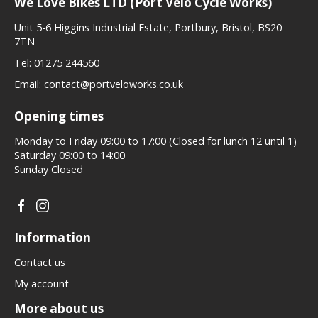
We Love Bikes LTD (Port Velo Cycle Works)
Unit 5-6 Higgins Industrial Estate, Portbury, Bristol, BS20
7TN
Tel:
01275 244560
Email:
contact@portveloworks.co.uk
Opening times
Monday to Friday 09:00 to 17:00 (Closed for lunch 12 until 1)
Saturday 09:00 to 14:00
Sunday Closed
Information
Contact us
My account
More about us