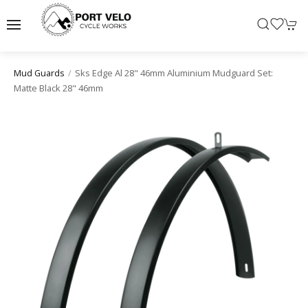
Sks Edge Al 28" 46mm Aluminium Mudguard Set:
Mud Guards
Matte Black 28" 46mm