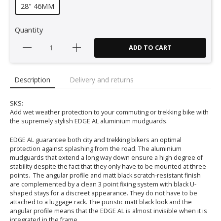
28" 46MM
Quantity
ADD TO CART
Description
Delivery and returns
SKS:
Add wet weather protection to your commuting or trekking bike with
the supremely stylish EDGE AL aluminium mudguards.
EDGE AL guarantee both city and trekking bikers an optimal
protection against splashing from the road. The aluminium
mudguards that extend a long way down ensure a high degree of
stability despite the fact that they only have to be mounted at three
points. The angular profile and matt black scratch-resistant finish
are complemented by a clean 3 point fixing system with black U-
shaped stays for a discreet appearance. They do not have to be
attached to a luggage rack. The puristic matt black look and the
angular profile means that the EDGE AL is almost invisible when it is
integrated in the frame.