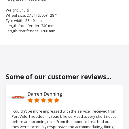
Weight: 543 g
Wheel size: 27.5" (650b)", 28 "
Tyre width: 28-40 mm
Length front fender: 740 mm
Length rear fender: 1200 mm
Some of our customer reviews...
Darren Denning
I couldn’t be more impressed with the service I received from
Port Velo. I needed my road bike serviced at very short notice
before an upcoming race. From the moment I reached out,
they were incredibly responsive and accommodating, fitting