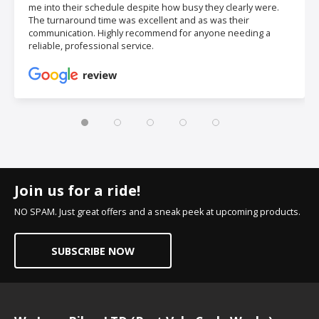
me into their schedule despite how busy they clearly were.
The turnaround time was excellent and as was their
communication. Highly recommend for anyone needing a
reliable, professional service.
review
Join us for a ride!
NO SPAM. Just great offers and a sneak peek at upcoming products.
SUBSCRIBE NOW