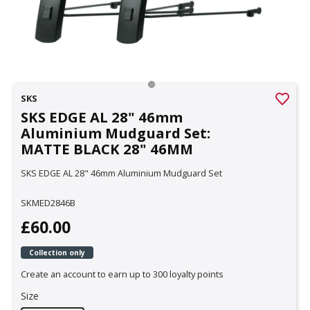
SKS
SKS EDGE AL 28" 46mm
Aluminium Mudguard Set:
MATTE BLACK 28" 46MM
SKS EDGE AL 28" 46mm Aluminium Mudguard Set
SKMED2846B
£60.00
Collection only
Create an account to earn up to 300 loyalty points
Size