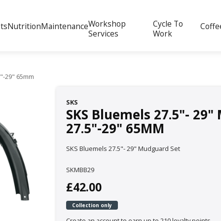
Workshop
Cycle To
ts
Nutrition
Maintenance
Coffe
Services
Work
.5"-29" 65mm
SKS
SKS Bluemels 27.5"- 29"
27.5"-29" 65MM
SKS Bluemels 27.5"- 29" Mudguard Set
SKMBB29
£42.00
Collection only
Create an account to earn up to 210 loyalty points