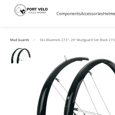
Components
Accessories
Helme
Sks Bluemels 27.5"- 29" Mudguard Set: Black 27
Mud Guards