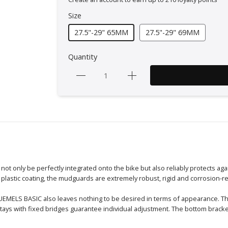
Size
27.5"-29" 65MM
27.5"-29" 69MM
Quantity
 only be perfectly integrated onto the bike but also reliably protects agai
 plastic coating, the mudguards are extremely robust, rigid and corrosion-re
BLUEMELS BASIC also leaves nothing to be desired in terms of appearance.
tays with fixed bridges guarantee individual adjustment. The bottom brack