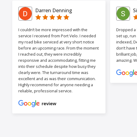
Darren Denning
S
I couldn’t be more impressed with the
Dropped a F
service I received from Port Velo. I needed
set up, run
my road bike serviced at very short notice
indexed, De
before an upcoming race. From the moment
don’t have 
I reached out, they were incredibly
brilliant jo
responsive and accommodating, fitting me
amazing. W
into their schedule despite how busy they
clearly were. The turnaround time was
excellent and as was their communication.
Highly recommend for anyone needing a
reliable, professional service.
review