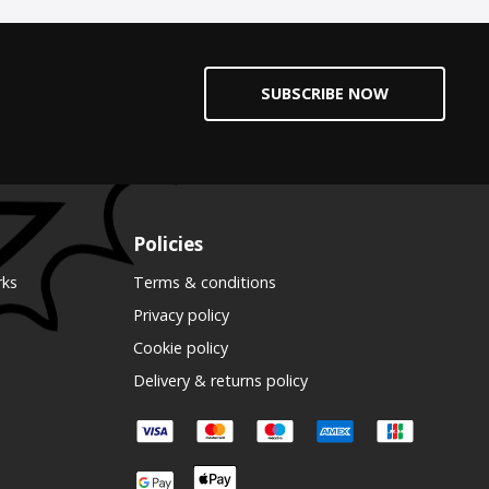
SUBSCRIBE NOW
Policies
rks
Terms & conditions
Privacy policy
Cookie policy
Delivery & returns policy