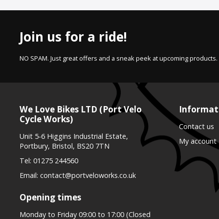
Join us for a ride!
NO SPAM. Just great offers and a sneak peek at upcoming products.
We Love Bikes LTD (Port Velo
Informat
Cycle Works)
Contact us
Unit 5-6 Higgins Industrial Estate,
My account
Portbury, Bristol, BS20 7TN
Tel:
01275 244560
Email:
contact@portveloworks.co.uk
Opening times
Monday to Friday 09:00 to 17:00 (Closed