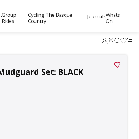
Group
Cycling The Basque
Whats
e
Journals
Rides
Country
On
 Mudguard Set: BLACK