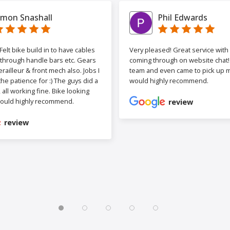
imon Snashall
Phil Edwards
elt bike build in to have cables
Very pleased! Great service wit
 through handle bars etc. Gears
coming through on website chat! 
railleur & front mech also. Jobs I
team and even came to pick up my
the patience for :) The guys did a
would highly recommend.
b, all working fine. Bike looking
ould highly recommend.
review
review