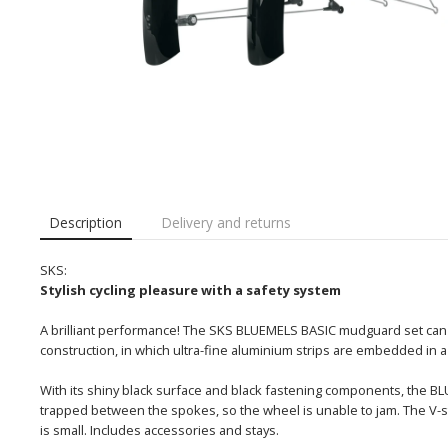
Description
Delivery and returns
SKS:
Stylish cycling pleasure with a safety system
A brilliant performance! The SKS BLUEMELS BASIC mudguard set can not
construction, in which ultra-fine aluminium strips are embedded in a
With its shiny black surface and black fastening components, the 
trapped between the spokes, so the wheel is unable to jam. The V-s
is small. Includes accessories and stays.