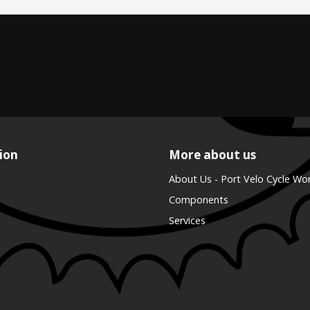
ion
More about us
About Us - Port Velo Cycle Wo
Components
Services