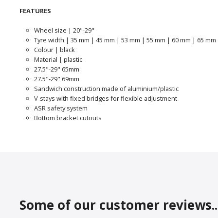
FEATURES
Wheel size | 20"-29"
Tyre width | 35 mm | 45 mm | 53 mm | 55 mm | 60 mm | 65 mm
Colour | black
Material | plastic
27.5"-29" 65mm
27.5"-29" 69mm
Sandwich construction made of aluminium/plastic
V-stays with fixed bridges for flexible adjustment
ASR safety system
Bottom bracket cutouts
Some of our customer reviews..