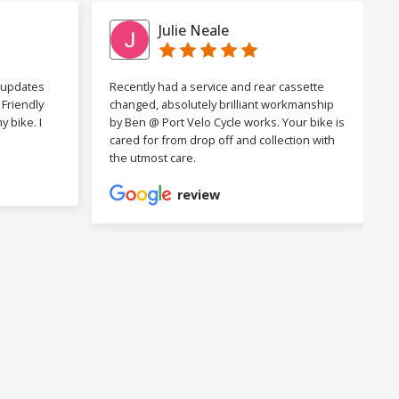
Julie Neale
h updates
Recently had a service and rear cassette
Friendly
changed, absolutely brilliant workmanship
 bike. I
by Ben @ Port Velo Cycle works. Your bike is
cared for from drop off and collection with
the utmost care.
review