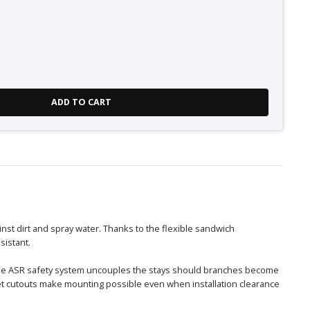
ADD TO CART
nst dirt and spray water. Thanks to the flexible sandwich
sistant.
 The ASR safety system uncouples the stays should branches become
et cutouts make mounting possible even when installation clearance