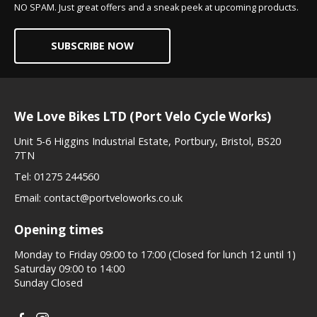
NO SPAM. Just great offers and a sneak peek at upcoming products.
SUBSCRIBE NOW
We Love Bikes LTD (Port Velo Cycle Works)
Unit 5-6 Higgins Industrial Estate, Portbury, Bristol, BS20
7TN
Tel:
01275 244560
Email:
contact@portveloworks.co.uk
Opening times
Monday to Friday 09:00 to 17:00 (Closed for lunch 12 until 1)
Saturday 09:00 to 14:00
Sunday Closed