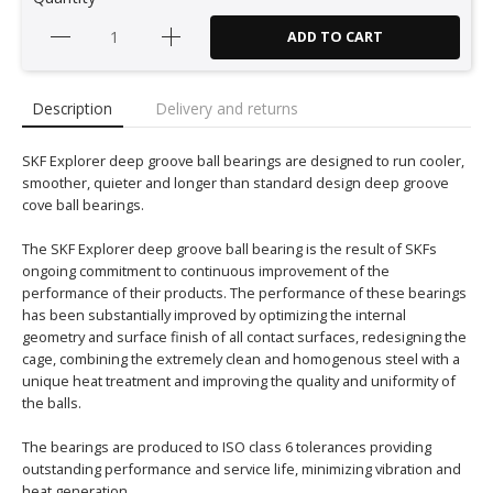
ADD TO CART
Description
Delivery and returns
SKF Explorer deep groove ball bearings are designed to run cooler,
smoother, quieter and longer than standard design deep groove
cove ball bearings.
The SKF Explorer deep groove ball bearing is the result of SKFs
ongoing commitment to continuous improvement of the
performance of their products. The performance of these bearings
has been substantially improved by optimizing the internal
geometry and surface finish of all contact surfaces, redesigning the
cage, combining the extremely clean and homogenous steel with a
unique heat treatment and improving the quality and uniformity of
the balls.
The bearings are produced to ISO class 6 tolerances providing
outstanding performance and service life, minimizing vibration and
heat generation.