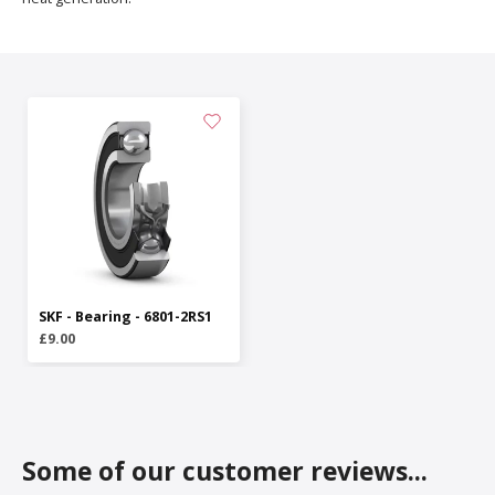
SKF - Bearing - 6801-2RS1
£9.00
Some of our customer reviews...