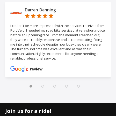
Darren Denning
I couldn’t be more impressed with the service I received from
Port Velo. I needed my road bike serviced at very short notice
before an upcoming race. From the moment I reached out,
they were incredibly responsive and accommodating, fitting
me into their schedule despite how busy they clearly were.
The turnaround time was excellent and as was their
communication. Highly recommend for anyone needing a
reliable, professional service.
review
Join us for a ride!