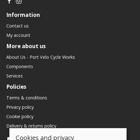
Information
Contact us
My account
More about us
About Us - Port Velo Cycle Works
Components
Services
Policies
Terms & conditions
Privacy policy
Cookie policy
Delivery & returns policy
Cookies and privacy