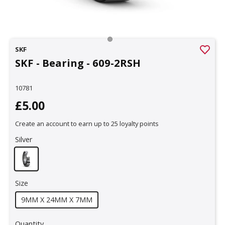
SKF
SKF - Bearing - 609-2RSH
10781
£5.00
Create an account to earn up to 25 loyalty points
Silver
Size
9MM X 24MM X 7MM
Quantity