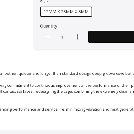
Size
12MM X 28MM X 8MM
Quantity
 smoother, quieter and longer than standard design deep groove cove ball 
ngoing commitment to continuous improvement of the performance of their p
 all contact surfaces, redesigning the cage, combining the extremely clean
anding performance and service life, minimizing vibration and heat generat