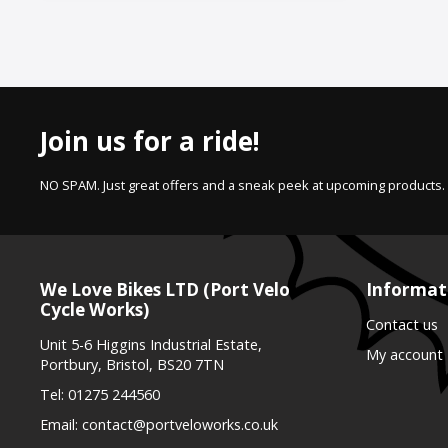
Join us for a ride!
NO SPAM. Just great offers and a sneak peek at upcoming products.
We Love Bikes LTD (Port Velo
Informat
Cycle Works)
Contact us
Unit 5-6 Higgins Industrial Estate,
My account
Portbury, Bristol, BS20 7TN
Tel:
01275 244560
Email:
contact@portveloworks.co.uk