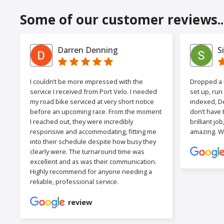
Some of our customer reviews..
Darren Denning
S
I couldn’t be more impressed with the
Dropped a F
service I received from Port Velo. I needed
set up, run
my road bike serviced at very short notice
indexed, De
before an upcoming race. From the moment
don’t have 
I reached out, they were incredibly
brilliant jo
responsive and accommodating, fitting me
amazing. W
into their schedule despite how busy they
clearly were. The turnaround time was
excellent and as was their communication.
Highly recommend for anyone needing a
reliable, professional service.
review