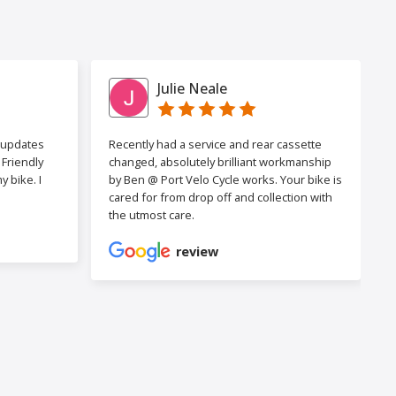
Julie Neale
h updates
Recently had a service and rear cassette
Friendly
changed, absolutely brilliant workmanship
 bike. I
by Ben @ Port Velo Cycle works. Your bike is
cared for from drop off and collection with
the utmost care.
review