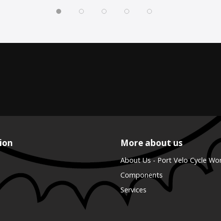
ion
More about us
About Us - Port Velo Cycle Wo
Components
Services