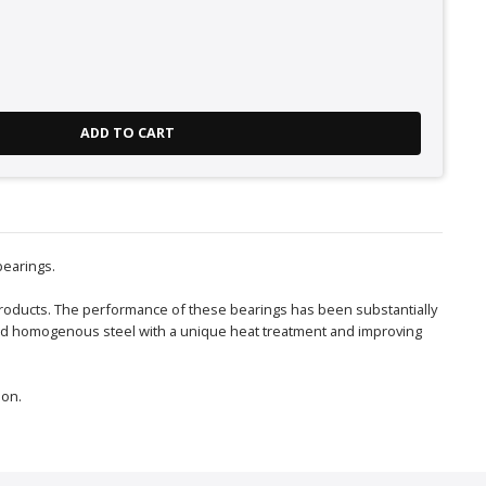
ADD TO CART
bearings.
roducts. The performance of these bearings has been substantially
 and homogenous steel with a unique heat treatment and improving
ion.