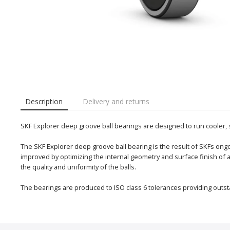
Description
Delivery and returns
SKF Explorer deep groove ball bearings are designed to run cooler,
The SKF Explorer deep groove ball bearing is the result of SKFs o
improved by optimizing the internal geometry and surface finish of
the quality and uniformity of the balls.
The bearings are produced to ISO class 6 tolerances providing outst