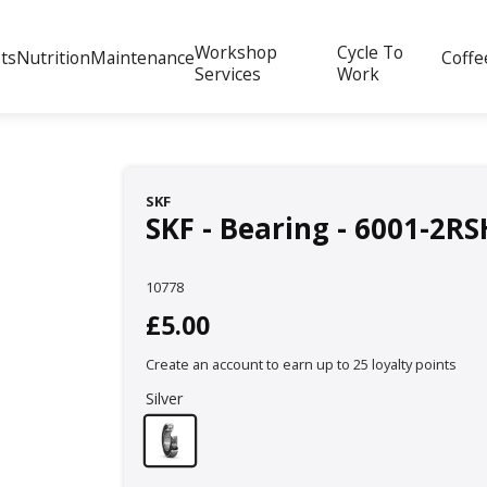
Workshop
Cycle To
ts
Nutrition
Maintenance
Coffe
Services
Work
SKF
SKF - Bearing - 6001-2RS
10778
£5.00
Create an account to earn up to 25 loyalty points
Silver