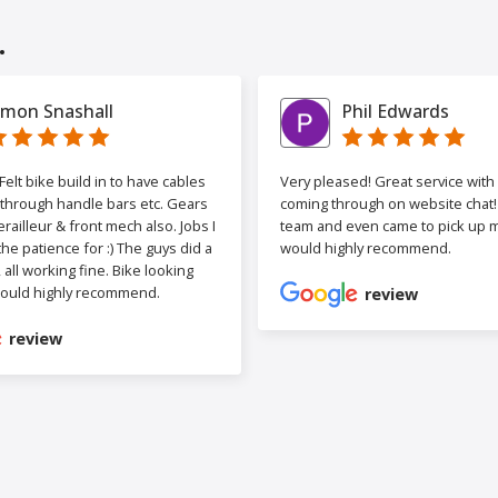
.
imon Snashall
Phil Edwards
elt bike build in to have cables
Very pleased! Great service wit
 through handle bars etc. Gears
coming through on website chat! 
railleur & front mech also. Jobs I
team and even came to pick up my
the patience for :) The guys did a
would highly recommend.
b, all working fine. Bike looking
ould highly recommend.
review
review