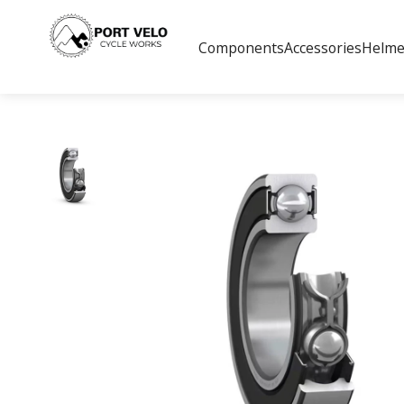
Components
Accessories
Helme