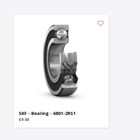
SKF - Bearing - 6801-2RS1
£9.00