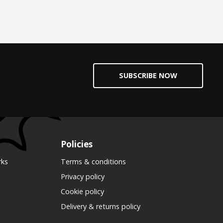
SUBSCRIBE NOW
Policies
rks
Terms & conditions
Privacy policy
Cookie policy
Delivery & returns policy