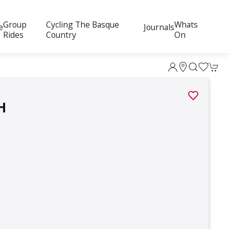
Group
Cycling The Basque
Whats
e
Journals
Rides
Country
On
H