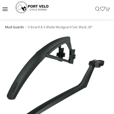
S Board & S Blade Mudguard Set: Black 28"
Mud Guards