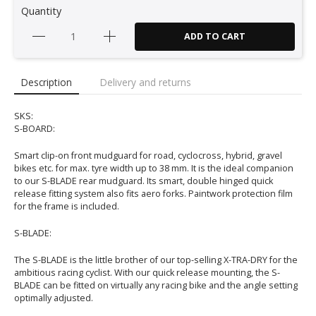
Quantity
ADD TO CART
Description
Delivery and returns
SKS:
S-BOARD:
Smart clip-on front mudguard for road, cyclocross, hybrid, gravel
bikes etc. for max. tyre width up to 38 mm. It is the ideal companion
to our S-BLADE rear mudguard. Its smart, double hinged quick
release fitting system also fits aero forks. Paintwork protection film
for the frame is included.
S-BLADE:
The S-BLADE is the little brother of our top-selling X-TRA-DRY for the
ambitious racing cyclist. With our quick release mounting, the S-
BLADE can be fitted on virtually any racing bike and the angle setting
optimally adjusted.