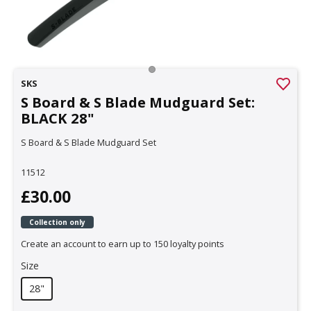
SKS
S Board & S Blade Mudguard Set:
BLACK 28"
S Board & S Blade Mudguard Set
11512
£30.00
Collection only
Create an account to earn up to 150 loyalty points
Size
28"