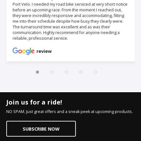
Port Velo. I needed my road bike serviced at very short notice
before an upcoming race. From the moment I reached out,
they were incredibly responsive and accommodating, fitting
me into their schedule despite how busy they clearly were.
The turnaround time was excellent and as was their
communication. Highly recommend for anyone needing a
reliable, professional service.
review
Join us for a ride!
NO SPAM. Just great offers and a sneak peek at upcoming products.
SUBSCRIBE NOW