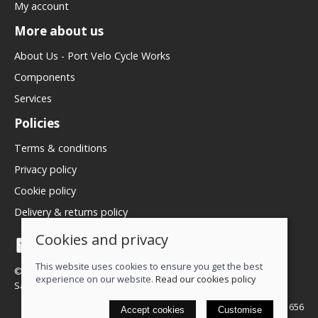
My account
More about us
About Us - Port Velo Cycle Works
Components
Services
Policies
Terms & conditions
Privacy policy
Cookie policy
Delivery & returns policy
Cookies and privacy
This website uses cookies to ensure you get the best
© 2026 We Love Bikes LTD |
Site map
experience on our website.
Read our cookies policy
Saledock
VAT Registration: 500071656
Accept cookies
Customise