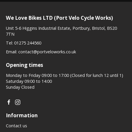
We Love Bikes LTD (Port Velo Cycle Works)
Unit 5-6 Higgins Industrial Estate, Portbury, Bristol, BS20
7TN
Tel:
01275 244560
Email:
contact@portveloworks.co.uk
Opening times
Monday to Friday 09:00 to 17:00 (Closed for lunch 12 until 1)
Saturday 09:00 to 14:00
Sunday Closed
Information
Contact us