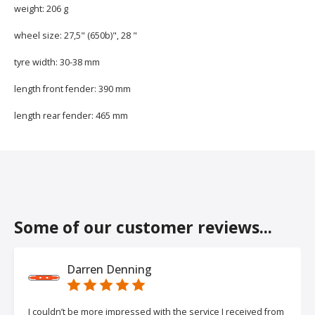
weight: 206 g
wheel size: 27,5" (650b)", 28 "
tyre width: 30-38 mm
length front fender: 390 mm
length rear fender: 465 mm
Some of our customer reviews...
Darren Denning
I couldn’t be more impressed with the service I received from