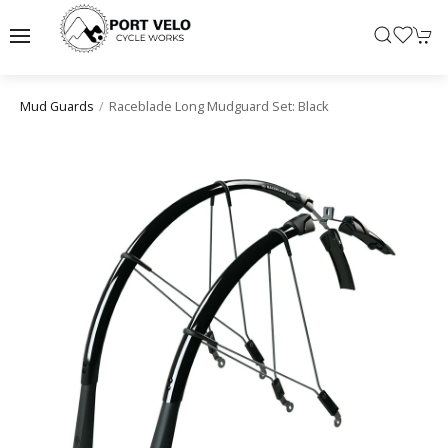
Raceblade Long Mudguard Set: Black
Mud Guards