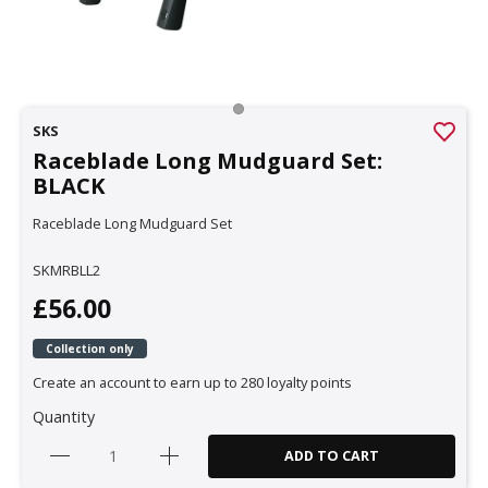
SKS
Raceblade Long Mudguard Set:
BLACK
Raceblade Long Mudguard Set
SKMRBLL2
£56.00
Collection only
Create an account to earn up to 280 loyalty points
Quantity
ADD TO CART