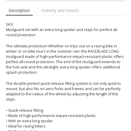
Description
Delivery and returns
SKS:
Mudguard set with an extra long spoiler and stays for perfect all-
round protection
The ultimate protection! Whether on trips out on a racing bike in
winter or on bike tours in the summer rain: the RACEBLADE LONG
mudguard made of high-performance impact-resistant plastic offers
perfect all-round protection. The end of the mudguard extends to
the hub axle and the ultralight, extra long spoiler offers additional
splash protection.
The double-jointed quick-release fitting system is not only quick to
mount, but also fits on aero forks and frames and can be perfectly
adapted to the radius of the wheel by adjusting the length of the
stays.
• Quick-release fitting
• Made of high-performance impact-resistant plastic
• With an extra long spoiler
• Ideal for racing bikers