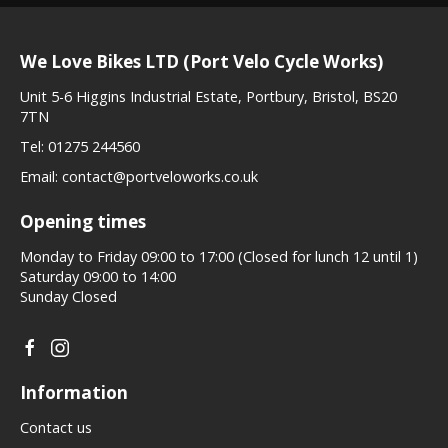
We Love Bikes LTD (Port Velo Cycle Works)
Unit 5-6 Higgins Industrial Estate, Portbury, Bristol, BS20
7TN
Tel:
01275 244560
Email:
contact@portveloworks.co.uk
Opening times
Monday to Friday 09:00 to 17:00 (Closed for lunch 12 until 1)
Saturday 09:00 to 14:00
Sunday Closed
Information
Contact us