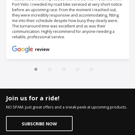
Port Velo. I needed my road bike serviced at very short notice
before an upcoming race. From the moment I reached out,
they were incredibly responsive and accommodating, fitting
me into their schedule despite how busy they clearly were.
The turnaround time was excellent and as was their
communication. Highly recommend for anyone needing a
reliable, professional service.
review
Join us for a ride!
NO SPAM. Just great offers and a sneak peek at upcoming products.
SUBSCRIBE NOW