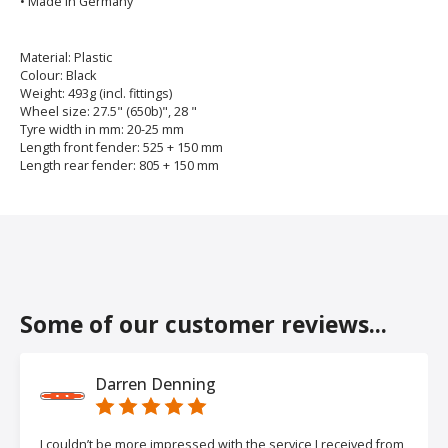
• Made in Germany
Material: Plastic
Colour: Black
Weight: 493g (incl. fittings)
Wheel size: 27.5" (650b)", 28 "
Tyre width in mm: 20-25 mm
Length front fender: 525 + 150 mm
Length rear fender: 805 + 150 mm
Some of our customer reviews...
Darren Denning
I couldn’t be more impressed with the service I received from