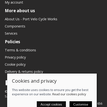
My account
More about us
About Us - Port Velo Cycle Works
Components
Services
Policies
Terms & conditions
Privacy policy
Cookie policy
Delivery & returns policy
Cookies and privacy
This website uses cookies to ensure you get the best
© 2026 We Love Bikes LTD |
Site map
experience on our website.
Read our cookies policy
Saledock
VAT Registration: 500071656
Accept cookies
Customise