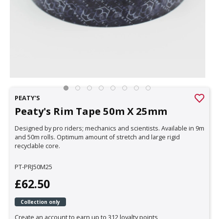
PEATY'S
Peaty's Rim Tape 50m X 25mm
Designed by pro riders; mechanics and scientists. Available in 9m
and 50m rolls. Optimum amount of stretch and large rigid
recyclable core.
PT-PRJ50M25
£62.50
Collection only
Create an account to earn up to 312 loyalty points