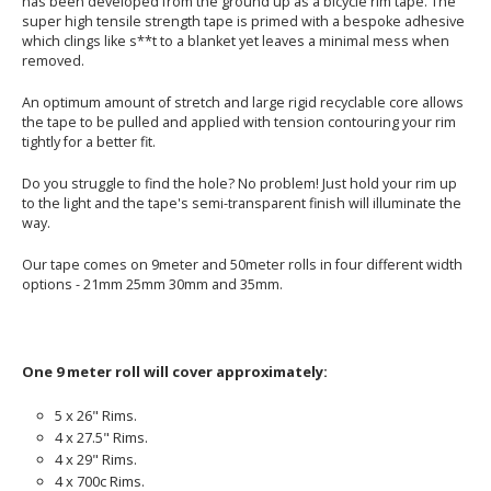
has been developed from the ground up as a bicycle rim tape. The
super high tensile strength tape is primed with a bespoke adhesive
which clings like s**t to a blanket yet leaves a minimal mess when
removed.
An optimum amount of stretch and large rigid recyclable core allows
the tape to be pulled and applied with tension contouring your rim
tightly for a better fit.
Do you struggle to find the hole? No problem! Just hold your rim up
to the light and the tape's semi-transparent finish will illuminate the
way.
Our tape comes on 9meter and 50meter rolls in four different width
options - 21mm 25mm 30mm and 35mm.
One 9 meter roll will cover approximately:
5 x 26" Rims.
4 x 27.5" Rims.
4 x 29" Rims.
4 x 700c Rims.