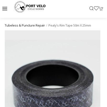
Peaty's Rim Tape 50m X 25mm
Tubeless & Puncture Repair