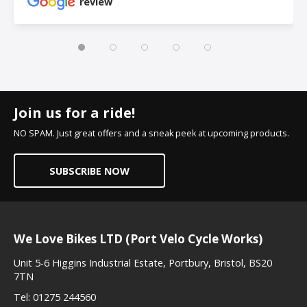
review
Join us for a ride!
NO SPAM. Just great offers and a sneak peek at upcoming products.
SUBSCRIBE NOW
We Love Bikes LTD (Port Velo Cycle Works)
Unit 5-6 Higgins Industrial Estate, Portbury, Bristol, BS20
7TN
Tel:
01275 244560