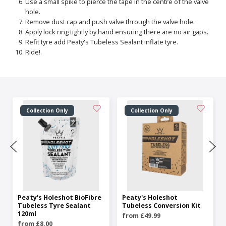
Use a small spike to pierce the tape in the centre of the valve
hole.
Remove dust cap and push valve through the valve hole.
Apply lock ring tightly by hand ensuring there are no air gaps.
Refit tyre add Peaty's Tubeless Sealant inflate tyre.
Ride!.
Collection Only
Collection Only
Peaty's Holeshot BioFibre
Peaty's Holeshot
Tubeless Tyre Sealant
Tubeless Conversion Kit
120ml
from £49.99
from £8.00