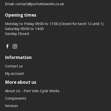
Email:
contact@portveloworks.co.uk
Opening times
Monday to Friday 09:00 to 17:00 (Closed for lunch 12 until 1)
Saturday 09:00 to 14:00
Sunday Closed
Information
Contact us
My account
More about us
About Us - Port Velo Cycle Works
Components
Services