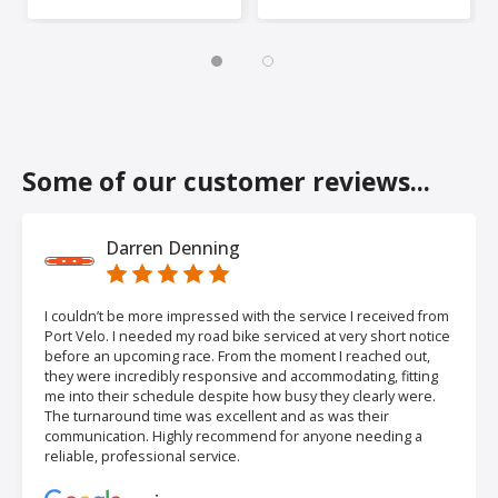
Some of our customer reviews...
Darren Denning
I couldn’t be more impressed with the service I received from
Port Velo. I needed my road bike serviced at very short notice
before an upcoming race. From the moment I reached out,
they were incredibly responsive and accommodating, fitting
me into their schedule despite how busy they clearly were.
The turnaround time was excellent and as was their
communication. Highly recommend for anyone needing a
reliable, professional service.