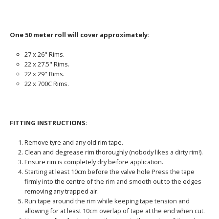
One 50 meter roll will cover approximately:
27 x 26" Rims.
22 x 27.5" Rims.
22 x 29" Rims.
22 x 700C Rims.
FITTING INSTRUCTIONS:
Remove tyre and any old rim tape.
Clean and degrease rim thoroughly (nobody likes a dirty rim!).
Ensure rim is completely dry before application.
Starting at least 10cm before the valve hole Press the tape
firmly into the centre of the rim and smooth out to the edges
removing any trapped air.
Run tape around the rim while keeping tape tension and
allowing for at least 10cm overlap of tape at the end when cut.