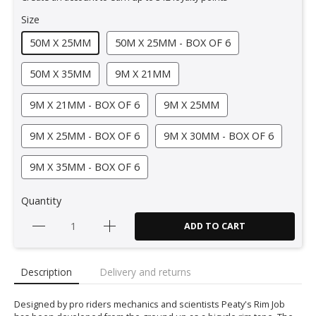
Size
50M X 25MM
50M X 25MM - BOX OF 6
50M X 35MM
9M X 21MM
9M X 21MM - BOX OF 6
9M X 25MM
9M X 25MM - BOX OF 6
9M X 30MM - BOX OF 6
9M X 35MM - BOX OF 6
Quantity
ADD TO CART
Description
Delivery and returns
Designed by pro riders mechanics and scientists Peaty's Rim Job