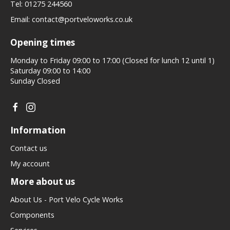
Tel:
01275 244560
Email:
contact@portveloworks.co.uk
Opening times
Monday to Friday 09:00 to 17:00 (Closed for lunch 12 until 1)
Saturday 09:00 to 14:00
Sunday Closed
Information
Contact us
My account
More about us
About Us - Port Velo Cycle Works
Components