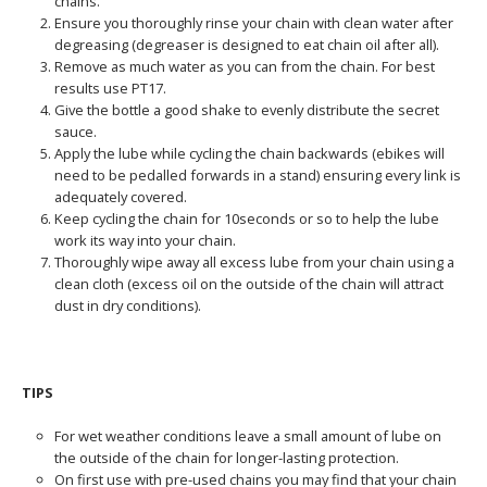
chains.
Ensure you thoroughly rinse your chain with clean water after
degreasing (degreaser is designed to eat chain oil after all).
Remove as much water as you can from the chain. For best
results use PT17.
Give the bottle a good shake to evenly distribute the secret
sauce.
Apply the lube while cycling the chain backwards (ebikes will
need to be pedalled forwards in a stand) ensuring every link is
adequately covered.
Keep cycling the chain for 10seconds or so to help the lube
work its way into your chain.
Thoroughly wipe away all excess lube from your chain using a
clean cloth (excess oil on the outside of the chain will attract
dust in dry conditions).
TIPS
For wet weather conditions leave a small amount of lube on
the outside of the chain for longer-lasting protection.
On first use with pre-used chains you may find that your chain