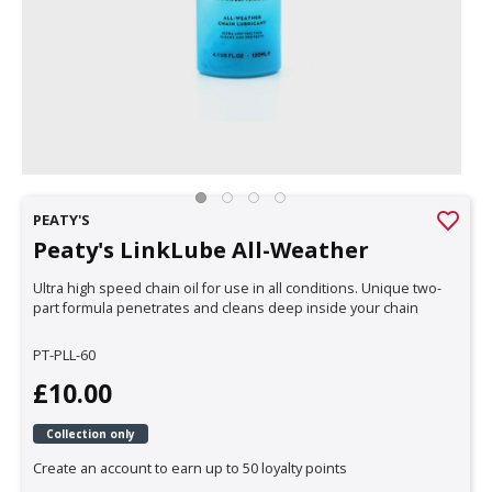
PEATY'S
Peaty's LinkLube All-Weather
Ultra high speed chain oil for use in all conditions. Unique two-
part formula penetrates and cleans deep inside your chain
PT-PLL-60
£10.00
Collection only
Create an account to earn up to 50 loyalty points