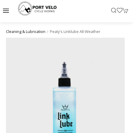
Peaty's Linklube All-Weather
Cleaning & Lubrication