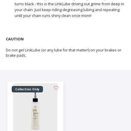
turns black - this is the LinkLube driving out grime from deep in
your chain. Just keep riding degreasing lubing and repeating
until your chain runs shiny clean once more!
CAUTION
Do not get LinkLube (or any lube for that matter!) on your brakes or
brake pads.
Collection Only