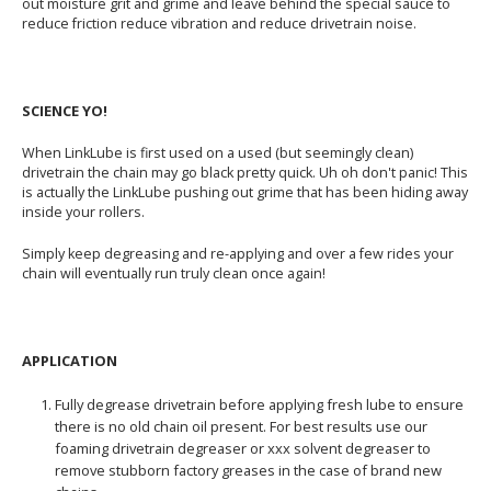
out moisture grit and grime and leave behind the special sauce to
reduce friction reduce vibration and reduce drivetrain noise.
SCIENCE YO!
When LinkLube is first used on a used (but seemingly clean)
drivetrain the chain may go black pretty quick. Uh oh don't panic! This
is actually the LinkLube pushing out grime that has been hiding away
inside your rollers.
Simply keep degreasing and re-applying and over a few rides your
chain will eventually run truly clean once again!
APPLICATION
Fully degrease drivetrain before applying fresh lube to ensure
there is no old chain oil present. For best results use our
foaming drivetrain degreaser or xxx solvent degreaser to
remove stubborn factory greases in the case of brand new