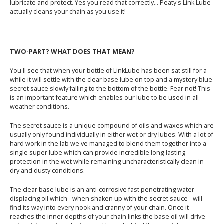
lubricate and protect. Yes you read that correctly... Peaty's Link Lube
actually cleans your chain as you use it!
TWO-PART? WHAT DOES THAT MEAN?
You'll see that when your bottle of LinkLube has been sat still for a
while it will settle with the clear base lube on top and a mystery blue
secret sauce slowly falling to the bottom of the bottle. Fear not! This
is an important feature which enables our lube to be used in all
weather conditions.
The secret sauce is a unique compound of oils and waxes which are
usually only found individually in either wet or dry lubes. With a lot of
hard work in the lab we've managed to blend them together into a
single super lube which can provide incredible long-lasting
protection in the wet while remaining uncharacteristically clean in
dry and dusty conditions.
The clear base lube is an anti-corrosive fast penetrating water
displacing oil which - when shaken up with the secret sauce - will
find its way into every nook and cranny of your chain. Once it
reaches the inner depths of your chain links the base oil will drive