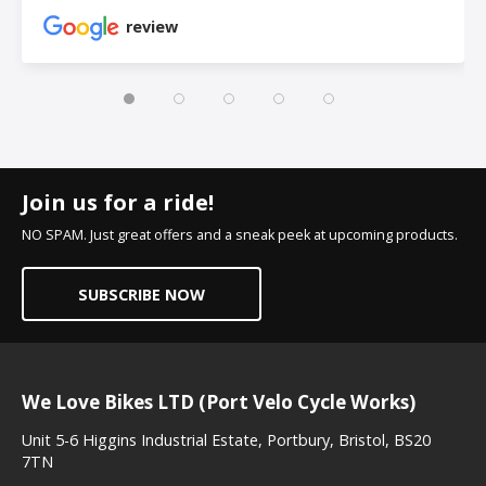
review
Join us for a ride!
NO SPAM. Just great offers and a sneak peek at upcoming products.
SUBSCRIBE NOW
We Love Bikes LTD (Port Velo Cycle Works)
Unit 5-6 Higgins Industrial Estate, Portbury, Bristol, BS20
7TN