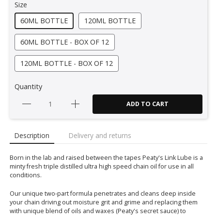
Size
60ML BOTTLE
120ML BOTTLE
60ML BOTTLE - BOX OF 12
120ML BOTTLE - BOX OF 12
Quantity
ADD TO CART
Description
Delivery and returns
Born in the lab and raised between the tapes Peaty's Link Lube is a
minty fresh triple distilled ultra high speed chain oil for use in all
conditions.
Our unique two-part formula penetrates and cleans deep inside
your chain driving out moisture grit and grime and replacing them
with unique blend of oils and waxes (Peaty's secret sauce) to