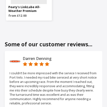
Peaty's LinkLube All-
Weather Premium
from £12.00
Some of our customer reviews...
Darren Denning
I couldn’t be more impressed with the service I received from
Port Velo. I needed my road bike serviced at very short notice
before an upcoming race. From the moment I reached out,
they were incredibly responsive and accommodating, fitting
me into their schedule despite how busy they clearly were.
The turnaround time was excellent and as was their
communication. Highly recommend for anyone needing a
reliable, professional service.