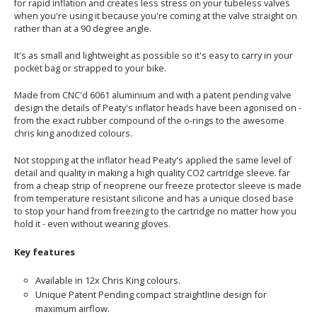
for rapid inflation and creates less stress on your tubeless valves
when you're using it because you're coming at the valve straight on
rather than at a 90 degree angle.
It's as small and lightweight as possible so it's easy to carry in your
pocket bag or strapped to your bike.
Made from CNC'd 6061 aluminium and with a patent pending valve
design the details of Peaty's inflator heads have been agonised on -
from the exact rubber compound of the o-rings to the awesome
chris king anodized colours.
Not stopping at the inflator head Peaty's applied the same level of
detail and quality in making a high quality CO2 cartridge sleeve. far
from a cheap strip of neoprene our freeze protector sleeve is made
from temperature resistant silicone and has a unique closed base
to stop your hand from freezing to the cartridge no matter how you
hold it - even without wearing gloves.
Key features
Available in 12x Chris King colours.
Unique Patent Pending compact straightline design for
maximum airflow.