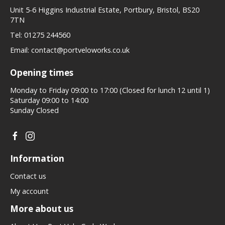
Unit 5-6 Higgins Industrial Estate, Portbury, Bristol, BS20
7TN
Tel:
01275 244560
Email:
contact@portveloworks.co.uk
Opening times
Monday to Friday 09:00 to 17:00 (Closed for lunch 12 until 1)
Saturday 09:00 to 14:00
Sunday Closed
Information
Contact us
My account
More about us