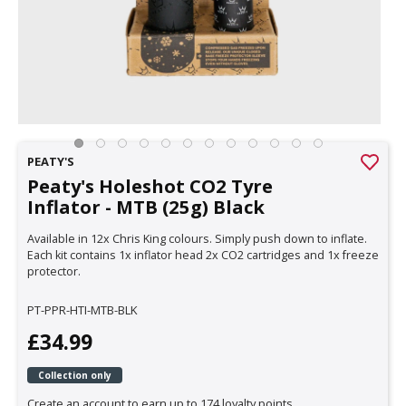
PEATY'S
Peaty's Holeshot CO2 Tyre
Inflator - MTB (25g) Black
Available in 12x Chris King colours. Simply push down to inflate.
Each kit contains 1x inflator head 2x CO2 cartridges and 1x freeze
protector.
PT-PPR-HTI-MTB-BLK
£34.99
Collection only
Create an account to earn up to 174 loyalty points