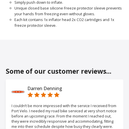
Simply push down to inflate.
Unique closed base silicone Freeze protector sleeve prevents
your hands from freezing even without gloves.
Each kit contains 1x inflator head 2x CO2 cartridges and 1x
freeze protector sleeve.
Some of our customer reviews...
Darren Denning
I couldn’t be more impressed with the service I received from
Port Velo. I needed my road bike serviced at very short notice
before an upcoming race. From the moment I reached out,
they were incredibly responsive and accommodating, fitting
me into their schedule despite how busy they clearly were.