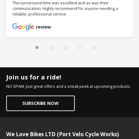
The turnaround time was excellent and as was their
communication. Highly recommend for anyone needing a
reliable, professional service.
review
Join us for a ride!
NO SPAM. Just great offers and a sneak peek at upcoming products.
SUBSCRIBE NOW
We Love Bikes LTD (Port Velo Cycle Works)