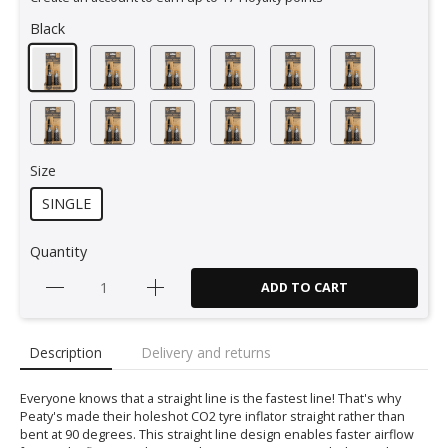
Black
Size
SINGLE
Quantity
ADD TO CART
Description
Delivery and returns
Everyone knows that a straight line is the fastest line! That's why
Peaty's made their holeshot CO2 tyre inflator straight rather than
bent at 90 degrees. This straight line design enables faster airflow