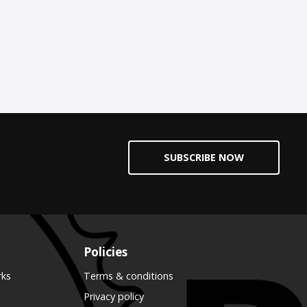
SUBSCRIBE NOW
Policies
rks
Terms & conditions
Privacy policy