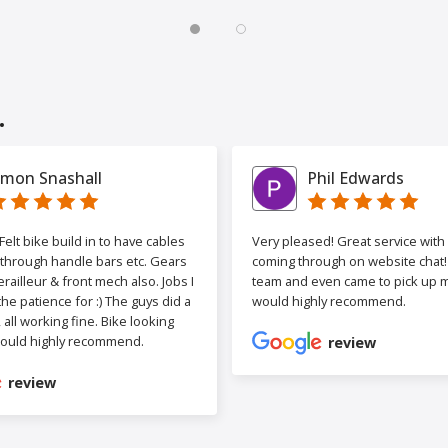
.
imon Snashall
Phil Edwards
elt bike build in to have cables
Very pleased! Great service wit
 through handle bars etc. Gears
coming through on website chat! 
railleur & front mech also. Jobs I
team and even came to pick up my
the patience for :) The guys did a
would highly recommend.
b, all working fine. Bike looking
ould highly recommend.
review
review