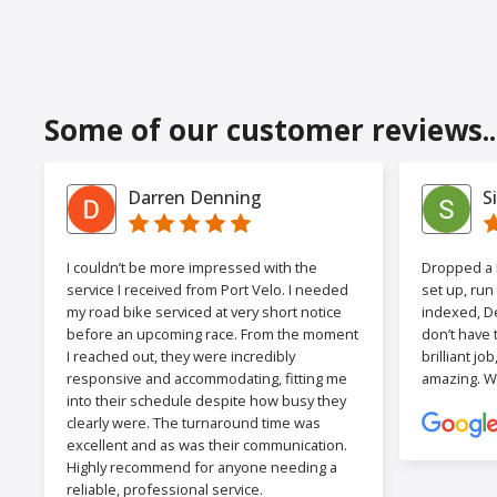
Some of our customer reviews..
Darren Denning
S
I couldn’t be more impressed with the
Dropped a F
service I received from Port Velo. I needed
set up, run
my road bike serviced at very short notice
indexed, De
before an upcoming race. From the moment
don’t have 
I reached out, they were incredibly
brilliant jo
responsive and accommodating, fitting me
amazing. W
into their schedule despite how busy they
clearly were. The turnaround time was
excellent and as was their communication.
Highly recommend for anyone needing a
reliable, professional service.