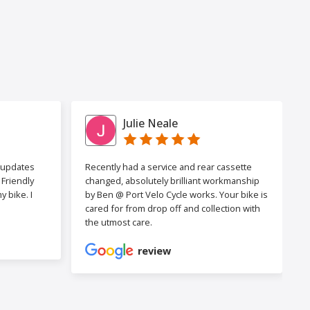
Julie Neale
h updates
Recently had a service and rear cassette
Friendly
changed, absolutely brilliant workmanship
 bike. I
by Ben @ Port Velo Cycle works. Your bike is
cared for from drop off and collection with
the utmost care.
review