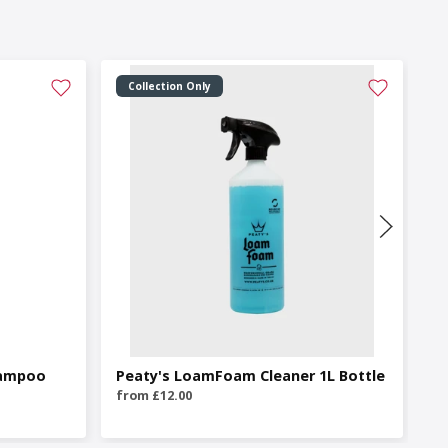
Collection Only
hampoo
Peaty's LoamFoam Cleaner 1L Bottle
P
Cl
from £12.00
fr