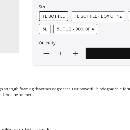
Size
1L BOTTLE
1L BOTTLE - BOX OF 12
5L
5L TUB - BOX OF 4
Quantity
 high strength foaming drivetrain degreaser. Our powerful biodegradable fo
and the environment.
 building up a thick layer of foam.