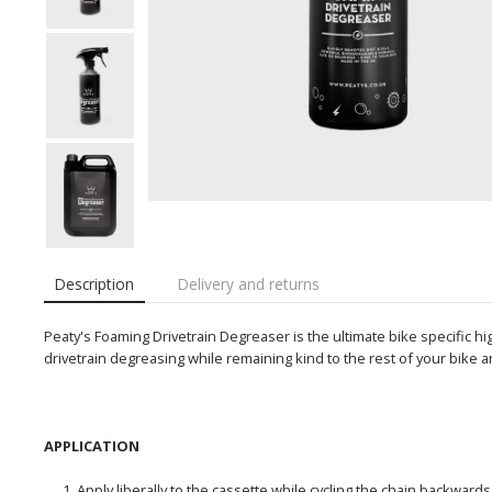
Description
Delivery and returns
Peaty's Foaming Drivetrain Degreaser is the ultimate bike specific
drivetrain degreasing while remaining kind to the rest of your bike 
APPLICATION
Apply liberally to the cassette while cycling the chain backwards