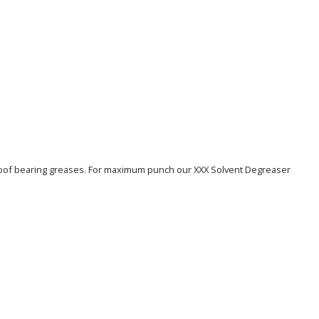
erproof bearing greases. For maximum punch our XXX Solvent Degreaser