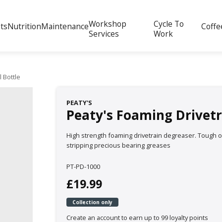
Workshop
Cycle To
ts
Nutrition
Maintenance
Coffe
Services
Work
 Bottle
PEATY'S
Peaty's Foaming Drivetr
High strength foaming drivetrain degreaser. Tough 
stripping precious bearing greases
PT-PD-1000
£19.99
Collection only
Create an account to earn up to 99 loyalty points