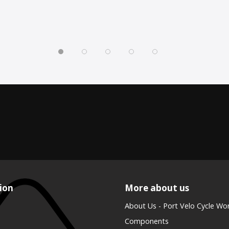
ion
More about us
About Us - Port Velo Cycle Wo
Components