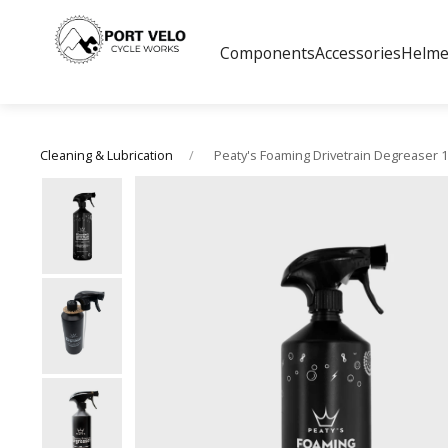
Components
Accessories
Helme
Peaty's Foaming Drivetrain Degreaser 1l
Cleaning & Lubrication