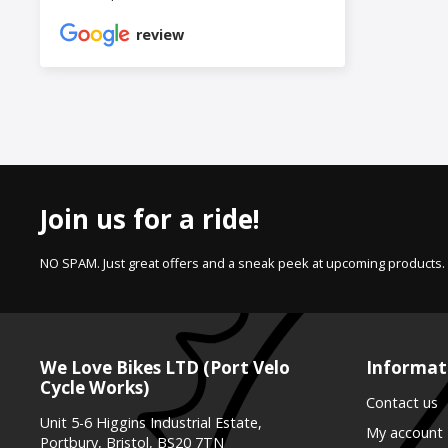
review
Join us for a ride!
NO SPAM. Just great offers and a sneak peek at upcoming products.
We Love Bikes LTD (Port Velo
Informat
Cycle Works)
Contact us
Unit 5-6 Higgins Industrial Estate,
My account
Portbury, Bristol, BS20 7TN