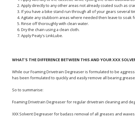
Apply directly to any other areas not already coated such as cr
If you have a bike stand run through all of your gears several ti
Agitate any stubborn areas where needed then leave to soak f
Rinse off thoroughly with clean water.
Dry the chain using a clean cloth.
Apply Peaty's LinkLube.
WHAT'S THE DIFFERENCE BETWEEN THIS AND YOUR XXX SOLVE
While our Foaming Drivetrain Degreaser is formulated to be aggressi
has been formulated to quickly and easily remove all bearing grease
So to summarise:
Foaming Drivetrain Degreaser for regular drivetrain cleaning and de
XXX Solvent Degreaser for badass removal of all greases and waxes