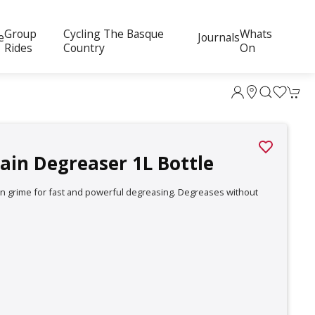
Group
Cycling The Basque
Whats
e
Journals
Rides
Country
On
ain Degreaser 1L Bottle
on grime for fast and powerful degreasing. Degreases without