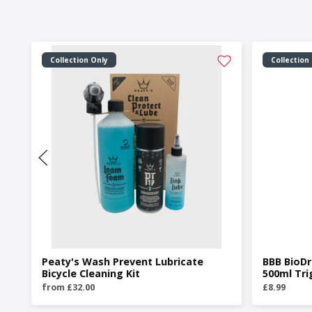
Collection Only
Collection
Peaty's Wash Prevent Lubricate
BBB BioDr
Bicycle Cleaning Kit
500ml Tri
from £32.00
£8.99