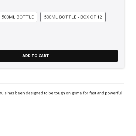
500ML BOTTLE
500ML BOTTLE - BOX OF 12
ADD TO CART
rmula has been designed to be tough on grime for fast and powerful