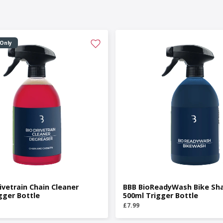
 Only
ivetrain Chain Cleaner
BBB BioReadyWash Bike S
gger Bottle
500ml Trigger Bottle
£7.99