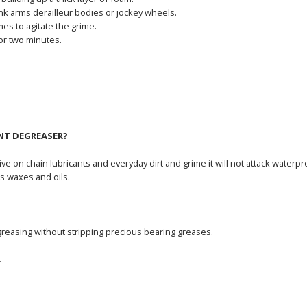
ank arms derailleur bodies or jockey wheels.
mes to agitate the grime.
or two minutes.
NT DEGREASER?
ve on chain lubricants and everyday dirt and grime it will not attack wat
s waxes and oils.
greasing without stripping precious bearing greases.
.