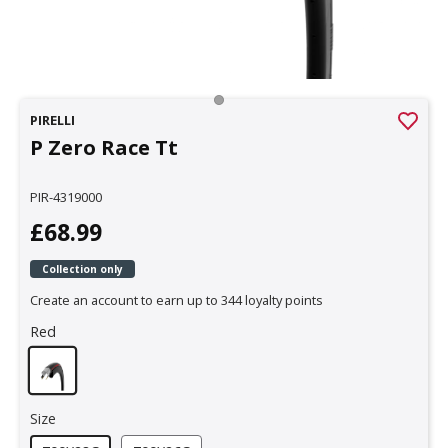
PIRELLI
P Zero Race Tt
PIR-4319000
£68.99
Collection only
Create an account to earn up to 344 loyalty points
Red
Size