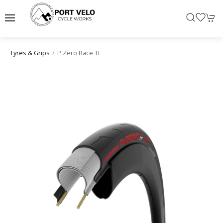
P Zero Race Tt
Tyres & Grips