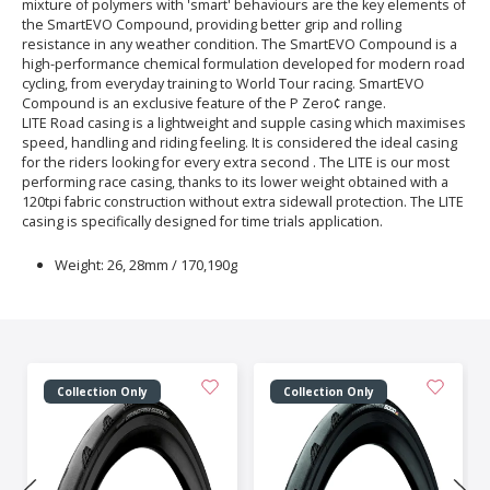
mixture of polymers with 'smart' behaviours are the key elements of
the SmartEVO Compound, providing better grip and rolling
resistance in any weather condition. The SmartEVO Compound is a
high-performance chemical formulation developed for modern road
cycling, from everyday training to World Tour racing. SmartEVO
Compound is an exclusive feature of the P Zero¢ range.
LITE Road casing is a lightweight and supple casing which maximises
speed, handling and riding feeling. It is considered the ideal casing
for the riders looking for every extra second . The LITE is our most
performing race casing, thanks to its lower weight obtained with a
120tpi fabric construction without extra sidewall protection. The LITE
casing is specifically designed for time trials application.
Weight: 26, 28mm / 170,190g
Collection Only
Collection Only