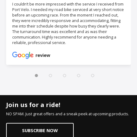
I couldn’t be more impressed with the service I received from
Port Velo. I needed my road bike serviced at very short notice
before an upcoming race. From the moment I reached out,
they were incredibly responsive and accommodating, fitting
me into their schedule despite how busy they clearly were.
The turnaround time was excellent and as was their
communication. Highly recommend for anyone needing a
reliable, professional service.
review
Join us for a ride!
NO SPAM. Just great offers and a sneak peek at upcoming products.
SUBSCRIBE NOW