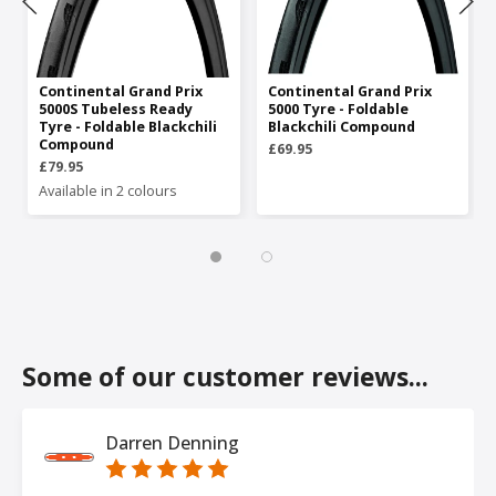
Continental Grand Prix
Continental Grand Prix
5000S Tubeless Ready
5000 Tyre - Foldable
Tyre - Foldable Blackchili
Blackchili Compound
Compound
£69.95
£79.95
Available in 2 colours
Some of our customer reviews...
Darren Denning