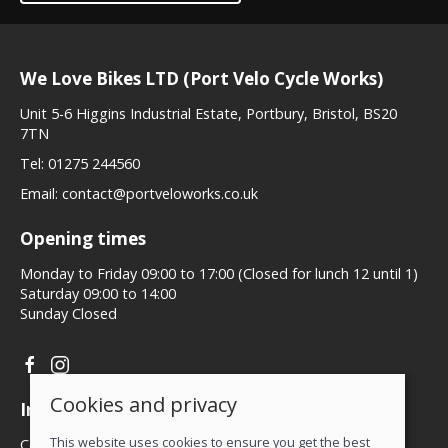
We Love Bikes LTD (Port Velo Cycle Works)
Unit 5-6 Higgins Industrial Estate, Portbury, Bristol, BS20
7TN
Tel:
01275 244560
Email:
contact@portveloworks.co.uk
Opening times
Monday to Friday 09:00 to 17:00 (Closed for lunch 12 until 1)
Saturday 09:00 to 14:00
Sunday Closed
Cookies and privacy
Information
This website uses cookies to ensure you get the best
Contact us