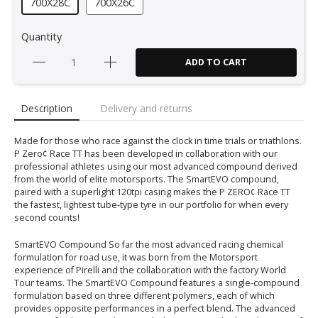
700X28C
700X26C
Quantity
ADD TO CART
Description
Delivery and returns
Made for those who race against the clock in time trials or triathlons.
P Zero¢ Race TT has been developed in collaboration with our
professional athletes using our most advanced compound derived
from the world of elite motorsports. The SmartEVO compound,
paired with a superlight 120tpi casing makes the P ZERO¢ Race TT
the fastest, lightest tube-type tyre in our portfolio for when every
second counts!
SmartEVO Compound So far the most advanced racing chemical
formulation for road use, it was born from the Motorsport
experience of Pirelli and the collaboration with the factory World
Tour teams. The SmartEVO Compound features a single-compound
formulation based on three different polymers, each of which
provides opposite performances in a perfect blend. The advanced