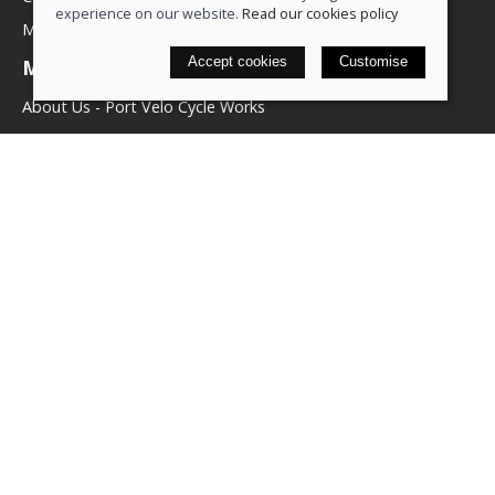
experience on our website.
Read our cookies policy
My account
Accept cookies
Customise
More about us
About Us - Port Velo Cycle Works
Components
Services
Policies
Terms & conditions
Privacy policy
Cookie policy
Delivery & returns policy
© 2026 We Love Bikes LTD |
Site map
Saledock