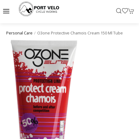
O3one Protective Chamois Cream 150 Ml Tube
Personal Care