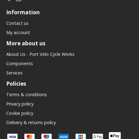
Information
Contact us
My account
More about us
About Us - Port Velo Cycle Works
Components
Services
Policies
Terms & conditions
Privacy policy
Cookie policy
Delivery & returns policy