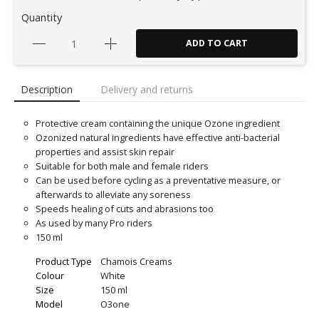
Quantity
ADD TO CART
Description
Delivery and returns
Protective cream containing the unique Ozone ingredient
Ozonized natural ingredients have effective anti-bacterial
properties and assist skin repair
Suitable for both male and female riders
Can be used before cycling as a preventative measure, or
afterwards to alleviate any soreness
Speeds healing of cuts and abrasions too
As used by many Pro riders
150 ml
Product Type
Chamois Creams
Colour
White
Size
150 ml
Model
O3one