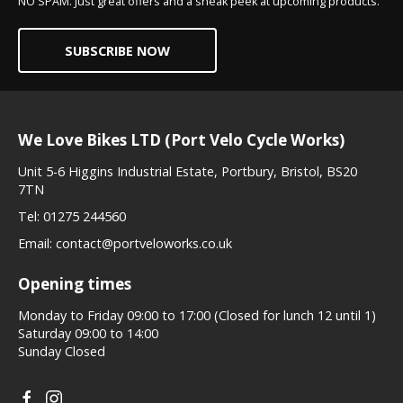
NO SPAM. Just great offers and a sneak peek at upcoming products.
SUBSCRIBE NOW
We Love Bikes LTD (Port Velo Cycle Works)
Unit 5-6 Higgins Industrial Estate, Portbury, Bristol, BS20
7TN
Tel:
01275 244560
Email:
contact@portveloworks.co.uk
Opening times
Monday to Friday 09:00 to 17:00 (Closed for lunch 12 until 1)
Saturday 09:00 to 14:00
Sunday Closed