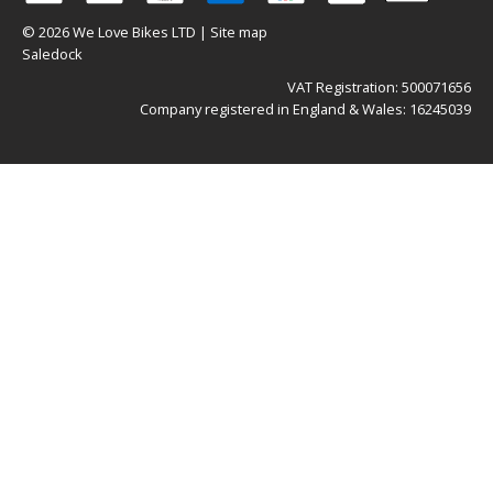
© 2026 We Love Bikes LTD |
Site map
Saledock
VAT Registration: 500071656
Company registered in England & Wales: 16245039