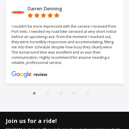
Darren Denning
I couldn’t be more impressed with the service I received from
Port Velo. I needed my road bike serviced at very short notice
before an upcoming race. From the moment I reached out,
they were incredibly responsive and accommodating, fitting
me into their schedule despite how busy they clearly were.
The turnaround time was excellent and as was their
communication. Highly recommend for anyone needing a
reliable, professional service.
review
Join us for a ride!