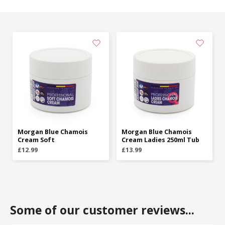
Morgan Blue Chamois
Morgan Blue Chamois
Cream Soft
Cream Ladies 250ml Tub
£12.99
£13.99
Some of our customer reviews...