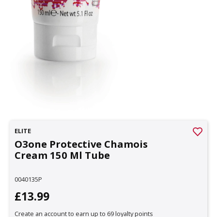
ELITE
O3one Protective Chamois
Cream 150 Ml Tube
0040135P
£13.99
Create an account to earn up to 69 loyalty points