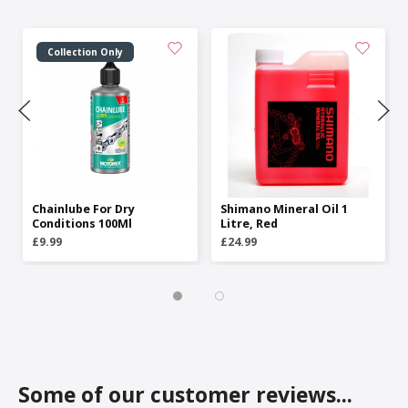
Collection Only
Chainlube For Dry
Shimano Mineral Oil 1
Conditions 100Ml
Litre, Red
£9.99
£24.99
Some of our customer reviews...