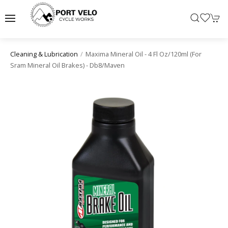
Maxima Mineral Oil - 4 Fl Oz/120ml (for
Cleaning & Lubrication
Sram Mineral Oil Brakes) - Db8/maven