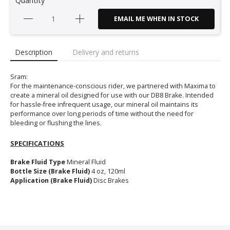
Quantity
EMAIL ME WHEN IN STOCK
Description
Delivery and returns
Sram:
For the maintenance-conscious rider, we partnered with Maxima to
create a mineral oil designed for use with our DB8 Brake. Intended
for hassle-free infrequent usage, our mineral oil maintains its
performance over long periods of time without the need for
bleeding or flushing the lines.
SPECIFICATIONS
Brake Fluid Type
Mineral Fluid
Bottle Size (Brake Fluid)
4 oz, 120ml
Application (Brake Fluid)
Disc Brakes