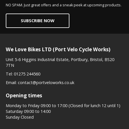
NO SPAM. Just great offers and a sneak peek at upcoming products.
SUBSCRIBE NOW
We Love Bikes LTD (Port Velo Cycle Works)
Unit 5-6 Higgins Industrial Estate, Portbury, Bristol, BS20
7TN
Tel:
01275 244560
Email:
contact@portveloworks.co.uk
Opening times
Monday to Friday 09:00 to 17:00 (Closed for lunch 12 until 1)
Saturday 09:00 to 14:00
Sunday Closed