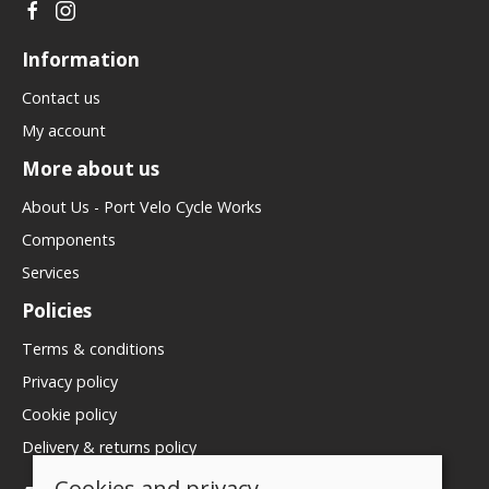
Information
Contact us
My account
More about us
About Us - Port Velo Cycle Works
Components
Services
Policies
Terms & conditions
Privacy policy
Cookie policy
Delivery & returns policy
Cookies and privacy