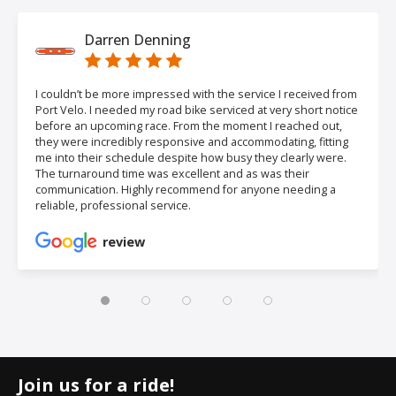
Darren Denning
I couldn’t be more impressed with the service I received from
Port Velo. I needed my road bike serviced at very short notice
before an upcoming race. From the moment I reached out,
they were incredibly responsive and accommodating, fitting
me into their schedule despite how busy they clearly were.
The turnaround time was excellent and as was their
communication. Highly recommend for anyone needing a
reliable, professional service.
review
Join us for a ride!