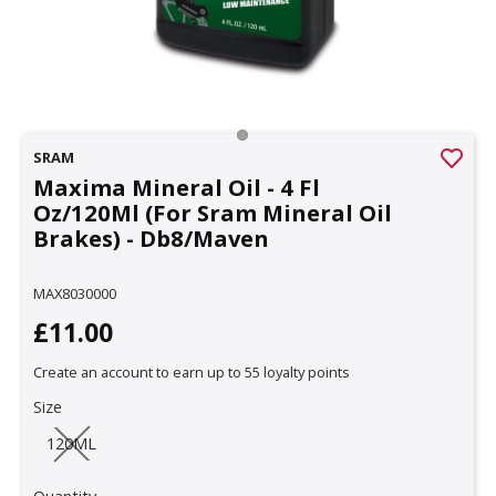
SRAM
Maxima Mineral Oil - 4 Fl
Oz/120Ml (For Sram Mineral Oil
Brakes) - Db8/Maven
MAX8030000
£11.00
Create an account to earn up to 55 loyalty points
Size
120ML