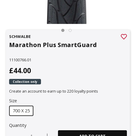
SCHWALBE
Marathon Plus SmartGuard
11100766.01
£44.00
Collection only
Create an account to earn up to 220 loyalty points
Size
700 X 25
Quantity