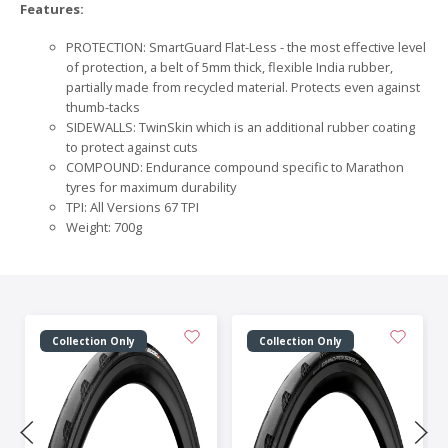
Features:
PROTECTION: SmartGuard Flat-Less - the most effective level
of protection, a belt of 5mm thick, flexible India rubber,
partially made from recycled material. Protects even against
thumb-tacks
SIDEWALLS: TwinSkin which is an additional rubber coating
to protect against cuts
COMPOUND: Endurance compound specific to Marathon
tyres for maximum durability
TPI: All Versions 67 TPI
Weight: 700g
Collection Only
Collection Only