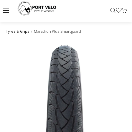
Marathon Plus Smartguard
Tyres & Grips