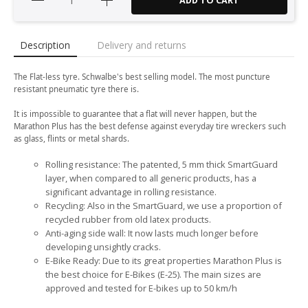
ADD TO CART
Description
Delivery and returns
The Flat-less tyre. Schwalbe's best selling model. The most puncture
resistant pneumatic tyre there is.
It is impossible to guarantee that a flat will never happen, but the
Marathon Plus has the best defense against everyday tire wreckers such
as glass, flints or metal shards.
Rolling resistance: The patented, 5 mm thick SmartGuard
layer, when compared to all generic products, has a
significant advantage in rolling resistance.
Recycling: Also in the SmartGuard, we use a proportion of
recycled rubber from old latex products.
Anti-aging side wall: It now lasts much longer before
developing unsightly cracks.
E-Bike Ready: Due to its great properties Marathon Plus is
the best choice for E-Bikes (E-25). The main sizes are
approved and tested for E-bikes up to 50 km/h