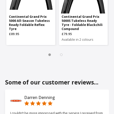
Continental Grand Prix
Continental Grand Prix
5000 All-Season Tubeless
5000S Tubeless Ready
Ready Foldable Reflex
Tyre - Foldable Blackchili
Tyre
Compound
£89.95
£79.95
Available in 2 colours
Some of our customer reviews...
Darren Denning
I couldn’t be more impressed with the service I received from