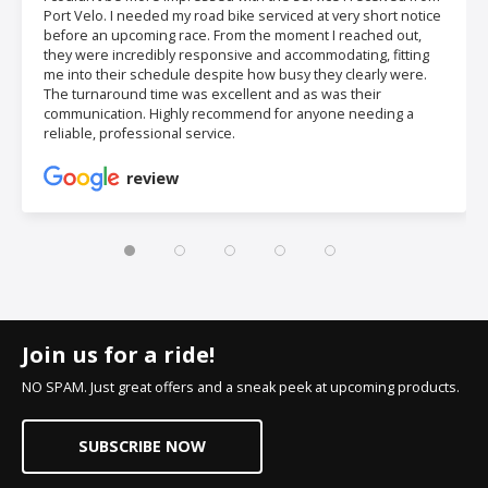
Port Velo. I needed my road bike serviced at very short notice
before an upcoming race. From the moment I reached out,
they were incredibly responsive and accommodating, fitting
me into their schedule despite how busy they clearly were.
The turnaround time was excellent and as was their
communication. Highly recommend for anyone needing a
reliable, professional service.
review
Join us for a ride!
NO SPAM. Just great offers and a sneak peek at upcoming products.
SUBSCRIBE NOW