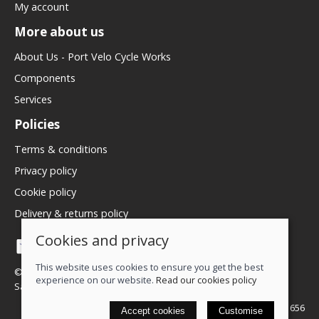
My account
More about us
About Us - Port Velo Cycle Works
Components
Services
Policies
Terms & conditions
Privacy policy
Cookie policy
Delivery & returns policy
Cookies and privacy
This website uses cookies to ensure you get the best
© 2026 We Love Bikes LTD |
Site map
experience on our website.
Read our cookies policy
Saledock
VAT Registration: 500071656
Accept cookies
Customise