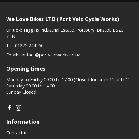
We Love Bikes LTD (Port Velo Cycle Works)
Unit 5-6 Higgins Industrial Estate, Portbury, Bristol, BS20
7TN
Tel:
01275 244560
Email:
contact@portveloworks.co.uk
Opening times
Monday to Friday 09:00 to 17:00 (Closed for lunch 12 until 1)
Saturday 09:00 to 14:00
Sunday Closed
Information
Contact us