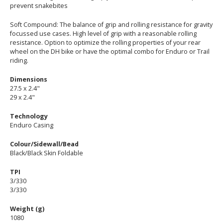
prevent snakebites
Soft Compound: The balance of grip and rolling resistance for gravity
focussed use cases. High level of grip with a reasonable rolling
resistance. Option to optimize the rolling properties of your rear
wheel on the DH bike or have the optimal combo for Enduro or Trail
riding.
Dimensions
27.5 x 2.4"
29 x 2.4"
Technology
Enduro Casing
Colour/Sidewall/Bead
Black/Black Skin Foldable
TPI
3/330
3/330
Weight (g)
1080