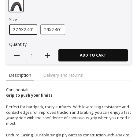
Size
27.5X2.40"
29X2.40"
Quantity
ADD TO CART
Description
Delivery and returns
Continental:
Grip to push your limits
Perfect for hardpack, rocky surfaces. With low rolling resistance and
contact edges for improved traction and braking, you can enjoy a fast
gravity ride with the confidence of continuous grip when you need it
most.
Enduro Casing: Durable single ply carcass construction with Apex to