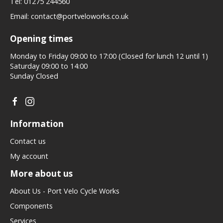
Tel:
01275 244560
Email:
contact@portveloworks.co.uk
Opening times
Monday to Friday 09:00 to 17:00 (Closed for lunch 12 until 1)
Saturday 09:00 to 14:00
Sunday Closed
Information
Contact us
My account
More about us
About Us - Port Velo Cycle Works
Components
Services