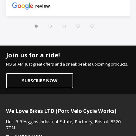
review
Join us for a ride!
NO SPAM. Just great offers and a sneak peek at upcoming products.
SUBSCRIBE NOW
We Love Bikes LTD (Port Velo Cycle Works)
Unit 5-6 Higgins Industrial Estate, Portbury, Bristol, BS20
7TN