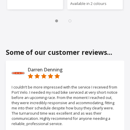
Available in 2 colours
Some of our customer reviews...
Darren Denning
I couldn’t be more impressed with the service I received from
Port Velo. I needed my road bike serviced at very short notice
before an upcoming race. From the moment I reached out,
they were incredibly responsive and accommodating, fitting
me into their schedule despite how busy they clearly were.
The turnaround time was excellent and as was their
communication. Highly recommend for anyone needing a
reliable, professional service.