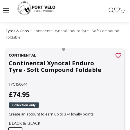
Continental Xynotal Enduro Tyre - Soft Compound
Tyres & Grips
Foldable
CONTINENTAL
Continental Xynotal Enduro
Tyre - Soft Compound Foldable
TYC150644
£74.95
Collection only
Create an account to earn up to 374 loyalty points
BLACK & BLACK