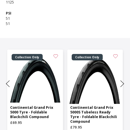
1125
PSI
51
51
Collection Only
Collection Only
Continental Grand Prix
Continental Grand Prix
5000 Tyre - Foldable
5000S Tubeless Ready
Blackchili Compound
Tyre - Foldable Blackchili
Compound
£69.95
£79.95