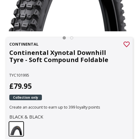
CONTINENTAL
Continental Xynotal Downhill
Tyre - Soft Compound Foldable
TYC101995
£79.95
Collection only
Create an account to earn up to 399 loyalty points
BLACK & BLACK