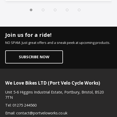
Join us for a ride!
NO SPAM. Just great offers and a sneak peek at upcoming products.
SUBSCRIBE NOW
We Love Bikes LTD (Port Velo Cycle Works)
Unit 5-6 Higgins Industrial Estate, Portbury, Bristol, BS20
7TN
Tel:
01275 244560
Email:
contact@portveloworks.co.uk