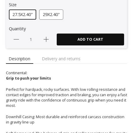
Size
27.5X2.40"
29X2.40"
Quantity
ADD TO CART
Description
Delivery and returns
Continental:
Grip to push your limits
Perfect for hardpack, rocky surfaces. With low rolling resistance and
contact edges for improved traction and braking, you can enjoy a fast
gravity ride with the confidence of continuous grip when you need it
most.
Downhill Casing: Most durable and reinforced carcass construction
in gravity line up