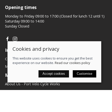
Opening times
Monday to Friday 09:00 to 17:00 (Closed for lunch 12 until 1)
Saturday 09:00 to 14:00
Sunday Closed
Cookies and privacy
Information
This website uses cookies to ensure you get the best
Contact us
experience on our website.
Read our cookies policy
My account
Accept cookies
Customise
More about us
About Us - Port Velo Cycle Works
Components
Services
Policies