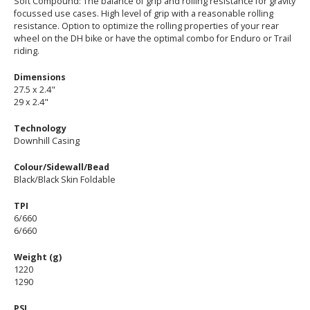
Soft Compound: The balance of grip and rolling resistance for gravity
focussed use cases. High level of grip with a reasonable rolling
resistance. Option to optimize the rolling properties of your rear
wheel on the DH bike or have the optimal combo for Enduro or Trail
riding.
Dimensions
27.5 x 2.4"
29 x 2.4"
Technology
Downhill Casing
Colour/Sidewall/Bead
Black/Black Skin Foldable
TPI
6/660
6/660
Weight (g)
1220
1290
PSI