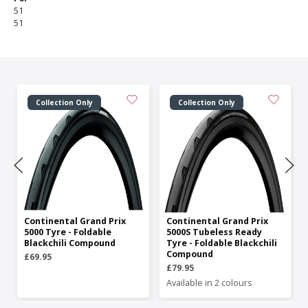
51
51
Collection Only
Collection Only
Continental Grand Prix
Continental Grand Prix
5000 Tyre - Foldable
5000S Tubeless Ready
Blackchili Compound
Tyre - Foldable Blackchili
Compound
£69.95
£79.95
Available in 2 colours