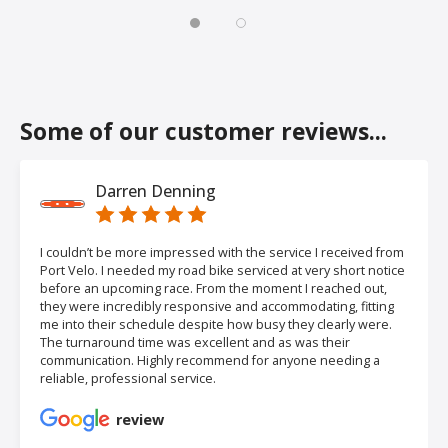
Some of our customer reviews...
Darren Denning
I couldn’t be more impressed with the service I received from
Port Velo. I needed my road bike serviced at very short notice
before an upcoming race. From the moment I reached out,
they were incredibly responsive and accommodating, fitting
me into their schedule despite how busy they clearly were.
The turnaround time was excellent and as was their
communication. Highly recommend for anyone needing a
reliable, professional service.
review