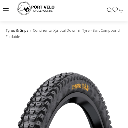
Continental Xynotal Downhill Tyre - Soft Compound
Tyres & Grips
Foldable