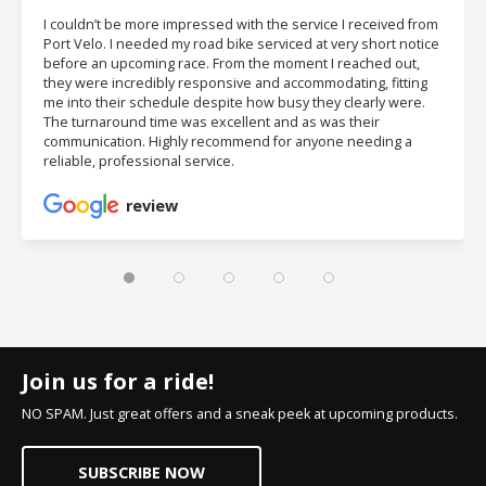
I couldn’t be more impressed with the service I received from
Port Velo. I needed my road bike serviced at very short notice
before an upcoming race. From the moment I reached out,
they were incredibly responsive and accommodating, fitting
me into their schedule despite how busy they clearly were.
The turnaround time was excellent and as was their
communication. Highly recommend for anyone needing a
reliable, professional service.
review
Join us for a ride!
NO SPAM. Just great offers and a sneak peek at upcoming products.
SUBSCRIBE NOW