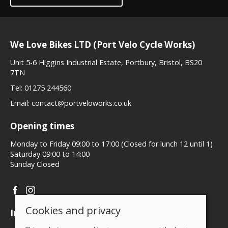
We Love Bikes LTD (Port Velo Cycle Works)
Unit 5-6 Higgins Industrial Estate, Portbury, Bristol, BS20
7TN
Tel:
01275 244560
Email:
contact@portveloworks.co.uk
Opening times
Monday to Friday 09:00 to 17:00 (Closed for lunch 12 until 1)
Saturday 09:00 to 14:00
Sunday Closed
Cookies and privacy
Information