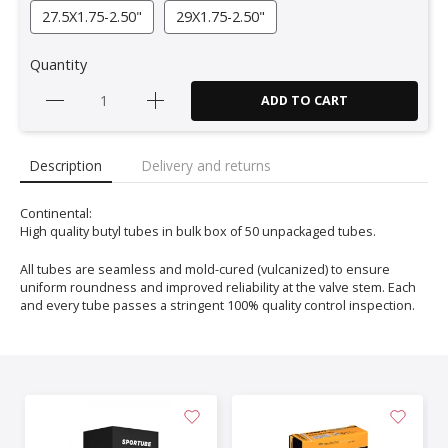
27.5X1.75-2.50"
29X1.75-2.50"
Quantity
ADD TO CART
Description
Delivery and returns
Continental:
High quality butyl tubes in bulk box of 50 unpackaged tubes.
All tubes are seamless and mold-cured (vulcanized) to ensure
uniform roundness and improved reliability at the valve stem. Each
and every tube passes a stringent 100% quality control inspection.