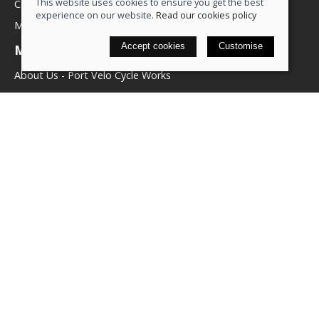
This website uses cookies to ensure you get the best
Contact us
experience on our website.
Read our cookies policy
My account
Accept cookies
Customise
More about us
About Us - Port Velo Cycle Works
Components
Services
Policies
Terms & conditions
Privacy policy
Cookie policy
Delivery & returns policy
© 2026 We Love Bikes LTD |
Site map
Saledock