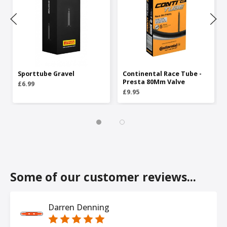
Sporttube Gravel
Continental Race Tube -
Presta 80Mm Valve
£6.99
£9.95
Some of our customer reviews...
Darren Denning