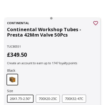
CONTINENTAL
Continental Workshop Tubes -
Presta 42Mm Valve 50Pcs
TUC80551
£349.50
Create an account to earn up to 1747 loyalty points
Black
Size
26X1.75-2.50"
700X20-25C
700X32-47C