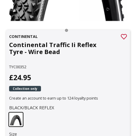
CONTINENTAL
Continental Traffic Ii Reflex
Tyre - Wire Bead
TYC00352
£24.95
Collection only
Create an account to earn up to 124 loyalty points
BLACK/BLACK REFLEX
Size