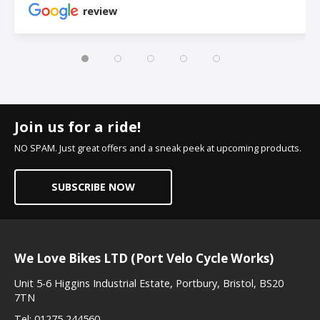
review
Join us for a ride!
NO SPAM. Just great offers and a sneak peek at upcoming products.
SUBSCRIBE NOW
We Love Bikes LTD (Port Velo Cycle Works)
Unit 5-6 Higgins Industrial Estate, Portbury, Bristol, BS20
7TN
Tel:
01275 244560