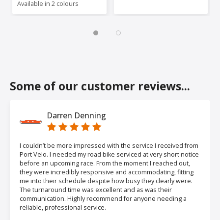
Available in 2 colours
Some of our customer reviews...
Darren Denning
I couldn’t be more impressed with the service I received from
Port Velo. I needed my road bike serviced at very short notice
before an upcoming race. From the moment I reached out,
they were incredibly responsive and accommodating, fitting
me into their schedule despite how busy they clearly were.
The turnaround time was excellent and as was their
communication. Highly recommend for anyone needing a
reliable, professional service.