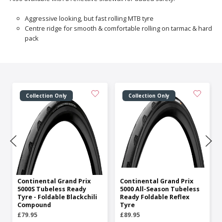
Aggressive looking, but fast rolling MTB tyre
Centre ridge for smooth & comfortable rolling on tarmac & hard
pack
Collection Only
Collection Only
Continental Grand Prix
Continental Grand Prix
5000S Tubeless Ready
5000 All-Season Tubeless
Tyre - Foldable Blackchili
Ready Foldable Reflex
Compound
Tyre
£79.95
£89.95