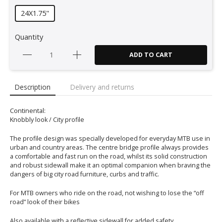
24X1.75"
Quantity
ADD TO CART
Description
Delivery and returns
Continental:
Knobbly look / City profile
The profile design was specially developed for everyday MTB use in
urban and country areas. The centre bridge profile always provides
a comfortable and fast run on the road, whilst its solid construction
and robust sidewall make it an optimal companion when braving the
dangers of big city road furniture, curbs and traffic.
For MTB owners who ride on the road, not wishing to lose the “off
road” look of their bikes
Also available with a reflective sidewall for added safety.