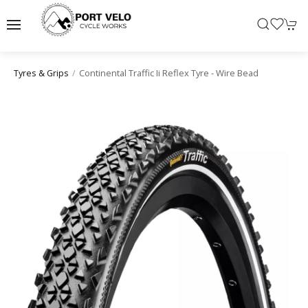
Continental Traffic Ii Reflex Tyre - Wire Bead
Tyres & Grips