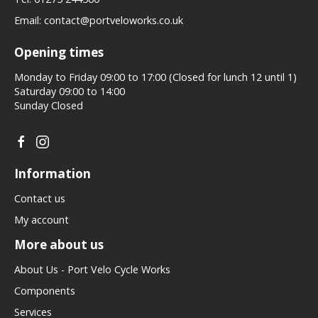
Email:
contact@portveloworks.co.uk
Opening times
Monday to Friday 09:00 to 17:00 (Closed for lunch 12 until 1)
Saturday 09:00 to 14:00
Sunday Closed
Information
Contact us
My account
More about us
About Us - Port Velo Cycle Works
Components
Services