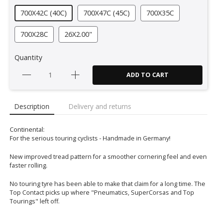
700X42C (40C)
700X47C (45C)
700X35C
700X28C
26X2.00"
Quantity
ADD TO CART
Description
Delivery and returns
Continental:
For the serious touring cyclists - Handmade in Germany!
New improved tread pattern for a smoother cornering feel and even
faster rolling.
No touring tyre has been able to make that claim for a long time. The
Top Contact picks up where "Pneumatics, SuperCorsas and Top
Tourings" left off.