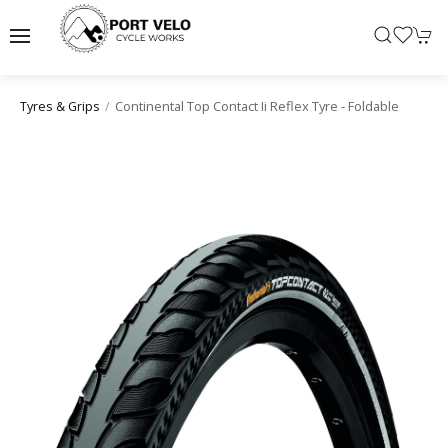
Continental Top Contact Ii Reflex Tyre - Foldable
Tyres & Grips