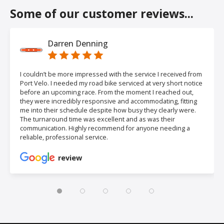
Some of our customer reviews...
Darren Denning
I couldn’t be more impressed with the service I received from
Port Velo. I needed my road bike serviced at very short notice
before an upcoming race. From the moment I reached out,
they were incredibly responsive and accommodating, fitting
me into their schedule despite how busy they clearly were.
The turnaround time was excellent and as was their
communication. Highly recommend for anyone needing a
reliable, professional service.
review