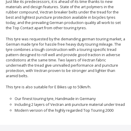
Just like its predecessors, it is ahead of its time thanks to new
materials and design features. State of the art polymers in the
rubber compound, Vectran breaker belts under the tread for the
best and lightest puncture protection available in bicycles tyres
today, and the prevailing German production quality all work to set
the Top Contact apart from other touring tyres.
This tyre was requested by the demanding german touring market, a
German made tyre for hassle free heavy duty touring mileage. The
tyre combines a tough construction with a touring specific tread
pattern designed to roll well and provide good traction in adverse
condistions at the same time. Two layers of Vectran fabric
underneath the tread give unrivalled performance and puncture
protection, with Vectran proven to be stronger and lighter than
aramid belts.
This tyre is also suitable for E Bikes up to 50km/h.
Our finest touring tyre, Handmade in Germany
Including 2 layers of Vectran anti puncture material under tread
Modern version of the highly regarded Top Touring 2000