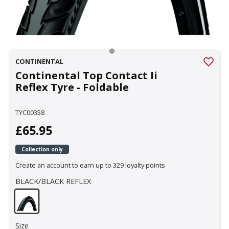
CONTINENTAL
Continental Top Contact Ii
Reflex Tyre - Foldable
TYC00358
£65.95
Collection only
Create an account to earn up to 329 loyalty points
BLACK/BLACK REFLEX
Size