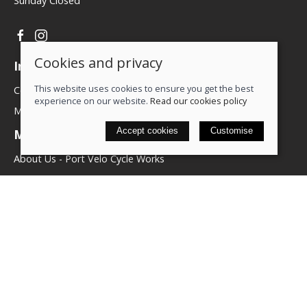
Sunday Closed
Cookies and privacy
Information
This website uses cookies to ensure you get the best
Contact us
experience on our website.
Read our cookies policy
My account
Accept cookies
Customise
More about us
About Us - Port Velo Cycle Works
Components
Services
Policies
Terms & conditions
Privacy policy
Cookie policy