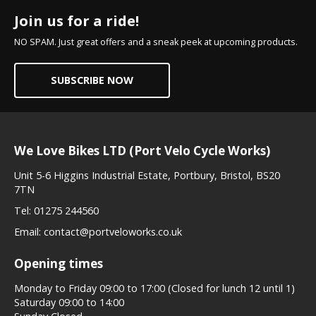
Join us for a ride!
NO SPAM. Just great offers and a sneak peek at upcoming products.
SUBSCRIBE NOW
We Love Bikes LTD (Port Velo Cycle Works)
Unit 5-6 Higgins Industrial Estate, Portbury, Bristol, BS20
7TN
Tel:
01275 244560
Email:
contact@portveloworks.co.uk
Opening times
Monday to Friday 09:00 to 17:00 (Closed for lunch 12 until 1)
Saturday 09:00 to 14:00