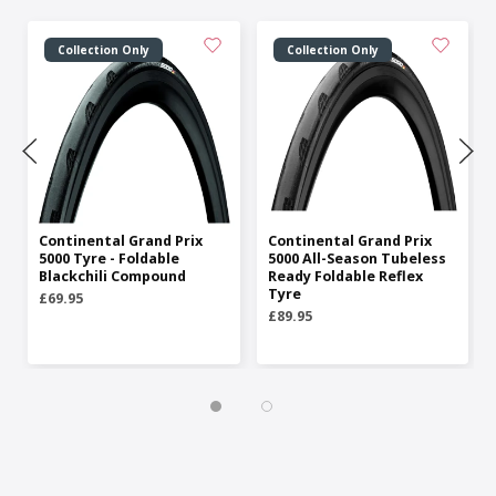
Collection Only
Collection Only
Continental Grand Prix
Continental Grand Prix
5000 Tyre - Foldable
5000 All-Season Tubeless
Blackchili Compound
Ready Foldable Reflex
Tyre
£69.95
£89.95