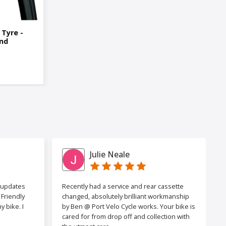
 Tyre -
nd
Julie Neale
h updates
Recently had a service and rear cassette
Friendly
changed, absolutely brilliant workmanship
 bike. I
by Ben @ Port Velo Cycle works. Your bike is
cared for from drop off and collection with