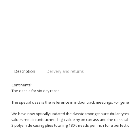
Description
Delivery and returns
Continental:
The classic for six-day races
The special class is the reference in indoor track meetings. For gene
We have now optically updated the classic amongst our tubular tyres 
values remain untouched: high value nylon carcass and the classic
3 polyamide casing plies totalling 180 threads per inch for a perfect c