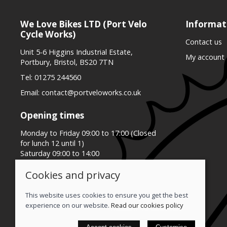
We Love Bikes LTD (Port Velo
Informat
Cycle Works)
Contact us
Unit 5-6 Higgins Industrial Estate,
My account
Portbury, Bristol, BS20 7TN
Tel:
01275 244560
Email:
contact@portveloworks.co.uk
Opening times
Monday to Friday 09:00 to 17:00 (Closed
for lunch 12 until 1)
Saturday 09:00 to 14:00
Sunday Closed
Cookies and privacy
This website uses cookies to ensure you get the best
experience on our website.
Read our cookies policy
© 2026 We Love Bikes LTD |
Site map