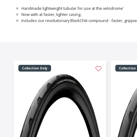
Handmade lightweight tubular for use at the velodrome'
Now with at faster, lighter casing.
Includes our revolutionary BlackChili compound - faster, grippi
Collection Only
Collection