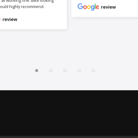
b, all working fine. Bike looking
ould highly recommend.
review
review