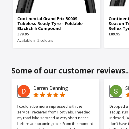
Continental Grand Prix 5000S
Continent
Tubeless Ready Tyre - Foldable
Season T
Blackchili Compound
Reflex Ty
£79.95
£89.95
Available in 2 colours
Some of our customer reviews..
Darren Denning
S
I couldn’t be more impressed with the
Dropped a F
service I received from Port Velo. I needed
set up, run
my road bike serviced at very short notice
indexed, De
before an upcoming race. From the moment
don’t have 