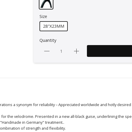
Size
28"X23MM
Quantity
rations a synonym for reliability – Appreciated worldwide and hotly desired
for the velodrome. Presented in a new all-black guise, underlining the spe
al "Handmade in Germany" treatment..
ombination of strength and flexibility.