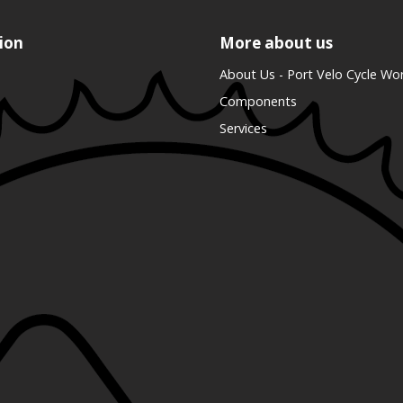
ion
More about us
About Us - Port Velo Cycle Wo
Components
Services