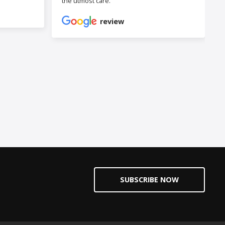
the utmost care.
review
SUBSCRIBE NOW