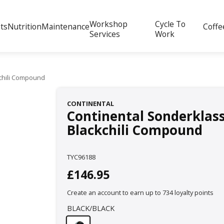
Workshop
Cycle To
ts
Nutrition
Maintenance
Coffe
Services
Work
kchili Compound
CONTINENTAL
Continental Sonderklasse
Blackchili Compound
TYC96188
£146.95
Create an account to earn up to 734 loyalty points
BLACK/BLACK