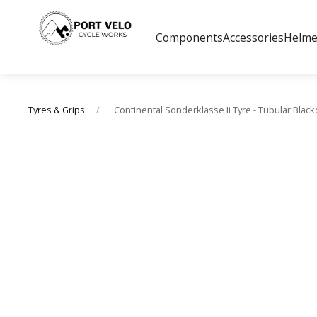
Components
Accessories
Helme
Continental Sonderklasse Ii Tyre - Tubular Blac
Tyres & Grips