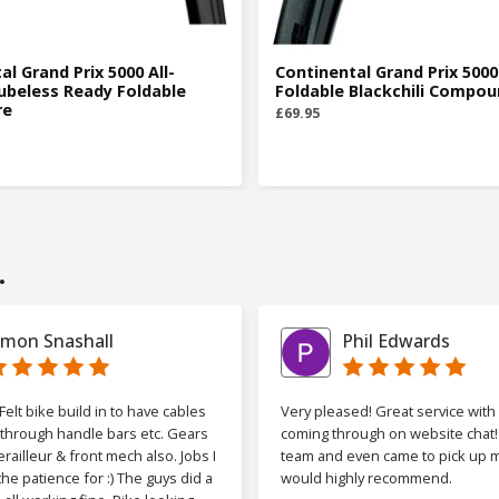
al Grand Prix 5000 All-
Continental Grand Prix 5000
ubeless Ready Foldable
Foldable Blackchili Compou
re
£69.95
.
imon Snashall
Phil Edwards
elt bike build in to have cables
Very pleased! Great service wit
 through handle bars etc. Gears
coming through on website chat! 
railleur & front mech also. Jobs I
team and even came to pick up my
the patience for :) The guys did a
would highly recommend.