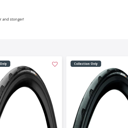
er and stonger!
 Only
Collection Only