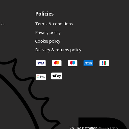
Policies
rks
Terms & conditions
Privacy policy
Cookie policy
Delivery & returns policy
VAT Registration: 500071656