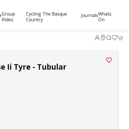
Group
Cycling The Basque
Whats
e
Journals
Rides
Country
On
 Ii Tyre - Tubular