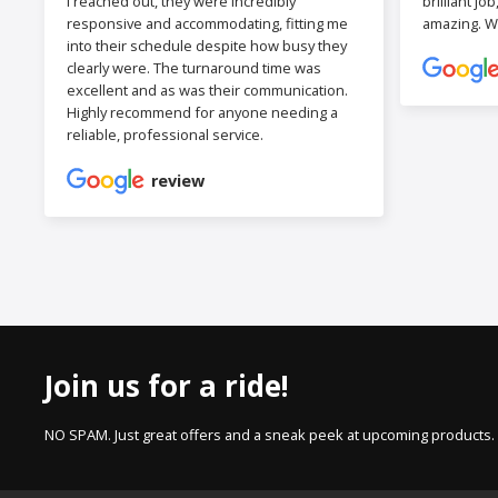
I reached out, they were incredibly
brilliant jo
responsive and accommodating, fitting me
amazing. W
into their schedule despite how busy they
clearly were. The turnaround time was
excellent and as was their communication.
Highly recommend for anyone needing a
reliable, professional service.
review
Join us for a ride!
NO SPAM. Just great offers and a sneak peek at upcoming products.