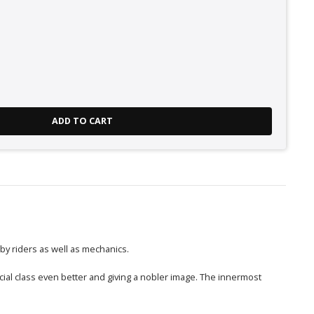
ADD TO CART
 by riders as well as mechanics.
cial class even better and giving a nobler image. The innermost