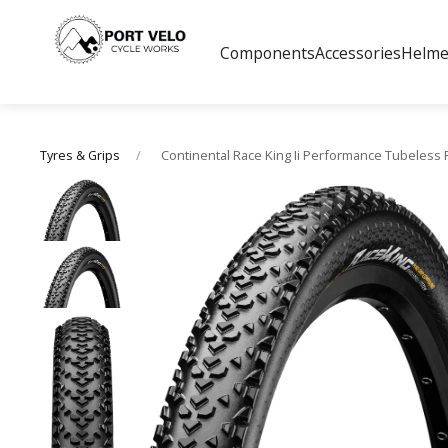
Components
Accessories
Helme
Continental Race King Ii Performance Tubeless 
Tyres & Grips