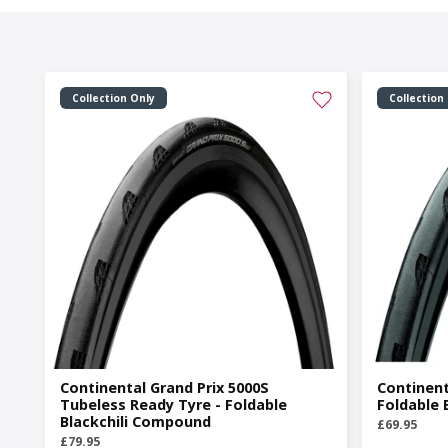
Collection Only
Collection
Continental Grand Prix 5000S
Continent
Tubeless Ready Tyre - Foldable
Foldable 
Blackchili Compound
£69.95
£79.95