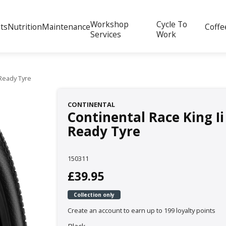
Workshop
Cycle To
ts
Nutrition
Maintenance
Coffe
Services
Work
Ready Tyre
CONTINENTAL
Continental Race King I
Ready Tyre
150311
£39.95
Collection only
Create an account to earn up to 199 loyalty points