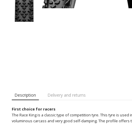
Description
Delivery and returns
First choice for racers
The Race King is a classic type of competition tyre. This tyre is used 
voluminous carcass and very good self-damping. The profile offers th