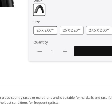
Black
Size
26 X 2.00""
26 X 2.20""
27.5 X 2.00""
Quantity
in cross-country races or marathons and is suitable for hardtails and race full
e best conditions for frequent cyclists.