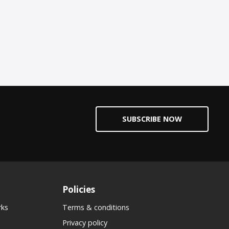
SUBSCRIBE NOW
Policies
rks
Terms & conditions
Privacy policy