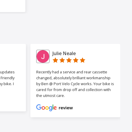
Julie Neale
h updates
Recently had a service and rear cassette
Friendly
changed, absolutely brilliant workmanship
 bike. I
by Ben @ Port Velo Cycle works. Your bike is
cared for from drop off and collection with
the utmost care.
review