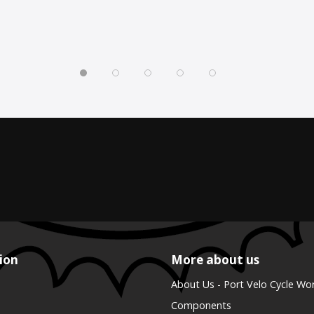
ion
More about us
About Us - Port Velo Cycle Wo
Components