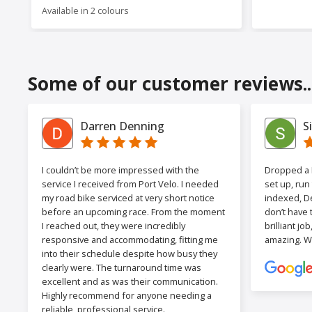
Available in 2 colours
Some of our customer reviews..
Darren Denning
S
I couldn’t be more impressed with the
Dropped a F
service I received from Port Velo. I needed
set up, run
my road bike serviced at very short notice
indexed, De
before an upcoming race. From the moment
don’t have 
I reached out, they were incredibly
brilliant jo
responsive and accommodating, fitting me
amazing. W
into their schedule despite how busy they
clearly were. The turnaround time was
excellent and as was their communication.
Highly recommend for anyone needing a
reliable, professional service.