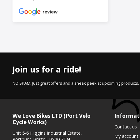
review
Join us for a ride!
NO SPAM. Just great offers and a sneak peek at upcoming products.
We Love Bikes LTD (Port Velo
Informat
Cycle Works)
Contact us
Unit 5-6 Higgins Industrial Estate,
My account
Portbury, Bristol, BS20 7TN