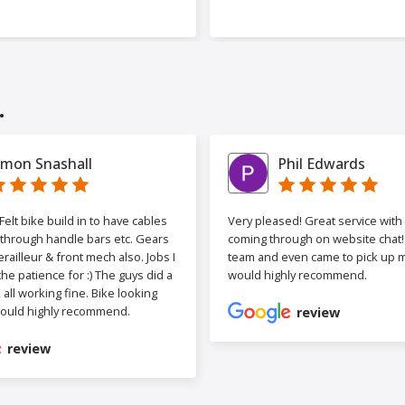
.
imon Snashall
Phil Edwards
elt bike build in to have cables
Very pleased! Great service wit
 through handle bars etc. Gears
coming through on website chat! 
railleur & front mech also. Jobs I
team and even came to pick up my
the patience for :) The guys did a
would highly recommend.
b, all working fine. Bike looking
ould highly recommend.
review
review