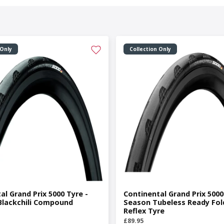
 Only
Collection Only
al Grand Prix 5000 Tyre -
Continental Grand Prix 5000 
Blackchili Compound
Season Tubeless Ready Fol
Reflex Tyre
£89.95