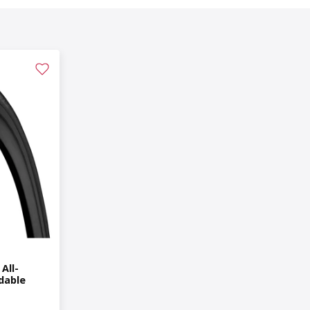
All-
dable