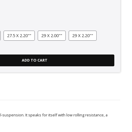
27.5 X 2.20""
29 X 2.00""
29 X 2.20""
ADD TO CART
-suspension. It speaks for itself with low rolling resistance, a