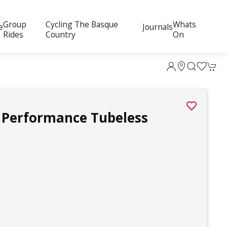
Group
Cycling The Basque
Whats
e
Journals
Rides
Country
On
i Performance Tubeless