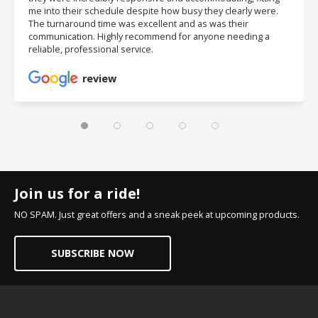
me into their schedule despite how busy they clearly were.
The turnaround time was excellent and as was their
communication. Highly recommend for anyone needing a
reliable, professional service.
review
Join us for a ride!
NO SPAM. Just great offers and a sneak peek at upcoming products.
SUBSCRIBE NOW