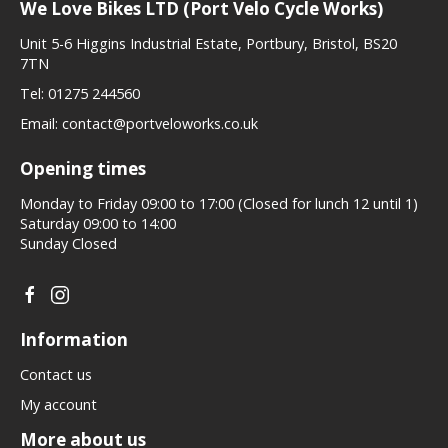
We Love Bikes LTD (Port Velo Cycle Works)
Unit 5-6 Higgins Industrial Estate, Portbury, Bristol, BS20
7TN
Tel:
01275 244560
Email:
contact@portveloworks.co.uk
Opening times
Monday to Friday 09:00 to 17:00 (Closed for lunch 12 until 1)
Saturday 09:00 to 14:00
Sunday Closed
Information
Contact us
My account
More about us