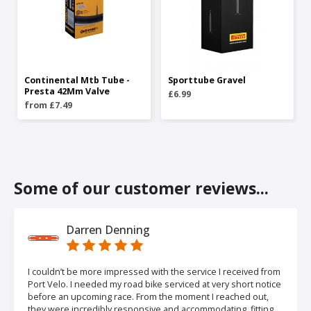
Continental Mtb Tube -
Sporttube Gravel
Presta 42Mm Valve
£6.99
from £7.49
Some of our customer reviews...
Darren Denning
I couldn’t be more impressed with the service I received from
Port Velo. I needed my road bike serviced at very short notice
before an upcoming race. From the moment I reached out,
they were incredibly responsive and accommodating, fitting