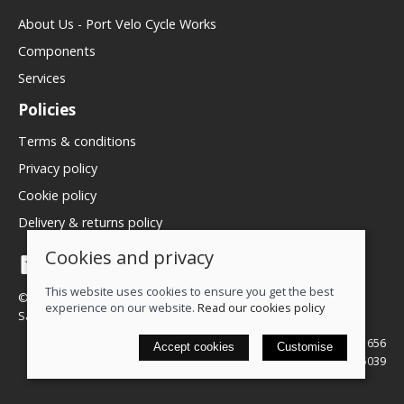
About Us - Port Velo Cycle Works
Components
Services
Policies
Terms & conditions
Privacy policy
Cookie policy
Delivery & returns policy
Cookies and privacy
This website uses cookies to ensure you get the best
© 2026 We Love Bikes LTD |
Site map
experience on our website.
Read our cookies policy
Saledock
VAT Registration: 500071656
Accept cookies
Customise
Company registered in England & Wales: 16245039