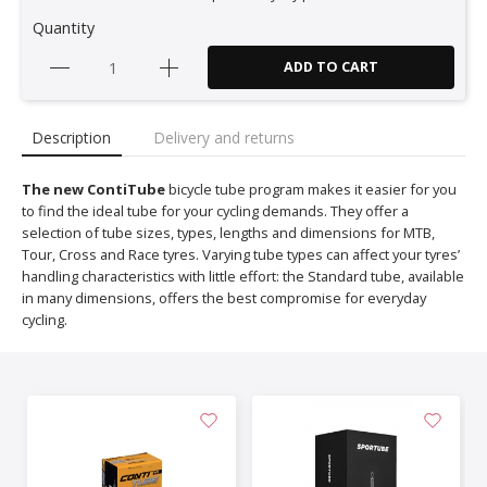
Quantity
ADD TO CART
Description
Delivery and returns
The new ContiTube
bicycle tube program makes it easier for you
to find the ideal tube for your cycling demands. They offer a
selection of tube sizes, types, lengths and dimensions for MTB,
Tour, Cross and Race tyres. Varying tube types can affect your tyres’
handling characteristics with little effort: the Standard tube, available
in many dimensions, offers the best compromise for everyday
cycling.