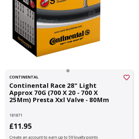
CONTINENTAL
Continental Race 28" Light
Approx 70G (700 X 20 - 700 X
25Mm) Presta Xxl Valve - 80Mm
181871
£11.95
Create an account to earn up to 59 loyalty points