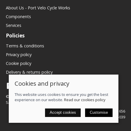
About Us - Port Velo Cycle Works
Components
Services
Policies
Terms & conditions
Privacy policy
Cookie policy
Delivery & returns policy
Cookies and privacy
This website uses cookies to ensure you get the best
© 2026 We Love Bikes LTD |
Site map
experience on our website.
Read our cookies policy
Saledock
VAT Registration: 500071656
Accept cookies
Customise
Company registered in England & Wales: 16245039