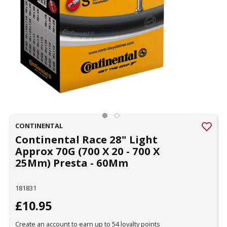
CONTINENTAL
Continental Race 28" Light
Approx 70G (700 X 20 - 700 X
25Mm) Presta - 60Mm
181831
£10.95
Create an account to earn up to 54 loyalty points