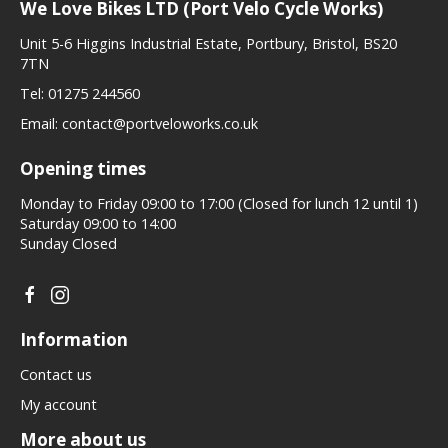
We Love Bikes LTD (Port Velo Cycle Works)
Unit 5-6 Higgins Industrial Estate, Portbury, Bristol, BS20
7TN
Tel:
01275 244560
Email:
contact@portveloworks.co.uk
Opening times
Monday to Friday 09:00 to 17:00 (Closed for lunch 12 until 1)
Saturday 09:00 to 14:00
Sunday Closed
Information
Contact us
My account
More about us