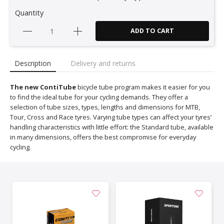
Quantity
ADD TO CART
Description
Delivery and returns
The new ContiTube
bicycle tube program makes it easier for you
to find the ideal tube for your cycling demands. They offer a
selection of tube sizes, types, lengths and dimensions for MTB,
Tour, Cross and Race tyres. Varying tube types can affect your tyres’
handling characteristics with little effort: the Standard tube, available
in many dimensions, offers the best compromise for everyday
cycling.