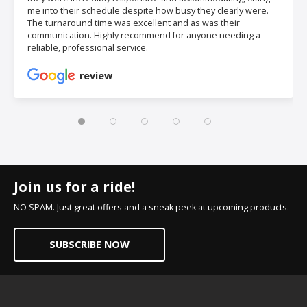
me into their schedule despite how busy they clearly were.
The turnaround time was excellent and as was their
communication. Highly recommend for anyone needing a
reliable, professional service.
review
Join us for a ride!
NO SPAM. Just great offers and a sneak peek at upcoming products.
SUBSCRIBE NOW