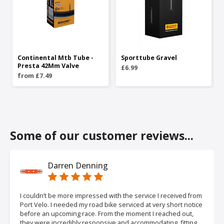
Continental Mtb Tube -
Sporttube Gravel
Presta 42Mm Valve
£6.99
from £7.49
Some of our customer reviews...
Darren Denning
I couldn’t be more impressed with the service I received from
Port Velo. I needed my road bike serviced at very short notice
before an upcoming race. From the moment I reached out,
they were incredibly responsive and accommodating, fitting