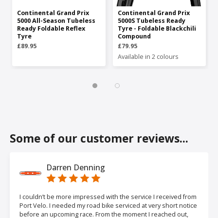
Continental Grand Prix
Continental Grand Prix
5000 All-Season Tubeless
5000S Tubeless Ready
Ready Foldable Reflex
Tyre - Foldable Blackchili
Tyre
Compound
£89.95
£79.95
Available in 2 colours
Some of our customer reviews...
Darren Denning
I couldn’t be more impressed with the service I received from
Port Velo. I needed my road bike serviced at very short notice
before an upcoming race. From the moment I reached out,