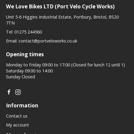
We Love Bikes LTD (Port Velo Cycle Works)
Unit 5-6 Higgins Industrial Estate, Portbury, Bristol, BS20
7TN
Tel:
01275 244560
Email:
contact@portveloworks.co.uk
Opening times
Monday to Friday 09:00 to 17:00 (Closed for lunch 12 until 1)
Saturday 09:00 to 14:00
Sunday Closed
Information
Contact us
My account