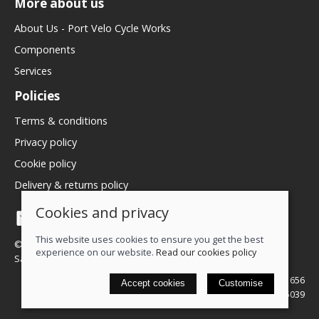
More about us
About Us - Port Velo Cycle Works
Components
Services
Policies
Terms & conditions
Privacy policy
Cookie policy
Delivery & returns policy
Cookies and privacy
This website uses cookies to ensure you get the best
© 2026 We Love Bikes LTD |
Site map
experience on our website.
Read our cookies policy
Saledock
VAT Registration: 500071656
Accept cookies
Customise
Company registered in England & Wales: 16245039