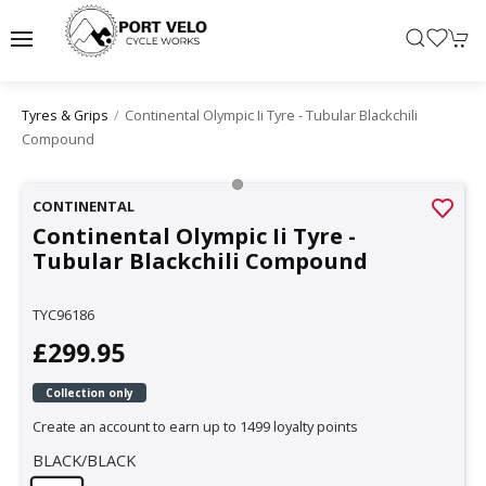
Continental Olympic Ii Tyre - Tubular Blackchili
Tyres & Grips
Compound
CONTINENTAL
Continental Olympic Ii Tyre -
Tubular Blackchili Compound
TYC96186
£299.95
Collection only
Create an account to earn up to 1499 loyalty points
BLACK/BLACK