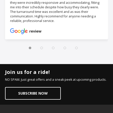
they were incredibly responsive and accommodating, fitting
me into their schedule despite how busy they clearly were.
The turnaround time was excellent and as was their
communication. Highly recommend for anyone needing a
reliable, professional service.
review
Join us for a ride!
NO SPAM. Just great offers and a sneak peek at upcoming products.
SUBSCRIBE NOW