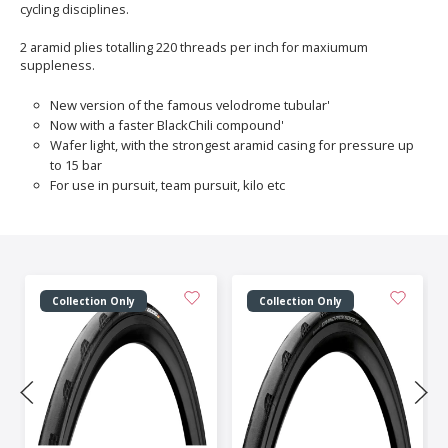
cycling disciplines.
2 aramid plies totalling 220 threads per inch for maxiumum
suppleness.
New version of the famous velodrome tubular'
Now with a faster BlackChili compound'
Wafer light, with the strongest aramid casing for pressure up
to 15 bar
For use in pursuit, team pursuit, kilo etc
Collection Only
Collection Only