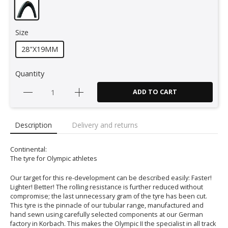
Size
28"X19MM
Quantity
ADD TO CART
Description
Delivery and returns
Continental:
The tyre for Olympic athletes
Our target for this re-development can be described easily: Faster!
Lighter! Better! The rolling resistance is further reduced without
compromise; the last unnecessary gram of the tyre has been cut.
This tyre is the pinnacle of our tubular range, manufactured and
hand sewn using carefully selected components at our German
factory in Korbach. This makes the Olympic II the specialist in all track