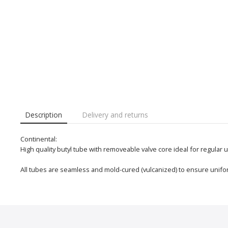
Description
Delivery and returns
Continental:
High quality butyl tube with removeable valve core ideal for regular 
All tubes are seamless and mold-cured (vulcanized) to ensure unifor