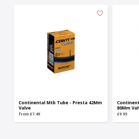
Continental Mtb Tube - Presta 42Mm
Continent
Valve
80Mm Val
from £7.49
£9.95