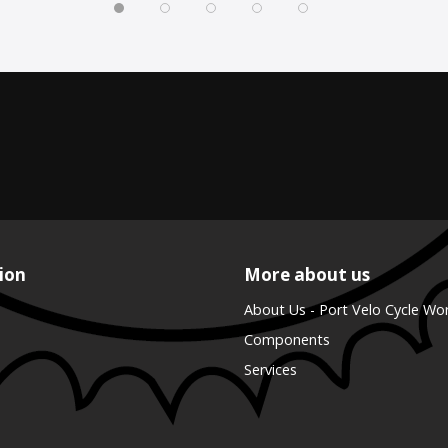
ion
More about us
About Us - Port Velo Cycle Wo
Components
Services