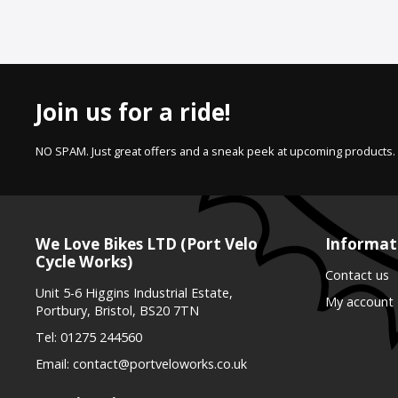
Join us for a ride!
NO SPAM. Just great offers and a sneak peek at upcoming products.
We Love Bikes LTD (Port Velo
Informat
Cycle Works)
Contact us
Unit 5-6 Higgins Industrial Estate,
My account
Portbury, Bristol, BS20 7TN
Tel:
01275 244560
Email:
contact@portveloworks.co.uk