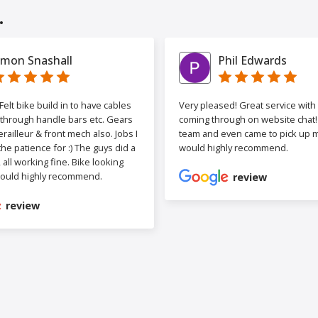
.
imon Snashall
Phil Edwards
elt bike build in to have cables
Very pleased! Great service wit
 through handle bars etc. Gears
coming through on website chat! 
railleur & front mech also. Jobs I
team and even came to pick up my
the patience for :) The guys did a
would highly recommend.
b, all working fine. Bike looking
ould highly recommend.
review
review