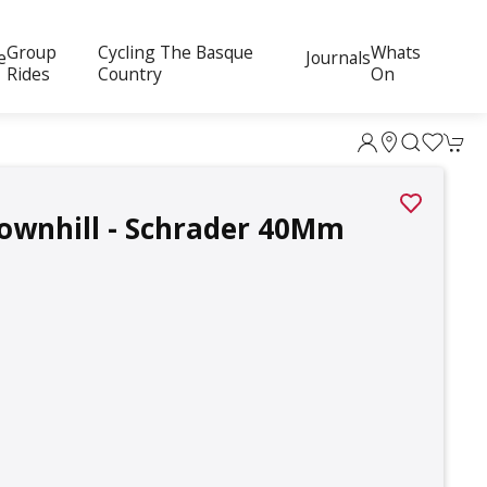
Group
Cycling The Basque
Whats
e
Journals
Rides
Country
On
ownhill - Schrader 40Mm