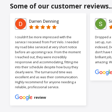
Some of our customer reviews..
Darren Denning
S
I couldn’t be more impressed with the
Dropped a F
service I received from Port Velo. I needed
set up, run
my road bike serviced at very short notice
indexed, De
before an upcoming race. From the moment
don’t have 
I reached out, they were incredibly
brilliant jo
responsive and accommodating, fitting me
amazing. W
into their schedule despite how busy they
clearly were. The turnaround time was
excellent and as was their communication.
Highly recommend for anyone needing a
reliable, professional service.
review