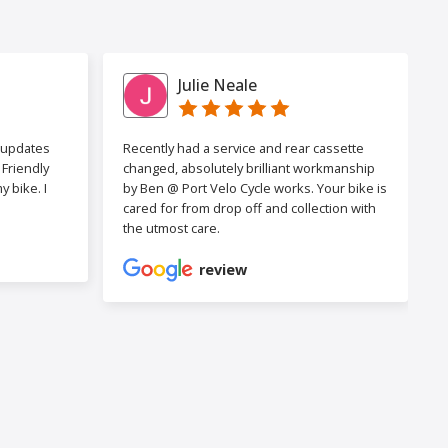
Julie Neale
h updates
Recently had a service and rear cassette
Friendly
changed, absolutely brilliant workmanship
 bike. I
by Ben @ Port Velo Cycle works. Your bike is
cared for from drop off and collection with
the utmost care.
review