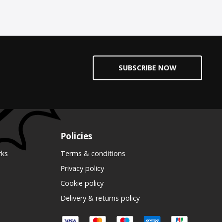
SUBSCRIBE NOW
Policies
rks
Terms & conditions
Privacy policy
Cookie policy
Delivery & returns policy