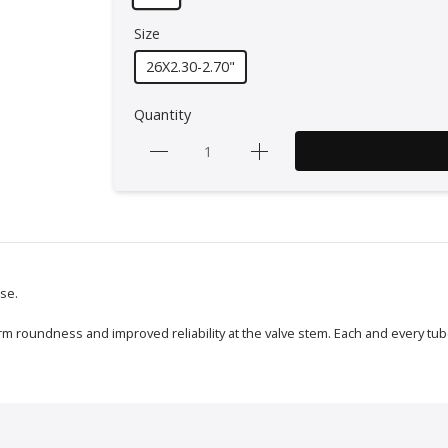
Size
26X2.30-2.70"
Quantity
use.
m roundness and improved reliability at the valve stem. Each and every tube