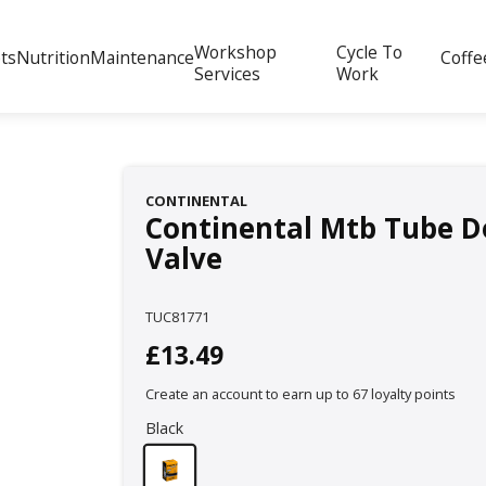
Workshop
Cycle To
ts
Nutrition
Maintenance
Coffe
Services
Work
CONTINENTAL
Continental Mtb Tube D
Valve
TUC81771
£13.49
Create an account to earn up to 67 loyalty points
Black