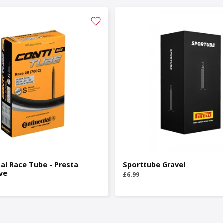
al Race Tube - Presta
Sporttube Gravel
ve
£6.99