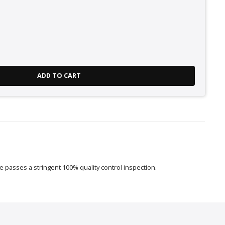
ADD TO CART
 passes a stringent 100% quality control inspection.