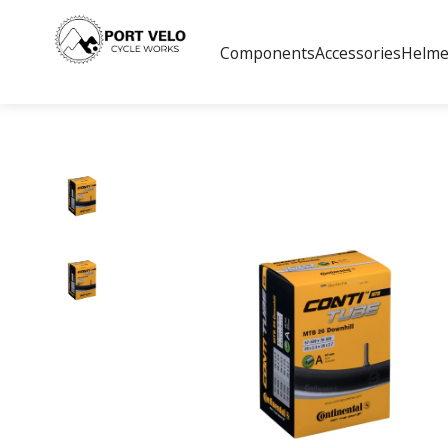
Components
Accessories
Helme