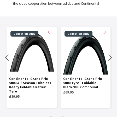
the close cooperation between adidas and Continental
Collection Only
Collection Only
Continental Grand Prix
Continental Grand Prix
5000 All-Season Tubeless
5000 Tyre - Foldable
Ready Foldable Reflex
Blackchili Compound
Tyre
£69.95
£89.95