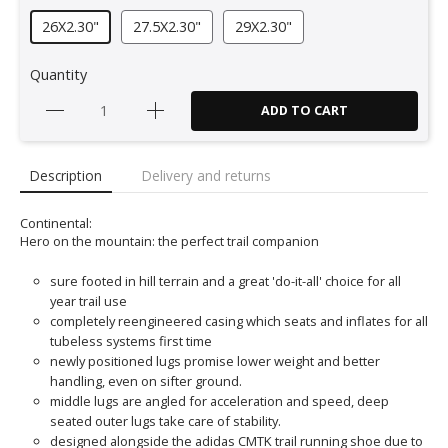
26X2.30"
27.5X2.30"
29X2.30"
Quantity
ADD TO CART
Description
Delivery and returns
Continental:
Hero on the mountain: the perfect trail companion
sure footed in hill terrain and a great 'do-it-all' choice for all
year trail use
completely reengineered casing which seats and inflates for all
tubeless systems first time
newly positioned lugs promise lower weight and better
handling, even on sifter ground.
middle lugs are angled for acceleration and speed, deep
seated outer lugs take care of stability.
designed alongside the adidas CMTK trail running shoe due to