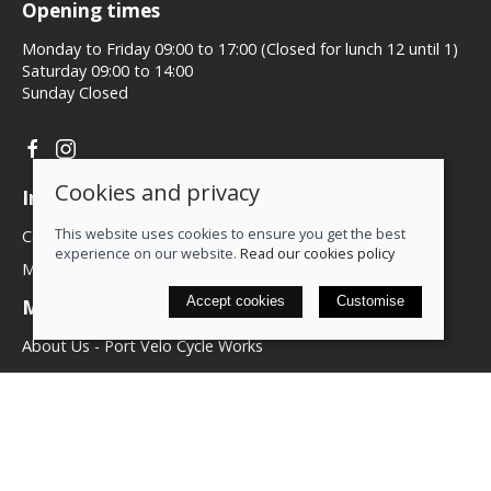
Opening times
Monday to Friday 09:00 to 17:00 (Closed for lunch 12 until 1)
Saturday 09:00 to 14:00
Sunday Closed
Cookies and privacy
Information
This website uses cookies to ensure you get the best
Contact us
experience on our website.
Read our cookies policy
My account
Accept cookies
Customise
More about us
About Us - Port Velo Cycle Works
Components
Services
Policies
Terms & conditions