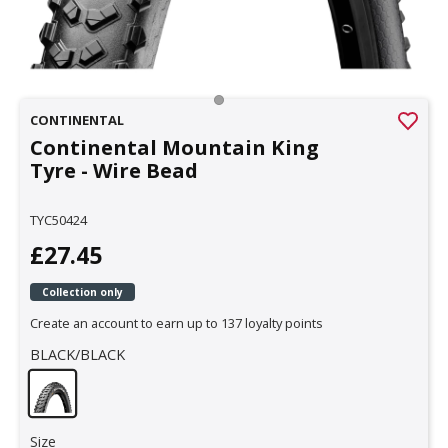
CONTINENTAL
Continental Mountain King
Tyre - Wire Bead
TYC50424
£27.45
Collection only
Create an account to earn up to 137 loyalty points
BLACK/BLACK
Size