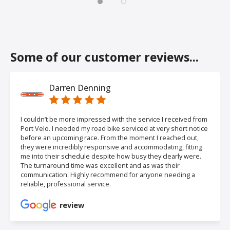
Some of our customer reviews...
Darren Denning
I couldn’t be more impressed with the service I received from
Port Velo. I needed my road bike serviced at very short notice
before an upcoming race. From the moment I reached out,
they were incredibly responsive and accommodating, fitting
me into their schedule despite how busy they clearly were.
The turnaround time was excellent and as was their
communication. Highly recommend for anyone needing a
reliable, professional service.
review