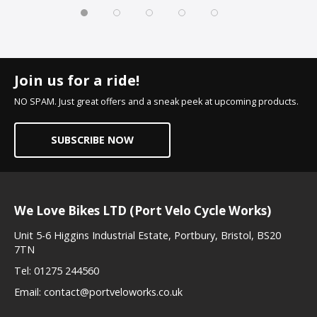
Join us for a ride!
NO SPAM. Just great offers and a sneak peek at upcoming products.
SUBSCRIBE NOW
We Love Bikes LTD (Port Velo Cycle Works)
Unit 5-6 Higgins Industrial Estate, Portbury, Bristol, BS20
7TN
Tel:
01275 244560
Email:
contact@portveloworks.co.uk