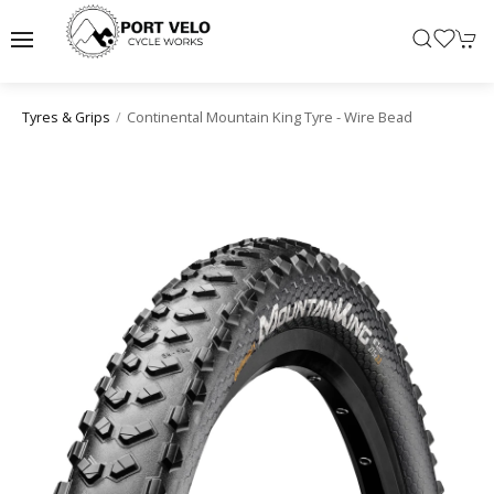
Continental Mountain King Tyre - Wire Bead
Tyres & Grips