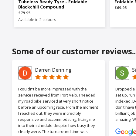
Tubeless Ready Tyre - Foldable
Foldable 
Blackchili Compound
£69.95
£79.95
Available in 2 colours
Some of our customer reviews..
Darren Denning
S
I couldn’t be more impressed with the
Dropped a F
service I received from Port Velo. I needed
set up, run
my road bike serviced at very short notice
indexed, De
before an upcoming race. From the moment
don’t have 
I reached out, they were incredibly
brilliant jo
responsive and accommodating, fitting me
amazing. W
into their schedule despite how busy they
clearly were. The turnaround time was