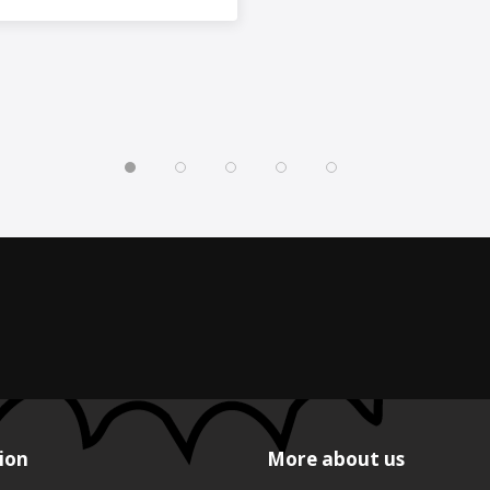
ion
More about us