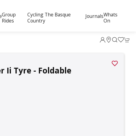
Group
Cycling The Basque
Whats
e
Journals
Rides
Country
On
Ii Tyre - Foldable