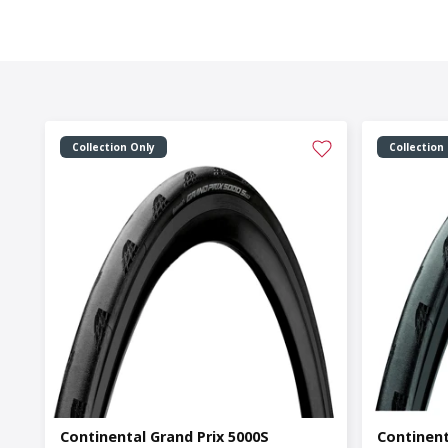
Collection Only
Collection
Continental Grand Prix 5000S
Continent