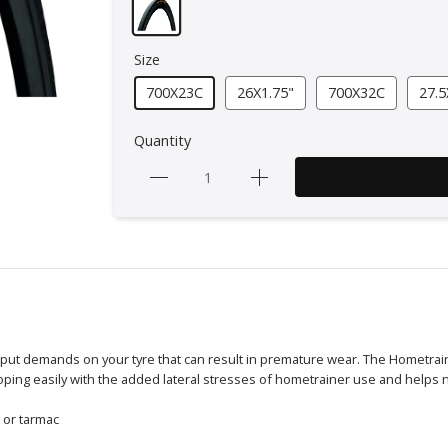
Size
700X23C
26X1.75"
700X32C
27.5
Quantity
 put demands on your tyre that can result in premature wear. The Hometra
oping easily with the added lateral stresses of hometrainer use and helps 
t or tarmac