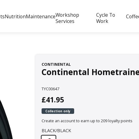
Workshop
Cycle To
ts
Nutrition
Maintenance
Coffe
Services
Work
CONTINENTAL
Continental Hometrainer 
TYC00647
£41.95
Collection only
Create an account to earn up to 209 loyalty points
BLACK/BLACK