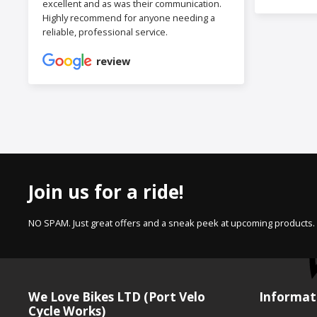
excellent and as was their communication.
Highly recommend for anyone needing a
reliable, professional service.
review
Join us for a ride!
NO SPAM. Just great offers and a sneak peek at upcoming products.
We Love Bikes LTD (Port Velo
Informat
Cycle Works)