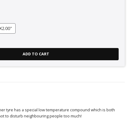
X2.00"
ADD TO CART
iner tyre has a special low temperature compound which is both
not to disturb neighbouring people too much!