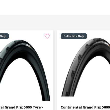
 Only
Collection Only
al Grand Prix 5000 Tyre -
Continental Grand Prix 5000 