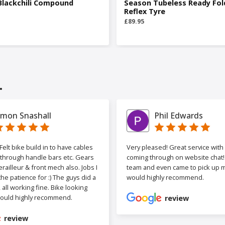
Blackchili Compound
Season Tubeless Ready Fol
Reflex Tyre
£89.95
.
imon Snashall
Phil Edwards
elt bike build in to have cables
Very pleased! Great service wit
 through handle bars etc. Gears
coming through on website chat! 
railleur & front mech also. Jobs I
team and even came to pick up my
the patience for :) The guys did a
would highly recommend.
b, all working fine. Bike looking
ould highly recommend.
review
review