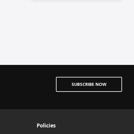
SUBSCRIBE NOW
Policies