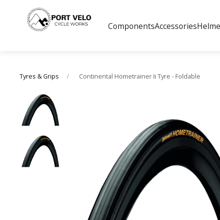
Components
Accessories
Helme
Continental Hometrainer Ii Tyre - Foldable
Tyres & Grips