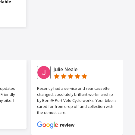
dable
Julie Neale
h updates
Recently had a service and rear cassette
Friendly
changed, absolutely brilliant workmanship
 bike. I
by Ben @ Port Velo Cycle works. Your bike is
cared for from drop off and collection with
the utmost care.
review