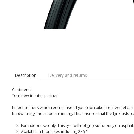
Description
Delivery and returns
Continental:
Your new training partner
Indoor trainers which require use of your own bikes rear wheel can
hardwearing and smooth running. This ensures that the tyre lasts, c
For indoor use only. This tyre will not grip sufficiently on asphal
Available in four sizes including 27.5"