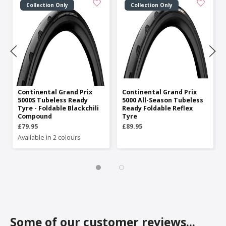
Collection Only
Collection Only
Continental Grand Prix
Continental Grand Prix
5000S Tubeless Ready
5000 All-Season Tubeless
Tyre - Foldable Blackchili
Ready Foldable Reflex
Compound
Tyre
£79.95
£89.95
Available in 2 colours
Some of our customer reviews...