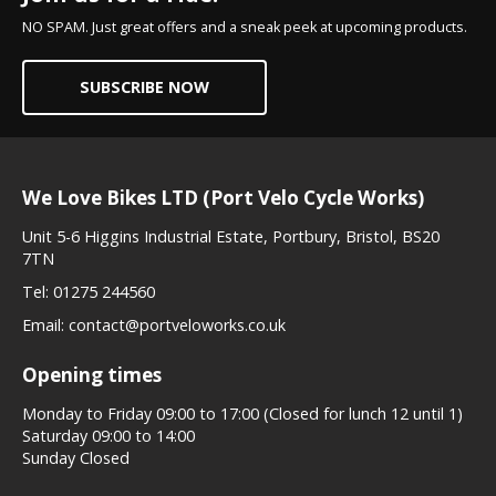
NO SPAM. Just great offers and a sneak peek at upcoming products.
SUBSCRIBE NOW
We Love Bikes LTD (Port Velo Cycle Works)
Unit 5-6 Higgins Industrial Estate, Portbury, Bristol, BS20
7TN
Tel:
01275 244560
Email:
contact@portveloworks.co.uk
Opening times
Monday to Friday 09:00 to 17:00 (Closed for lunch 12 until 1)
Saturday 09:00 to 14:00
Sunday Closed