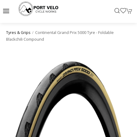
Continental Grand Prix 5000 Tyre - Foldable
Tyres & Grips
Blackchili Compound