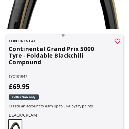
CONTINENTAL
Continental Grand Prix 5000
Tyre - Foldable Blackchili
Compound
TYC101947
£69.95
Collection only
Create an account to earn up to 349 loyalty points
BLACK/CREAM