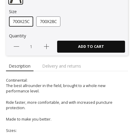
Size
700X25C
700X28C
Quantity
ADD TO CART
Description
Delivery and returns
Continental:
The best allrounder in the field, brought to a whole new
performance level.
Ride faster, more comfortable, and with increased puncture
protection.
Made to make you better.
Sizes: