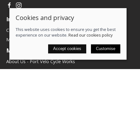
Cookies and privacy
Information
This website uses cookies to ensure you get the best
Contact us
experience on our website.
Read our cookies policy
My account
Accept cookies
Customise
More about us
About Us - Port Velo Cycle Works
Components
Services
Policies
Terms & conditions
Privacy policy
Cookie policy
Delivery & returns policy