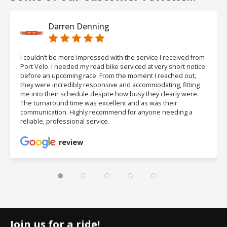
Darren Denning
I couldn’t be more impressed with the service I received from
Port Velo. I needed my road bike serviced at very short notice
before an upcoming race. From the moment I reached out,
they were incredibly responsive and accommodating, fitting
me into their schedule despite how busy they clearly were.
The turnaround time was excellent and as was their
communication. Highly recommend for anyone needing a
reliable, professional service.
review
Join us for a ride!