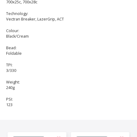
700x25c, 700x28c
Technology:
Vectran Breaker, LazerGrip, ACT
Colour:
Black/Cream
Bead:
Foldable
TPI:
3/330
Weight:
240g
PSI:
123