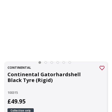
CONTINENTAL
Continental Gatorhardshell
Black Tyre (Rigid)
100315
£49.95
Collection only