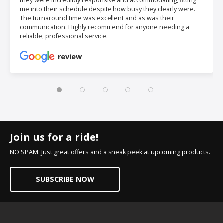
they were incredibly responsive and accommodating, fitting
me into their schedule despite how busy they clearly were.
The turnaround time was excellent and as was their
communication. Highly recommend for anyone needing a
reliable, professional service.
review
Join us for a ride!
NO SPAM. Just great offers and a sneak peek at upcoming products.
SUBSCRIBE NOW