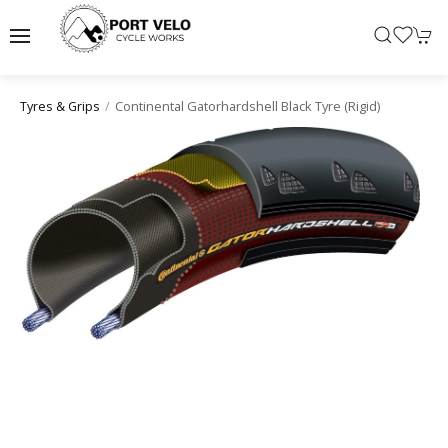
Continental Gatorhardshell Black Tyre (rigid)
Tyres & Grips