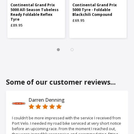
Continental Grand Prix
Continental Grand Prix
5000 All-Season Tubeless
5000 Tyre - Foldable
Ready Foldable Reflex
Blackchili Compound
Tyre
£69.95
£89.95
Some of our customer reviews...
Darren Denning
I couldn’t be more impressed with the service I received from
Port Velo. I needed my road bike serviced at very short notice
before an upcoming race. From the moment I reached out,