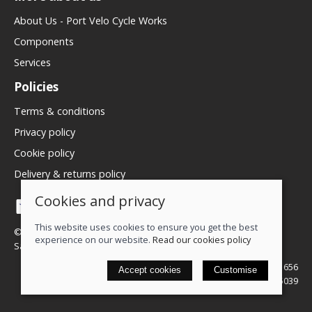
About Us - Port Velo Cycle Works
Components
Services
Policies
Terms & conditions
Privacy policy
Cookie policy
Delivery & returns policy
Cookies and privacy
This website uses cookies to ensure you get the best
© 2026 We Love Bikes LTD |
Site map
experience on our website.
Read our cookies policy
Saledock
VAT Registration: 500071656
Accept cookies
Customise
Company registered in England & Wales: 16245039