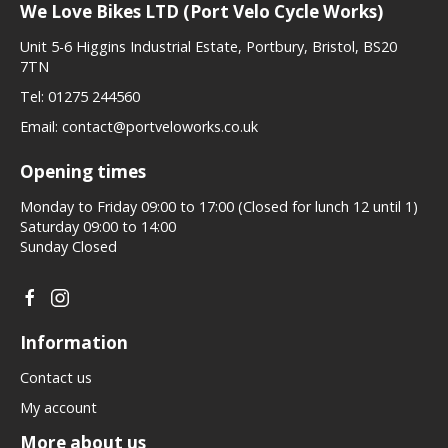
We Love Bikes LTD (Port Velo Cycle Works)
Unit 5-6 Higgins Industrial Estate, Portbury, Bristol, BS20
7TN
Tel:
01275 244560
Email:
contact@portveloworks.co.uk
Opening times
Monday to Friday 09:00 to 17:00 (Closed for lunch 12 until 1)
Saturday 09:00 to 14:00
Sunday Closed
Information
Contact us
My account
More about us