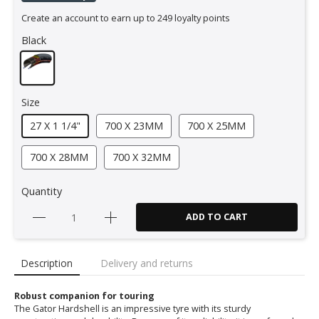
Create an account to earn up to 249 loyalty points
Black
Size
27 X 1 1/4"
700 X 23MM
700 X 25MM
700 X 28MM
700 X 32MM
Quantity
ADD TO CART
Description
Delivery and returns
Robust companion for touring
The Gator Hardshell is an impressive tyre with its sturdy