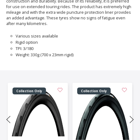
construction and durability. Because of its reliability, it is preferred
for use on extended touring rides. The product has extremely high
mileage and with the extra wide puncture protection liner provides
an added advantage. These tyres show no signs of fatigue even
after many kilometres.
Various sizes available
Rigid option
TPI: 3/180
Weight: 330g (700 x 23mm rigid)
Collection Only
Collection Only