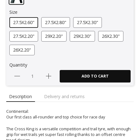
Size
27.5X2.60"
27.5X2.80"
27.5X2.30"
27.5X2.20"
29X2.20"
29X2.30"
26X2.30"
26X2.20"
Quantity
ADD TO CART
Description
Delivery and returns
Continental:
Our first class all-rounder and top choice for race day
The Cross King is a versatile competition and trail tyre, with enough
grip for wet trails yet super fast rolling thanks to an offset centre