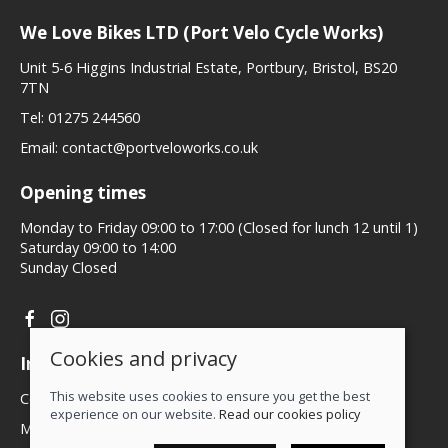
We Love Bikes LTD (Port Velo Cycle Works)
Unit 5-6 Higgins Industrial Estate, Portbury, Bristol, BS20
7TN
Tel:
01275 244560
Email:
contact@portveloworks.co.uk
Opening times
Monday to Friday 09:00 to 17:00 (Closed for lunch 12 until 1)
Saturday 09:00 to 14:00
Sunday Closed
Cookies and privacy
Information
This website uses cookies to ensure you get the best
Contact us
experience on our website.
Read our cookies policy
My account