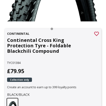
CONTINENTAL
Continental Cross King
Protection Tyre - Foldable
Blackchili Compound
TYC01384
£79.95
Collection only
Create an account to earn up to 399 loyalty points
BLACK/BLACK