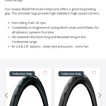
tread design.
Our unique BlackChili tread compound offers a great long lasting
grip. The shoulder lugs provide high stability in high speed corners.
Fast rolling Trail / XC tyre
Completely re-engineered casing which seats and inflates for
all tubeless systems first time
Fits between the Race King and Mountain King in the
Continental range
B+ 2.6 & 2.8" options - lower tyre pressures - more fun
Collection Only
Collection Only