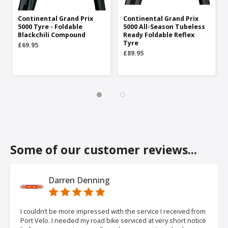
Continental Grand Prix
Continental Grand Prix
5000 Tyre - Foldable
5000 All-Season Tubeless
Blackchili Compound
Ready Foldable Reflex
Tyre
£69.95
£89.95
Some of our customer reviews...
Darren Denning
I couldn’t be more impressed with the service I received from
Port Velo. I needed my road bike serviced at very short notice