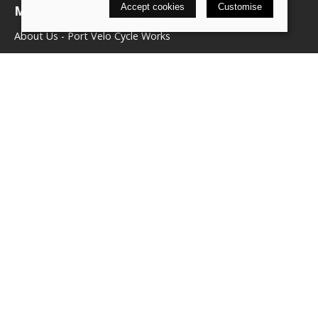
Accept cookies
Customise
More about us
About Us - Port Velo Cycle Works
Components
Services
Policies
Terms & conditions
Privacy policy
Cookie policy
Delivery & returns policy
© 2026 We Love Bikes LTD |
Site map
Saledock
VAT Registration: 500071656
Company registered in England & Wales: 16245039