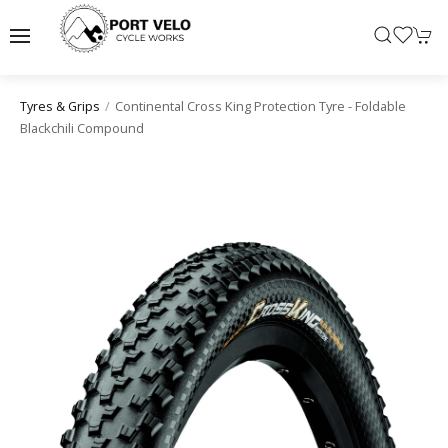
Continental Cross King Protection Tyre - Foldable
Tyres & Grips
Blackchili Compound