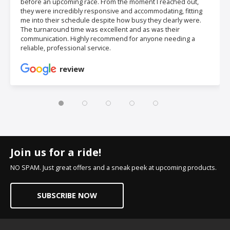
before an upcoming race. From the moment I reached out,
they were incredibly responsive and accommodating, fitting
me into their schedule despite how busy they clearly were.
The turnaround time was excellent and as was their
communication. Highly recommend for anyone needing a
reliable, professional service.
review
Join us for a ride!
NO SPAM. Just great offers and a sneak peek at upcoming products.
SUBSCRIBE NOW