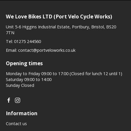
We Love Bikes LTD (Port Velo Cycle Works)
Unit 5-6 Higgins Industrial Estate, Portbury, Bristol, BS20
7TN
Tel:
01275 244560
Email:
contact@portveloworks.co.uk
Opening times
Monday to Friday 09:00 to 17:00 (Closed for lunch 12 until 1)
Saturday 09:00 to 14:00
Sunday Closed
Information
Contact us