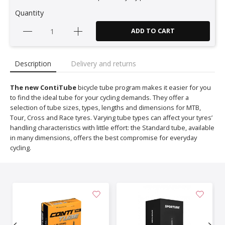
Quantity
ADD TO CART
Description
Delivery and returns
The new ContiTube
bicycle tube program makes it easier for you
to find the ideal tube for your cycling demands. They offer a
selection of tube sizes, types, lengths and dimensions for MTB,
Tour, Cross and Race tyres. Varying tube types can affect your tyres’
handling characteristics with little effort: the Standard tube, available
in many dimensions, offers the best compromise for everyday
cycling.