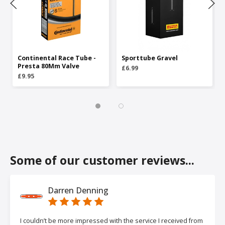
Continental Race Tube -
Sporttube Gravel
Presta 80Mm Valve
£6.99
£9.95
Some of our customer reviews...
Darren Denning
I couldn’t be more impressed with the service I received from