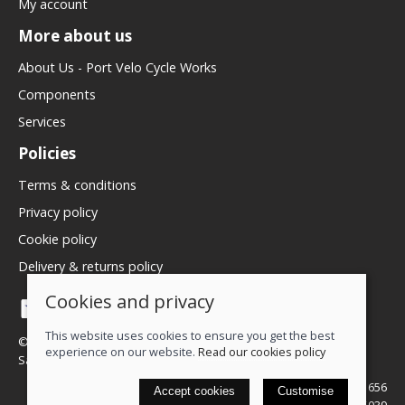
My account
More about us
About Us - Port Velo Cycle Works
Components
Services
Policies
Terms & conditions
Privacy policy
Cookie policy
Delivery & returns policy
Cookies and privacy
This website uses cookies to ensure you get the best
© 2026 We Love Bikes LTD |
Site map
experience on our website.
Read our cookies policy
Saledock
VAT Registration: 500071656
Accept cookies
Customise
Company registered in England & Wales: 16245039