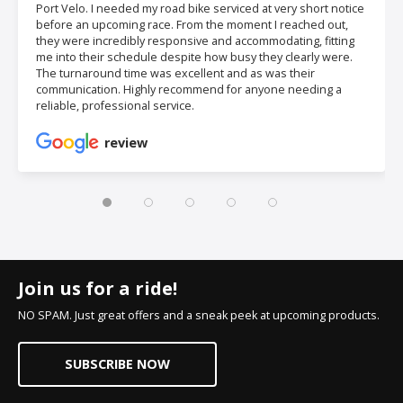
Port Velo. I needed my road bike serviced at very short notice
before an upcoming race. From the moment I reached out,
they were incredibly responsive and accommodating, fitting
me into their schedule despite how busy they clearly were.
The turnaround time was excellent and as was their
communication. Highly recommend for anyone needing a
reliable, professional service.
review
Join us for a ride!
NO SPAM. Just great offers and a sneak peek at upcoming products.
SUBSCRIBE NOW