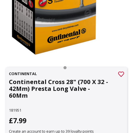
CONTINENTAL
Continental Cross 28" (700 X 32 -
42Mm) Presta Long Valve -
60Mm
181951
£7.99
Create an account to earn up to 39 loyalty points