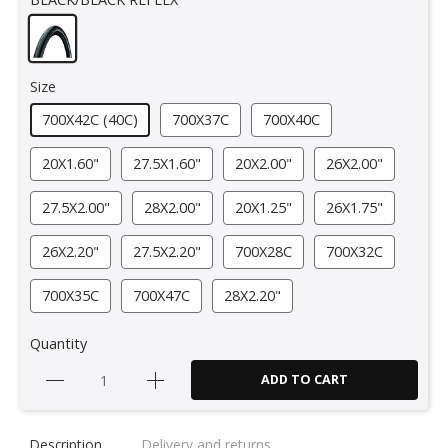
Size
700X42C (40C)
700X37C
700X40C
20X1.60"
27.5X1.60"
20X2.00"
26X2.00"
27.5X2.00"
28X2.00"
20X1.25"
26X1.75"
26X2.20"
27.5X2.20"
700X28C
700X32C
700X35C
700X47C
28X2.20"
Quantity
ADD TO CART
Description
Delivery and returns