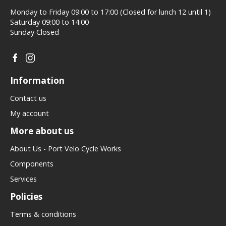
Monday to Friday 09:00 to 17:00 (Closed for lunch 12 until 1)
Saturday 09:00 to 14:00
Sunday Closed
Information
Contact us
My account
More about us
About Us - Port Velo Cycle Works
Components
Services
Policies
Terms & conditions