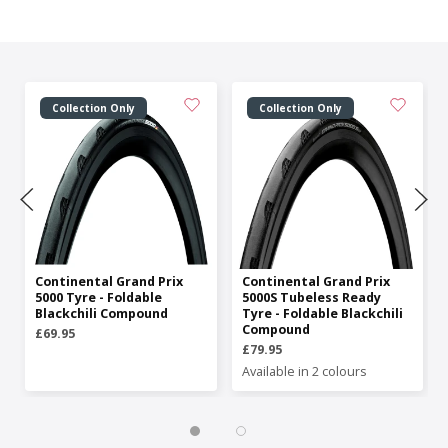
Collection Only
Collection Only
Continental Grand Prix
Continental Grand Prix
5000 Tyre - Foldable
5000S Tubeless Ready
Blackchili Compound
Tyre - Foldable Blackchili
Compound
£69.95
£79.95
Available in 2 colours