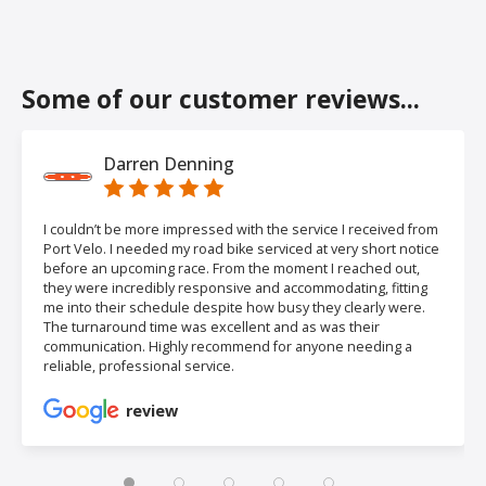
Some of our customer reviews...
Darren Denning
I couldn’t be more impressed with the service I received from
Port Velo. I needed my road bike serviced at very short notice
before an upcoming race. From the moment I reached out,
they were incredibly responsive and accommodating, fitting
me into their schedule despite how busy they clearly were.
The turnaround time was excellent and as was their
communication. Highly recommend for anyone needing a
reliable, professional service.
review