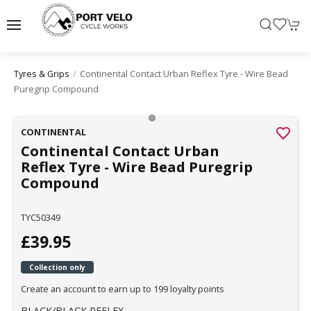
Continental Contact Urban Reflex Tyre - Wire Bead
Tyres & Grips
Puregrip Compound
CONTINENTAL
Continental Contact Urban
Reflex Tyre - Wire Bead Puregrip
Compound
TYC50349
£39.95
Collection only
Create an account to earn up to 199 loyalty points
BLACK/BLACK REFLEX