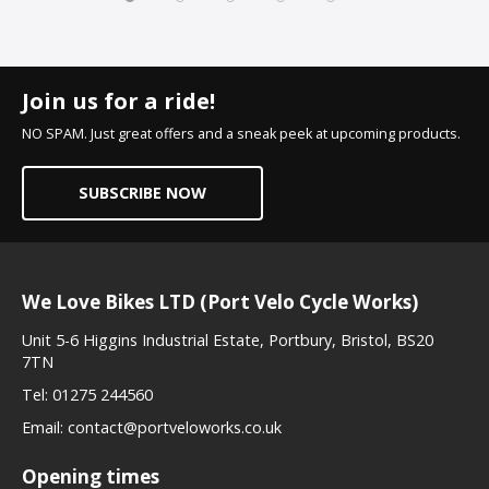
Join us for a ride!
NO SPAM. Just great offers and a sneak peek at upcoming products.
SUBSCRIBE NOW
We Love Bikes LTD (Port Velo Cycle Works)
Unit 5-6 Higgins Industrial Estate, Portbury, Bristol, BS20
7TN
Tel:
01275 244560
Email:
contact@portveloworks.co.uk
Opening times