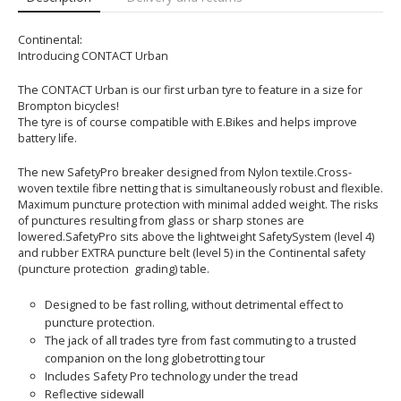
Continental:
Introducing CONTACT Urban
The CONTACT Urban is our first urban tyre to feature in a size for
Brompton bicycles!
The tyre is of course compatible with E.Bikes and helps improve
battery life.
The new SafetyPro breaker designed from Nylon textile.Cross-
woven textile fibre netting that is simultaneously robust and flexible.
Maximum puncture protection with minimal added weight. The risks
of punctures resulting from glass or sharp stones are
lowered.SafetyPro sits above the lightweight SafetySystem (level 4)
and rubber EXTRA puncture belt (level 5) in the Continental safety
(puncture protection grading) table.
Designed to be fast rolling, without detrimental effect to
puncture protection.
The jack of all trades tyre from fast commuting to a trusted
companion on the long globetrotting tour
Includes Safety Pro technology under the tread
Reflective sidewall