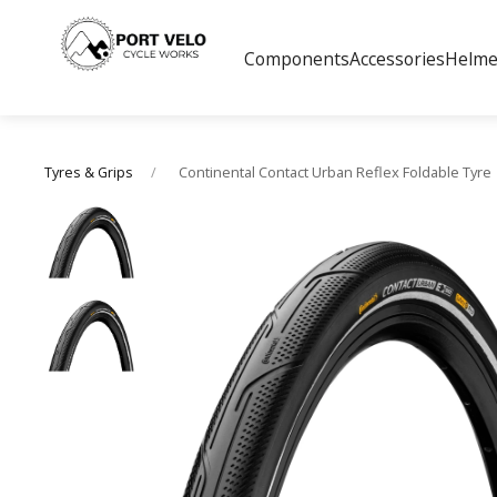
Components
Accessories
Helme
Continental Contact Urban Reflex Foldable Tyre
Tyres & Grips