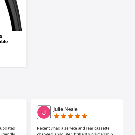
0S
able
Julie Neale
h updates
Recently had a service and rear cassette
Friendly
changed, absolutely brilliant workmanship