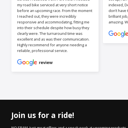
my road bike serviced at very short notice
indexed, De
before an upcoming race. From the moment
don’t have 
I reached out, they were incredibly
brilliant jo
responsive and accommodating, fitting me
amazing. W
into their schedule despite how busy they
clearly were. The turnaround time was
excellent and as was their communication.
Highly recommend for anyone needing a
reliable, professional service.
review
Join us for a ride!
NO SPAM. Just great offers and a sneak peek at upcoming products.