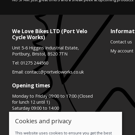
We Love Bikes LTD (Port Velo
Informat
Cycle Works)
Contact us
Unit 5-6 Higgins Industrial Estate,
My account
Portbury, Bristol, BS20 7TN
Tel:
01275 244560
Email:
contact@portveloworks.co.uk
Opening times
Monday to Friday 09:00 to 17:00 (Closed
for lunch 12 until 1)
Saturday 09:00 to 14:00
Sunday Closed
Cookies and privacy
This website uses cookies to ensure you get the best