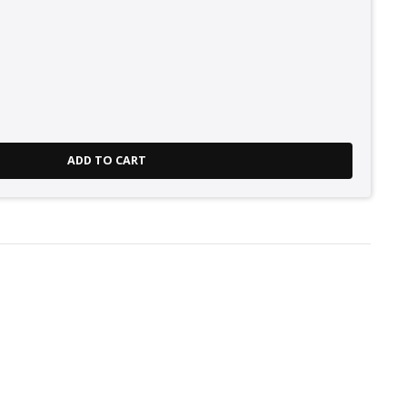
ADD TO CART