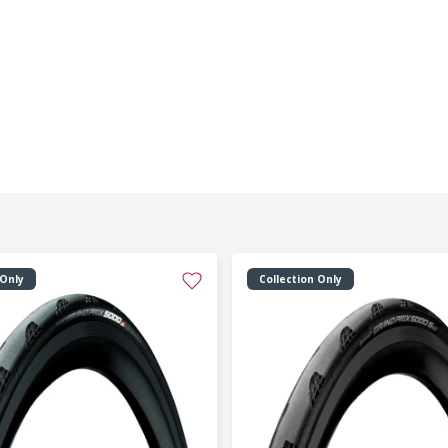
 Only
Collection Only