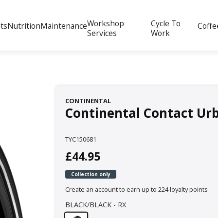
Workshop
Cycle To
ts
Nutrition
Maintenance
Coffe
Services
Work
CONTINENTAL
Continental Contact Urb
TYC150681
£44.95
Collection only
Create an account to earn up to 224 loyalty points
BLACK/BLACK - RX