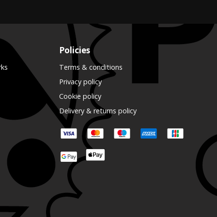
Policies
rks
Terms & conditions
Privacy policy
Cookie policy
Delivery & returns policy