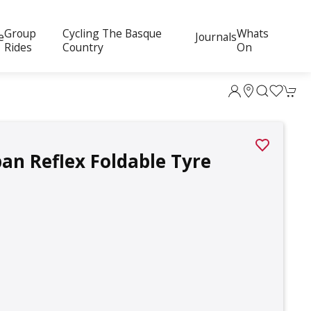
Group
Cycling The Basque
Whats
e
Journals
Rides
Country
On
an Reflex Foldable Tyre