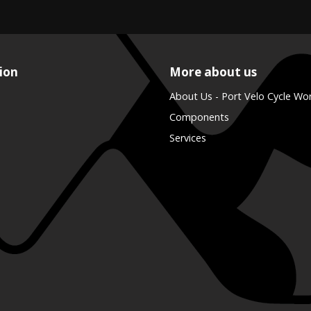
ion
More about us
About Us - Port Velo Cycle Wo
Components
Services