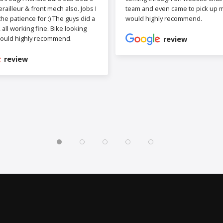
railleur & front mech also. Jobs I
team and even came to pick up my
the patience for :) The guys did a
would highly recommend.
b, all working fine. Bike looking
ould highly recommend.
review
review