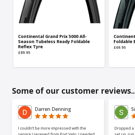
Continental Grand Prix 5000 All-
Continent
Season Tubeless Ready Foldable
Foldable 
Reflex Tyre
£69.95
£89.95
Some of our customer reviews..
Darren Denning
S
I couldn’t be more impressed with the
Dropped a F
service I received from Port Velo. I needed
set up, run