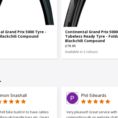
al Grand Prix 5000 Tyre -
Continental Grand Prix 500
Blackchili Compound
Tubeless Ready Tyre - Fold
Blackchili Compound
£79.95
Available in 2 colours
.
imon Snashall
Phil Edwards
elt bike build in to have cables
Very pleased! Great service wit
 through handle bars etc. Gears
coming through on website chat! 