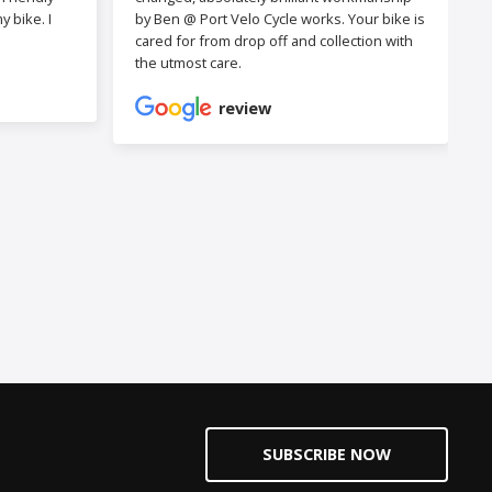
 bike. I
by Ben @ Port Velo Cycle works. Your bike is
cared for from drop off and collection with
the utmost care.
review
SUBSCRIBE NOW