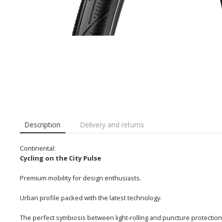
Description
Delivery and returns
Continental:
Cycling on the City Pulse
Premium mobility for design enthusiasts.
Urban profile packed with the latest technology.
The perfect symbiosis between light-rolling and puncture protection r