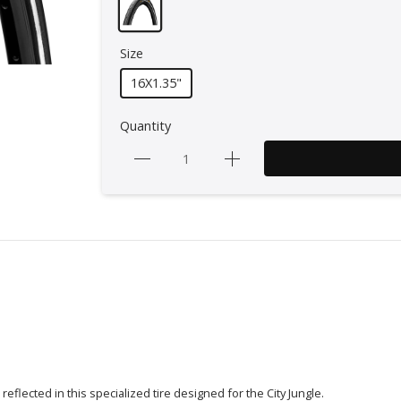
Size
16X1.35"
Quantity
eflected in this specialized tire designed for the City Jungle.