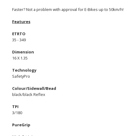
Faster? Not a problem with approval for E-Bikes up to 50km/h!
Features
ETRTO
35 - 349
Dimension
16 X 1.35
Technology
SafetyPro
Colour/Sidewall/Bead
black/black Reflex
TPI
3/180
PureGrip