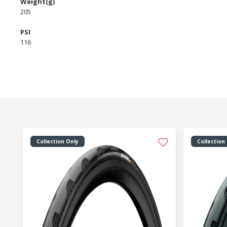
Weight(g)
205
PSI
116
Collection Only
Collection