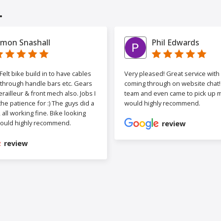
.
imon Snashall
Phil Edwards
elt bike build in to have cables
Very pleased! Great service wit
 through handle bars etc. Gears
coming through on website chat! 
railleur & front mech also. Jobs I
team and even came to pick up my
the patience for :) The guys did a
would highly recommend.
b, all working fine. Bike looking
ould highly recommend.
review
review