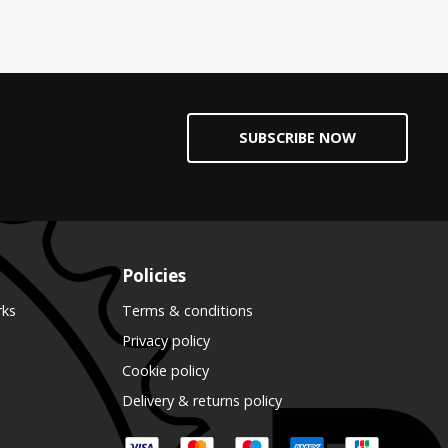
SUBSCRIBE NOW
Policies
rks
Terms & conditions
Privacy policy
Cookie policy
Delivery & returns policy