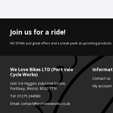
Join us for a ride!
NO SPAM. Just great offers and a sneak peek at upcoming products.
We Love Bikes LTD (Port Velo
Informat
Cycle Works)
Contact us
Unit 5-6 Higgins Industrial Estate,
My account
Portbury, Bristol, BS20 7TN
Tel:
01275 244560
Email:
contact@portveloworks.co.uk