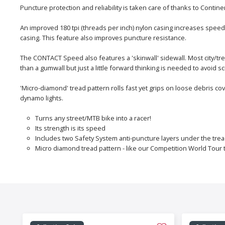
Puncture protection and reliability is taken care of thanks to Con
An improved 180 tpi (threads per inch) nylon casing increases speed
casing. This feature also improves puncture resistance.
The CONTACT Speed also features a 'skinwall' sidewall. Most city/tre
than a gumwall but just a little forward thinking is needed to avoi
'Micro-diamond' tread pattern rolls fast yet grips on loose debris co
dynamo lights.
Turns any street/MTB bike into a racer!
Its strength is its speed
Includes two Safety System anti-puncture layers under the tre
Micro diamond tread pattern - like our Competition World Tour t