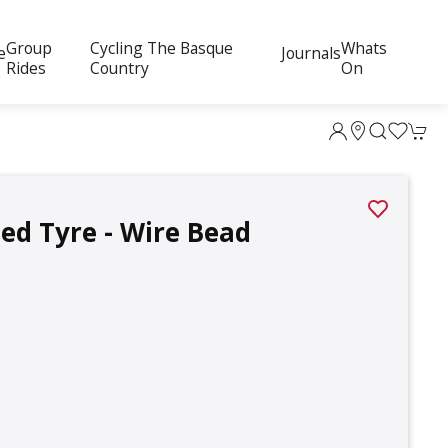
Group
Cycling The Basque
Whats
e
Journals
Rides
Country
On
ed Tyre - Wire Bead