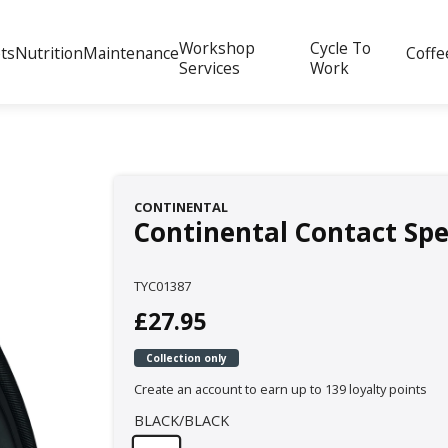
Workshop
Cycle To
ts
Nutrition
Maintenance
Coffe
Services
Work
CONTINENTAL
Continental Contact Spe
TYC01387
£27.95
Collection only
Create an account to earn up to 139 loyalty points
BLACK/BLACK