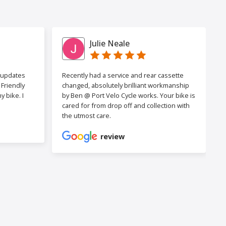
Julie Neale
h updates
Recently had a service and rear cassette
Friendly
changed, absolutely brilliant workmanship
 bike. I
by Ben @ Port Velo Cycle works. Your bike is
cared for from drop off and collection with
the utmost care.
review