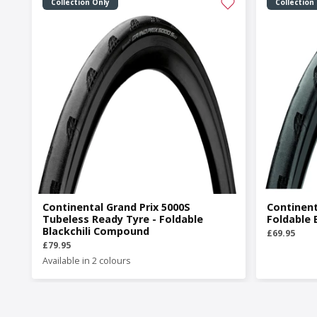
Collection Only
Collection
Continental Grand Prix 5000S
Continent
Tubeless Ready Tyre - Foldable
Foldable 
Blackchili Compound
£69.95
£79.95
Available in 2 colours