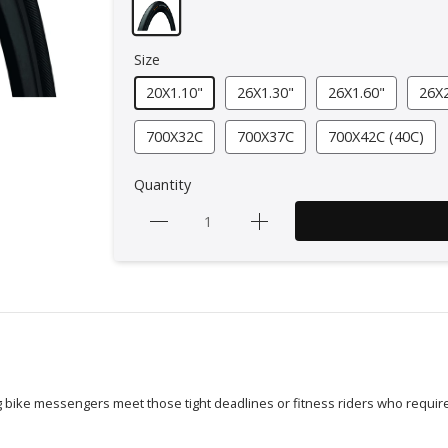
Size
20X1.10"
26X1.30"
26X1.60"
26X2
700X32C
700X37C
700X42C (40C)
Quantity
ing bike messengers meet those tight deadlines or fitness riders who require 