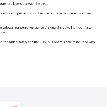
puncture layers beneath the tread.
ly around imperfections in the road surface compared to a lower tpi
e sidewall puncture resistance. A skinwall sidewall is much faster
ure.
ption for added safety and the CONTACT Sport is able to be used with