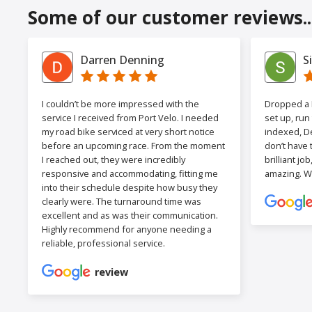
Some of our customer reviews..
Darren Denning
S
I couldn’t be more impressed with the
Dropped a F
service I received from Port Velo. I needed
set up, run
my road bike serviced at very short notice
indexed, De
before an upcoming race. From the moment
don’t have 
I reached out, they were incredibly
brilliant jo
responsive and accommodating, fitting me
amazing. W
into their schedule despite how busy they
clearly were. The turnaround time was
excellent and as was their communication.
Highly recommend for anyone needing a
reliable, professional service.
review