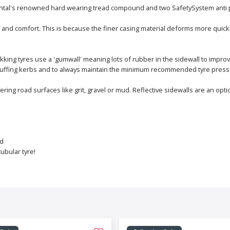
tinental's renowned hard wearing tread compound and two SafetySystem anti 
 and comfort. This is because the finer casing material deforms more quick
kking tyres use a 'gumwall' meaning lots of rubber in the sidewall to improv
d scuffing kerbs and to always maintain the minimum recommended tyre press
vering road surfaces like grit, gravel or mud. Reflective sidewalls are an o
ad
ubular tyre!