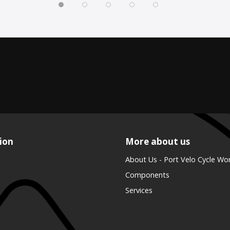
ion
More about us
About Us - Port Velo Cycle Wo
Components
Services