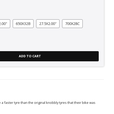
.00"
650X32B
27.5X2.00"
700X28C
ADD TO CART
a faster tyre than the original knobbly tyres that their bike was