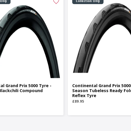
 Only
Collection Only
al Grand Prix 5000 Tyre -
Continental Grand Prix 5000 
Blackchili Compound
Season Tubeless Ready Fol
Reflex Tyre
£89.95