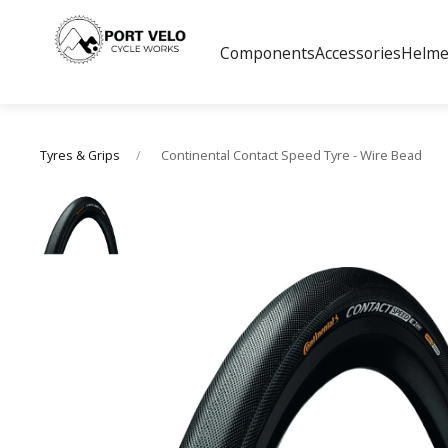
Components
Accessories
Helme
Continental Contact Speed Tyre - Wire Bead
Tyres & Grips