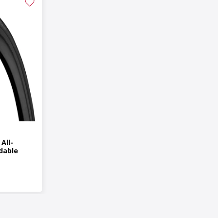
All-
dable