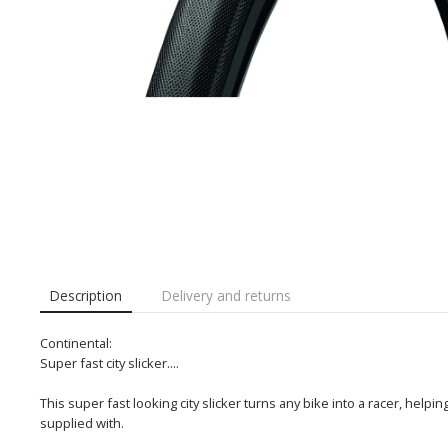
Description
Delivery and returns
Continental:
Super fast city slicker....
This super fast looking city slicker turns any bike into a racer, help
supplied with.