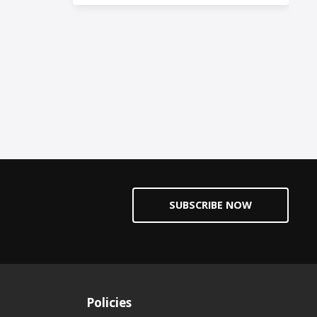
SUBSCRIBE NOW
Policies