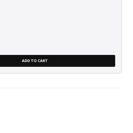
ADD TO CART