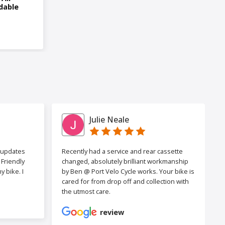
dable
Julie Neale
h updates
Recently had a service and rear cassette
Friendly
changed, absolutely brilliant workmanship
 bike. I
by Ben @ Port Velo Cycle works. Your bike is
cared for from drop off and collection with
the utmost care.
review