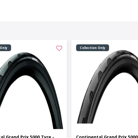
 Only
Collection Only
al Grand Prix 5000 Tyre -
Continental Grand Prix 5000 