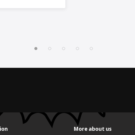
ion
More about us