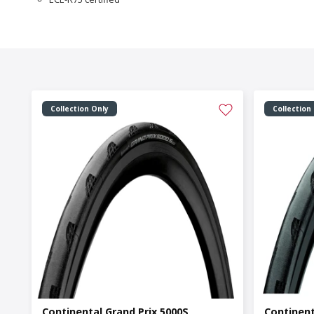
Collection Only
Collection
Continental Grand Prix 5000S
Continent