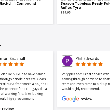
Blackchili Compound
Season Tubeless Ready Fol
Reflex Tyre
£89.95
.
imon Snashall
Phil Edwards
elt bike build in to have cables
Very pleased! Great service wit
 through handle bars etc. Gears
coming through on website chat! 
railleur & front mech also. Jobs I
team and even came to pick up my
the patience for :) The guys did a
would highly recommend.
b, all working fine. Bike looking
ould highly recommend.
review
review