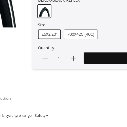
BLACK/BLACK REFLEX
Size
26X2.20"
700X42C (40C)
Quantity
tection
 bicycle tyre range - Safety +