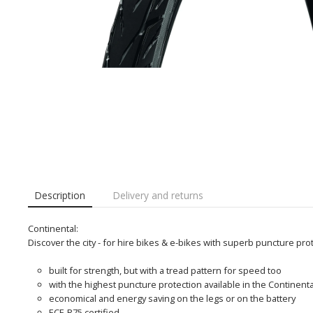
Description
Delivery and returns
Continental:
Discover the city - for hire bikes & e-bikes with superb puncture pro
built for strength, but with a tread pattern for speed too
with the highest puncture protection available in the Continental
economical and energy saving on the legs or on the battery
ECE-R75 certified