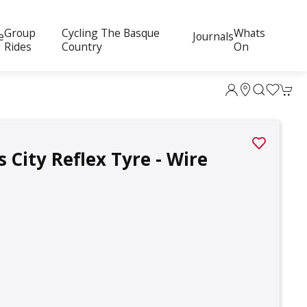
Group
Cycling The Basque
Whats
e
Journals
Rides
Country
On
 City Reflex Tyre - Wire