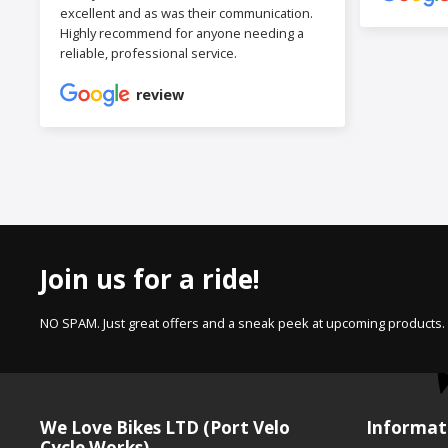
excellent and as was their communication.
Highly recommend for anyone needing a
reliable, professional service.
review
Join us for a ride!
NO SPAM. Just great offers and a sneak peek at upcoming products.
We Love Bikes LTD (Port Velo
Informat
Cycle Works)