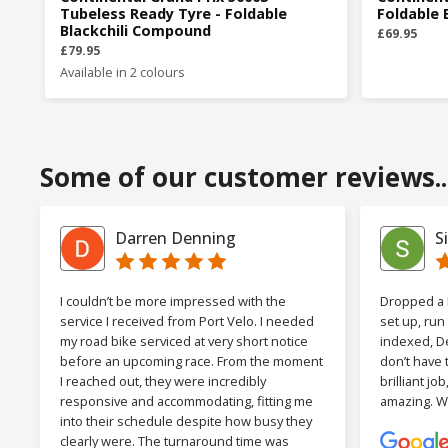
Tubeless Ready Tyre - Foldable
Foldable 
Blackchili Compound
£69.95
£79.95
Available in 2 colours
Some of our customer reviews..
Darren Denning
S
I couldn’t be more impressed with the
Dropped a F
service I received from Port Velo. I needed
set up, run
my road bike serviced at very short notice
indexed, De
before an upcoming race. From the moment
don’t have 
I reached out, they were incredibly
brilliant jo
responsive and accommodating, fitting me
amazing. W
into their schedule despite how busy they
clearly were. The turnaround time was