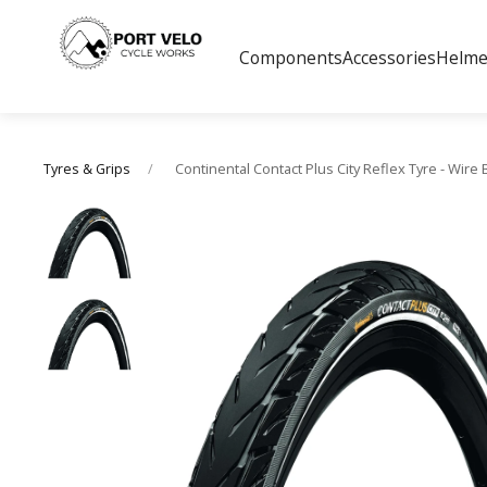
Components
Accessories
Helme
Continental Contact Plus City Reflex Tyre - Wire
Tyres & Grips