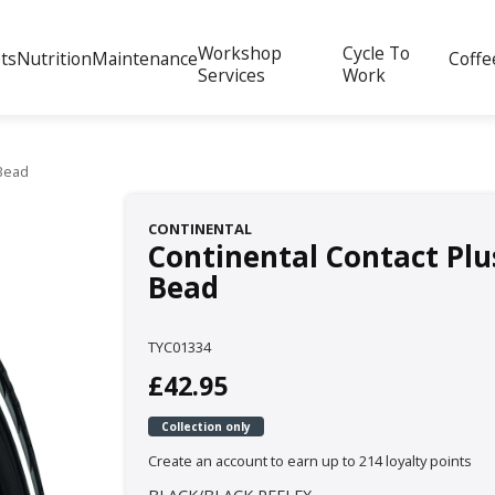
Workshop
Cycle To
ts
Nutrition
Maintenance
Coffe
Services
Work
 Bead
CONTINENTAL
Continental Contact Plus
Bead
TYC01334
£42.95
Collection only
Create an account to earn up to 214 loyalty points