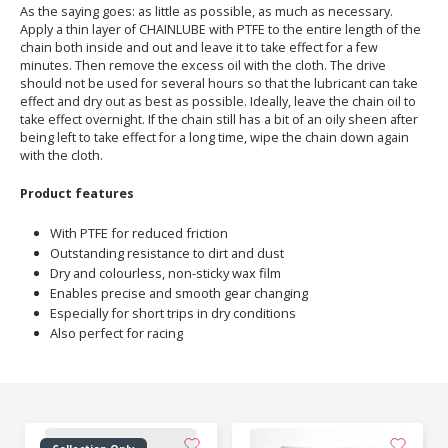
As the saying goes: as little as possible, as much as necessary.
Apply a thin layer of CHAINLUBE with PTFE to the entire length of the
chain both inside and out and leave it to take effect for a few
minutes. Then remove the excess oil with the cloth. The drive
should not be used for several hours so that the lubricant can take
effect and dry out as best as possible. Ideally, leave the chain oil to
take effect overnight. If the chain still has a bit of an oily sheen after
being left to take effect for a long time, wipe the chain down again
with the cloth.
Product features
With PTFE for reduced friction
Outstanding resistance to dirt and dust
Dry and colourless, non-sticky wax film
Enables precise and smooth gear changing
Especially for short trips in dry conditions
Also perfect for racing