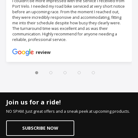
I couldn’t be more impressed with the service I received from
Port Velo. I needed my road bike serviced at very short notice
before an upcoming race. From the moment I reached out,
they were incredibly responsive and accommodating, fitting
me into their schedule despite how busy they clearly were.
The turnaround time was excellent and as was their
communication. Highly recommend for anyone needing a
reliable, professional service.
review
Join us for a ride!
NO SPAM. Just great offers and a sneak peek at upcoming products.
SUBSCRIBE NOW