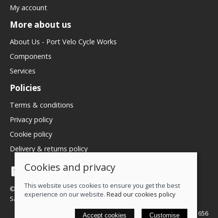
My account
More about us
About Us - Port Velo Cycle Works
Components
Services
Policies
Terms & conditions
Privacy policy
Cookie policy
Delivery & returns policy
Cookies and privacy
This website uses cookies to ensure you get the best
© 2026 We Love Bikes LTD |
Site map
experience on our website.
Read our cookies policy
Saledock
VAT Registration: 500071656
Accept cookies
Customise