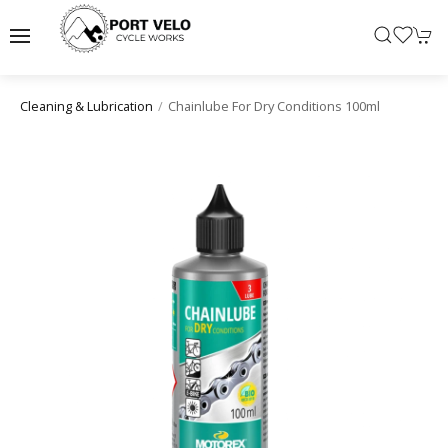
Chainlube For Dry Conditions 100ml
Cleaning & Lubrication