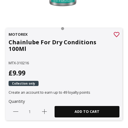
MOTOREX
Chainlube For Dry Conditions
100Ml
MTX-310216
£9.99
Collection only
Create an account to earn up to 49 loyalty points
Quantity
ADD TO CART