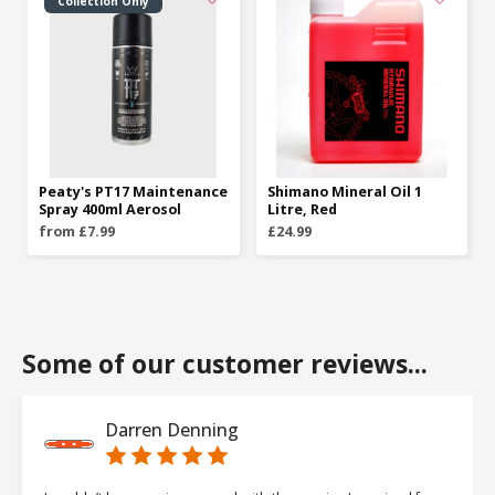
Collection Only
Peaty's PT17 Maintenance
Shimano Mineral Oil 1
Spray 400ml Aerosol
Litre, Red
from £7.99
£24.99
Some of our customer reviews...
Darren Denning