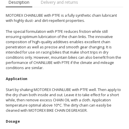
Description
Delivery and returns
MOTOREX CHAINLUBE with PTFE is a fully synthetic chain lubricant
with highly dust- and dirt-repellent properties.
The special formulation with PTFE reduces friction while still
ensuring optimum lubrication of the chain links. The innovative
composition of high-quality additives enables excellent chain
penetration as well as precise and smooth gear changing. It is
intended for use on racing bikes that make short trips in dry
conditions only. However, mountain bikes can also benefit from the
performance of CHAINLUBE with PTFE if the climate and mileage
conditions are similar.
Application
Start by shaking MOTOREX CHAINLUBE with PTFE well. Then apply to
the dry chain both inside and out. Leave it to take effect for a short
while, then remove excess CHAIN OIL with a cloth. Application
temperature optimal above 10°C. The dirty chain can easily be
cleaned with MOTOREX BIKE CHAIN DEGREASER.
Dosage