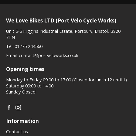
We Love Bikes LTD (Port Velo Cycle Works)
Unit 5-6 Higgins Industrial Estate, Portbury, Bristol, BS20
7TN
Tel:
01275 244560
Email:
contact@portveloworks.co.uk
Opening times
Monday to Friday 09:00 to 17:00 (Closed for lunch 12 until 1)
Saturday 09:00 to 14:00
Sunday Closed
Information
Contact us