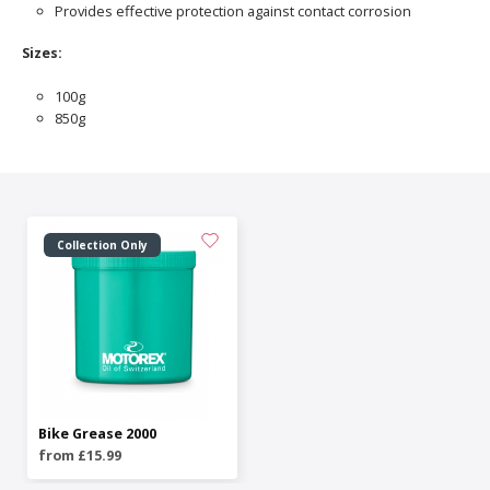
Provides effective protection against contact corrosion
Sizes:
100g
850g
Collection Only
Bike Grease 2000
from £15.99