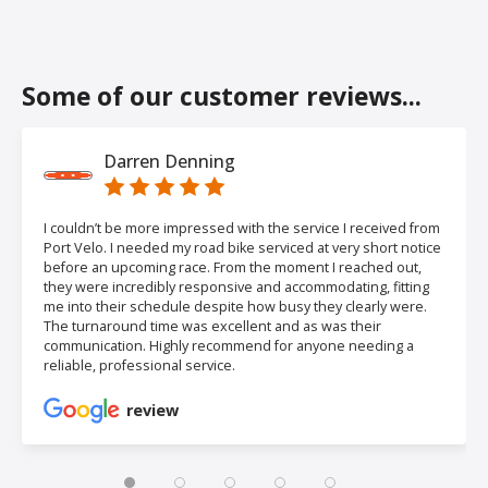
Some of our customer reviews...
Darren Denning
I couldn’t be more impressed with the service I received from
Port Velo. I needed my road bike serviced at very short notice
before an upcoming race. From the moment I reached out,
they were incredibly responsive and accommodating, fitting
me into their schedule despite how busy they clearly were.
The turnaround time was excellent and as was their
communication. Highly recommend for anyone needing a
reliable, professional service.
review