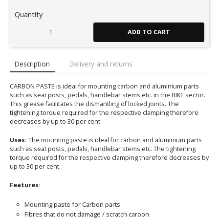
Quantity
ADD TO CART
Description
Delivery and returns
CARBON PASTE is ideal for mounting carbon and aluminium parts
such as seat posts, pedals, handlebar stems etc. in the BIKE sector.
This grease facilitates the dismantling of locked joints. The
tightening torque required for the respective clamping therefore
decreases by up to 30 per cent.
Uses:
The mounting paste is ideal for carbon and aluminium parts
such as seat posts, pedals, handlebar stems etc. The tightening
torque required for the respective clamping therefore decreases by
up to 30 per cent.
Features:
Mounting paste for Carbon parts
Fibres that do not damage / scratch carbon