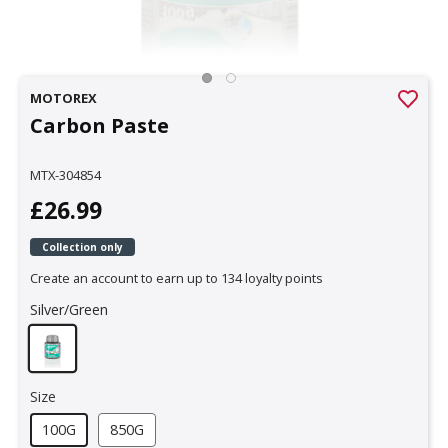
MOTOREX
Carbon Paste
MTX-304854
£26.99
Collection only
Create an account to earn up to 134 loyalty points
Silver/Green
Size
100G
850G