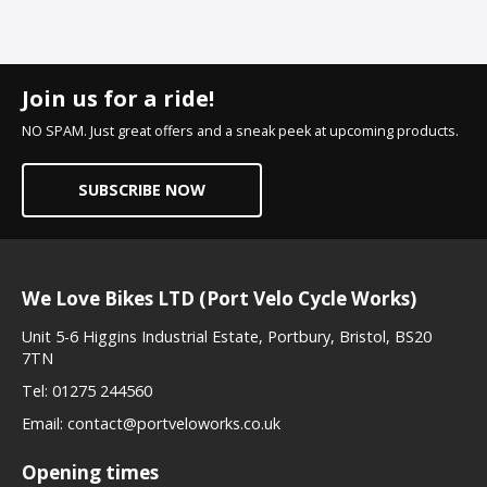
Join us for a ride!
NO SPAM. Just great offers and a sneak peek at upcoming products.
SUBSCRIBE NOW
We Love Bikes LTD (Port Velo Cycle Works)
Unit 5-6 Higgins Industrial Estate, Portbury, Bristol, BS20
7TN
Tel:
01275 244560
Email:
contact@portveloworks.co.uk
Opening times