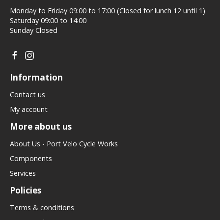
Monday to Friday 09:00 to 17:00 (Closed for lunch 12 until 1)
Saturday 09:00 to 14:00
Sunday Closed
Information
Contact us
My account
More about us
About Us - Port Velo Cycle Works
Components
Services
Policies
Terms & conditions