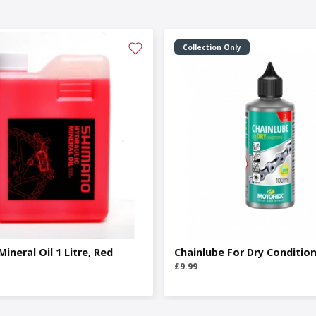
Collection Only
ineral Oil 1 Litre, Red
Chainlube For Dry Conditio
£9.99