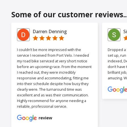
Some of our customer reviews..
Darren Denning
S
I couldn’t be more impressed with the
Dropped a F
service I received from Port Velo. I needed
set up, run
my road bike serviced at very short notice
indexed, De
before an upcoming race. From the moment
don’t have 
I reached out, they were incredibly
brilliant jo
responsive and accommodating, fitting me
amazing. W
into their schedule despite how busy they
clearly were. The turnaround time was
excellent and as was their communication.
Highly recommend for anyone needing a
reliable, professional service.
review