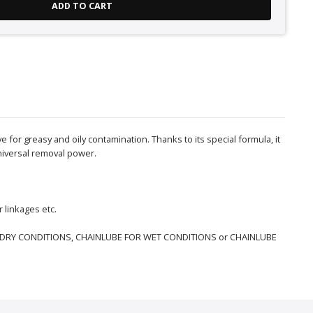
ADD TO CART
for greasy and oily contamination. Thanks to its special formula, it
universal removal power.
 linkages etc.
 FOR DRY CONDITIONS, CHAINLUBE FOR WET CONDITIONS or CHAINLUBE