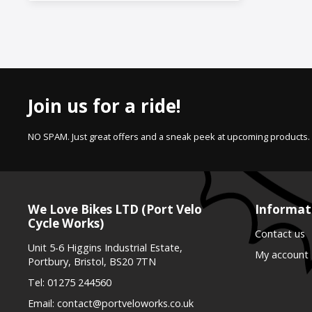
Join us for a ride!
NO SPAM. Just great offers and a sneak peek at upcoming products.
We Love Bikes LTD (Port Velo
Informat
Cycle Works)
Contact us
Unit 5-6 Higgins Industrial Estate,
My account
Portbury, Bristol, BS20 7TN
Tel:
01275 244560
Email:
contact@portveloworks.co.uk