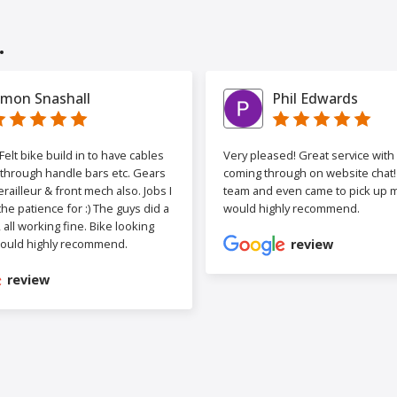
.
imon Snashall
Phil Edwards
elt bike build in to have cables
Very pleased! Great service wit
 through handle bars etc. Gears
coming through on website chat! 
railleur & front mech also. Jobs I
team and even came to pick up my
the patience for :) The guys did a
would highly recommend.
b, all working fine. Bike looking
ould highly recommend.
review
review