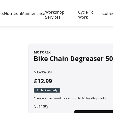
Workshop
Cycle To
ts
Nutrition
Maintenance
Coffe
Services
Work
MOTOREX
Bike Chain Degreaser 5
MTX-309004
£12.99
Collection only
Create an account to earn up to 64 loyalty points
Quantity