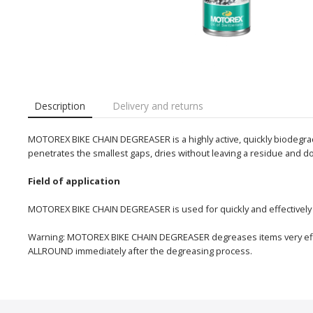
Description
Delivery and returns
MOTOREX BIKE CHAIN DEGREASER is a highly active, quickly biodegradab
penetrates the smallest gaps, dries without leaving a residue and do
Field of application
MOTOREX BIKE CHAIN DEGREASER is used for quickly and effectively cl
Warning: MOTOREX BIKE CHAIN DEGREASER degreases items very effi
ALLROUND immediately after the degreasing process.