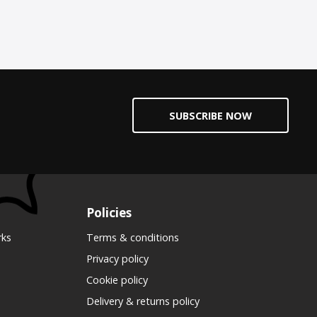
SUBSCRIBE NOW
Policies
rks
Terms & conditions
Privacy policy
Cookie policy
Delivery & returns policy