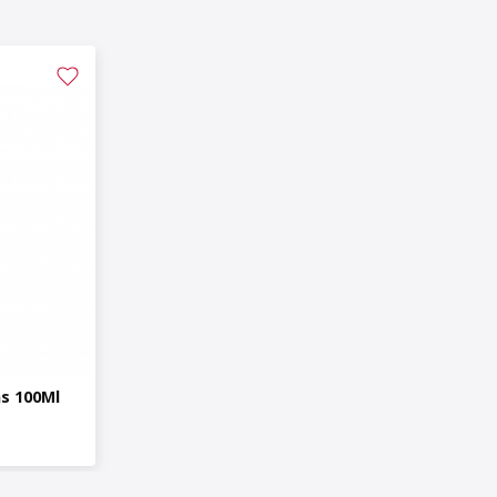
ns 100Ml