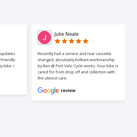
Julie Neale
h updates
Recently had a service and rear cassette
Friendly
changed, absolutely brilliant workmanship
 bike. I
by Ben @ Port Velo Cycle works. Your bike is
cared for from drop off and collection with
the utmost care.
review