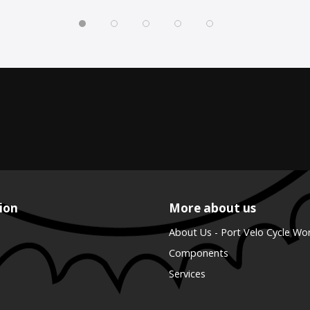
ion
More about us
About Us - Port Velo Cycle Wo
Components
Services