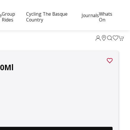
Group
Cycling The Basque
Whats
e
Journals
Rides
Country
On
00Ml