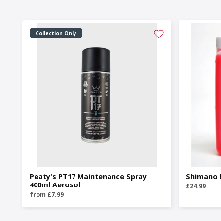
Collection Only
Peaty's PT17 Maintenance Spray
Shimano M
400ml Aerosol
£24.99
from £7.99