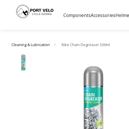
Components
Accessories
Helme
Bike Chain Degreaser 500ml
Cleaning & Lubrication