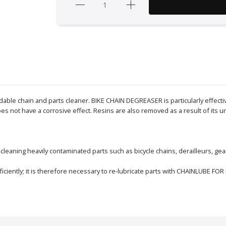
le chain and parts cleaner. BIKE CHAIN DEGREASER is particularly effective 
es not have a corrosive effect. Resins are also removed as a result of its 
eaning heavily contaminated parts such as bicycle chains, derailleurs, gear
ciently; it is therefore necessary to re-lubricate parts with CHAINLUBE