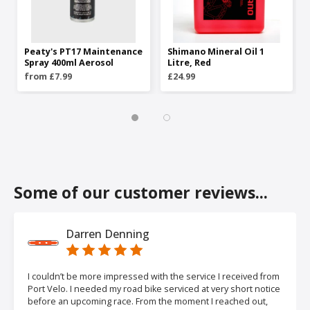
Peaty's PT17 Maintenance
Shimano Mineral Oil 1
Spray 400ml Aerosol
Litre, Red
from £7.99
£24.99
Some of our customer reviews...
Darren Denning
I couldn’t be more impressed with the service I received from
Port Velo. I needed my road bike serviced at very short notice
before an upcoming race. From the moment I reached out,