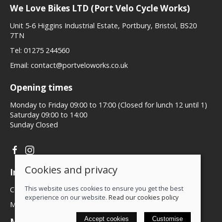
We Love Bikes LTD (Port Velo Cycle Works)
Unit 5-6 Higgins Industrial Estate, Portbury, Bristol, BS20
7TN
Tel:
01275 244560
Email:
contact@portveloworks.co.uk
Opening times
Monday to Friday 09:00 to 17:00 (Closed for lunch 12 until 1)
Saturday 09:00 to 14:00
Sunday Closed
Cookies and privacy
Information
This website uses cookies to ensure you get the best
Contact us
experience on our website.
Read our cookies policy
My account
Accept cookies
Customise
More about us