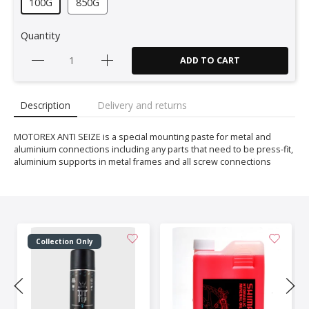
100G
850G
Quantity
ADD TO CART
Description
Delivery and returns
MOTOREX ANTI SEIZE is a special mounting paste for metal and
aluminium connections including any parts that need to be press-fit,
aluminium supports in metal frames and all screw connections
Collection Only