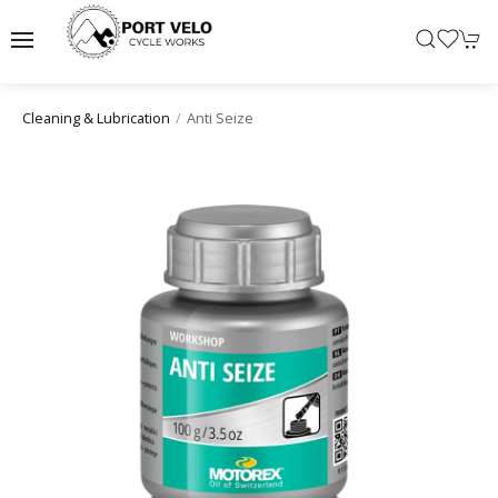
Anti Seize
Cleaning & Lubrication