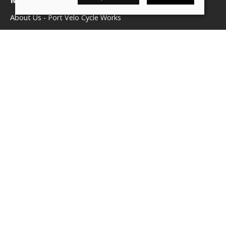
About Us - Port Velo Cycle Works
Components
Services
Policies
Terms & conditions
Privacy policy
Cookie policy
Delivery & returns policy
© 2026 We Love Bikes LTD |
Site map
Saledock
VAT Registration: 500071656
Company registered in England & Wales: 16245039