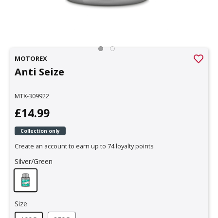
MOTOREX
Anti Seize
MTX-309922
£14.99
Collection only
Create an account to earn up to 74 loyalty points
Silver/Green
Size