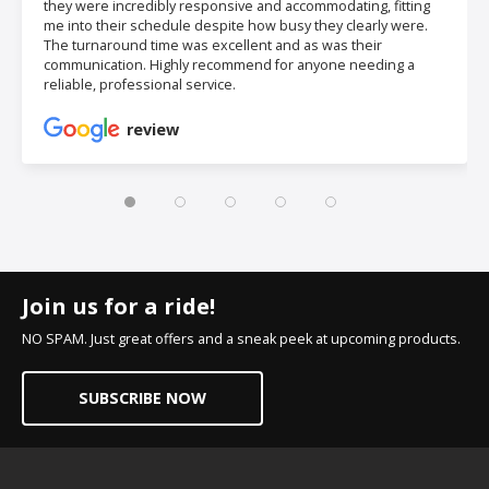
they were incredibly responsive and accommodating, fitting
me into their schedule despite how busy they clearly were.
The turnaround time was excellent and as was their
communication. Highly recommend for anyone needing a
reliable, professional service.
review
Join us for a ride!
NO SPAM. Just great offers and a sneak peek at upcoming products.
SUBSCRIBE NOW