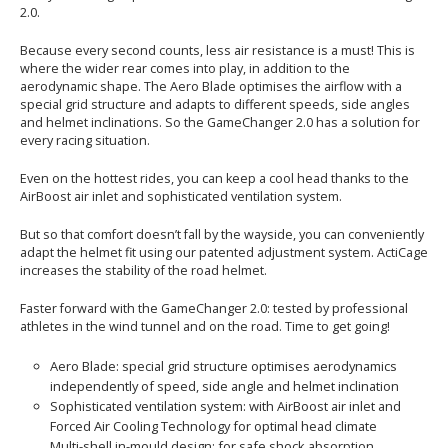
2.0.
Because every second counts, less air resistance is a must! This is
where the wider rear comes into play, in addition to the
aerodynamic shape. The Aero Blade optimises the airflow with a
special grid structure and adapts to different speeds, side angles
and helmet inclinations. So the GameChanger 2.0 has a solution for
every racing situation.
Even on the hottest rides, you can keep a cool head thanks to the
AirBoost air inlet and sophisticated ventilation system.
But so that comfort doesn’t fall by the wayside, you can conveniently
adapt the helmet fit using our patented adjustment system. ActiCage
increases the stability of the road helmet.
Faster forward with the GameChanger 2.0: tested by professional
athletes in the wind tunnel and on the road. Time to get going!
Aero Blade: special grid structure optimises aerodynamics
independently of speed, side angle and helmet inclination
Sophisticated ventilation system: with AirBoost air inlet and
Forced Air Cooling Technology for optimal head climate
Multi-shell in-mould design: for safe shock absorption