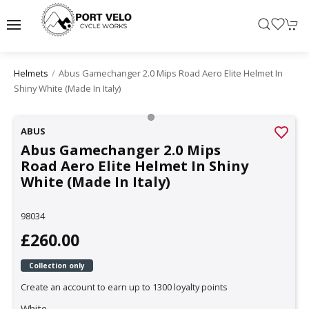
Abus Gamechanger 2.0 Mips Road Aero Elite Helmet In
Helmets
Shiny White (made In Italy)
ABUS
Abus Gamechanger 2.0 Mips
Road Aero Elite Helmet In Shiny
White (Made In Italy)
98034
£260.00
Collection only
Create an account to earn up to 1300 loyalty points
White