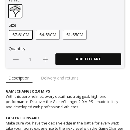
Size
57-61CM
54-58CM
51-55CM
Quantity
ADD TO CART
Description
Delivery and returns
GAMECHANGER 2.0 MIPS
With this aero helmet, every detail has a big goal: high-end
performance. Discover the GameChanger 2.0 MIPS – made in Italy
and developed with professional athletes.
FASTER FORWARD
Make sure you have the decisive edge in the battle for every watt:
take your racing experience to the next level with the GameChanger