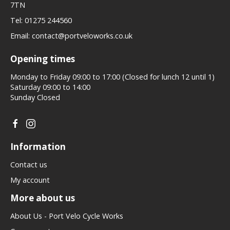
7TN
Tel:
01275 244560
Email:
contact@portveloworks.co.uk
Opening times
Monday to Friday 09:00 to 17:00 (Closed for lunch 12 until 1)
Saturday 09:00 to 14:00
Sunday Closed
Information
Contact us
My account
More about us
About Us - Port Velo Cycle Works