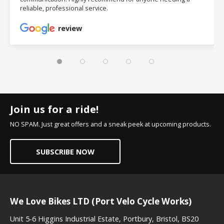
reliable, professional service.
review
Join us for a ride!
NO SPAM. Just great offers and a sneak peek at upcoming products.
SUBSCRIBE NOW
We Love Bikes LTD (Port Velo Cycle Works)
Unit 5-6 Higgins Industrial Estate, Portbury, Bristol, BS20