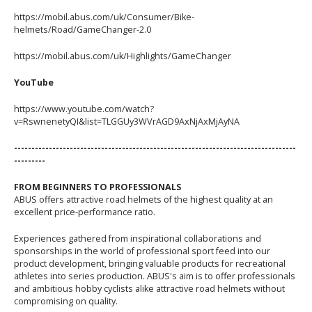
https://mobil.abus.com/uk/Consumer/Bike-
helmets/Road/GameChanger-2.0
https://mobil.abus.com/uk/Highlights/GameChanger
YouTube
https://www.youtube.com/watch?
v=RswnenetyQI&list=TLGGUy3WVrAGD9AxNjAxMjAyNA
---------------------------------------------------------------------------------
---------
FROM BEGINNERS TO PROFESSIONALS
ABUS offers attractive road helmets of the highest quality at an
excellent price-performance ratio.
Experiences gathered from inspirational collaborations and
sponsorships in the world of professional sport feed into our
product development, bringing valuable products for recreational
athletes into series production. ABUS's aim is to offer professionals
and ambitious hobby cyclists alike attractive road helmets without
compromising on quality.