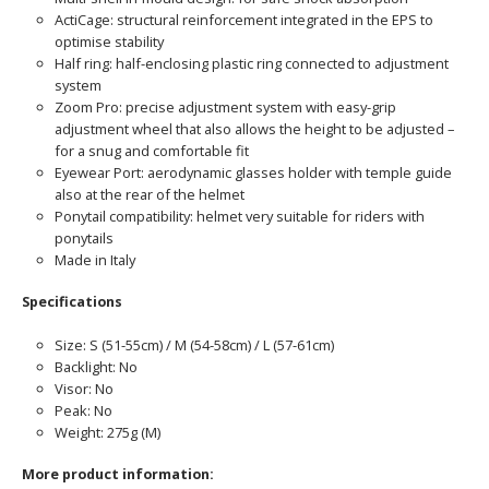
ActiCage: structural reinforcement integrated in the EPS to
optimise stability
Half ring: half-enclosing plastic ring connected to adjustment
system
Zoom Pro: precise adjustment system with easy-grip
adjustment wheel that also allows the height to be adjusted –
for a snug and comfortable fit
Eyewear Port: aerodynamic glasses holder with temple guide
also at the rear of the helmet
Ponytail compatibility: helmet very suitable for riders with
ponytails
Made in Italy
Specifications
Size: S (51-55cm) / M (54-58cm) / L (57-61cm)
Backlight: No
Visor: No
Peak: No
Weight: 275g (M)
More product information: