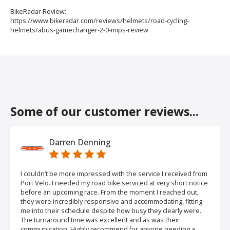
BikeRadar Review:
https://www.bikeradar.com/reviews/helmets/road-cycling-
helmets/abus-gamechanger-2-0-mips-review
Some of our customer reviews...
Darren Denning
I couldn’t be more impressed with the service I received from
Port Velo. I needed my road bike serviced at very short notice
before an upcoming race. From the moment I reached out,
they were incredibly responsive and accommodating, fitting
me into their schedule despite how busy they clearly were.
The turnaround time was excellent and as was their
communication. Highly recommend for anyone needing a