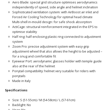
Aero Blade: special grid structure optimises aerodynamics
independently of speed, side angle and helmet inclination
Sophisticated ventilation system: with AirBoost air inlet and
Forced Air Cooling Technology for optimal head climate
Multi-shell in-mould design: for safe shock absorption
ActiCage: structural reinforcement integrated in the EPS to
optimise stability
Half ring: half-enclosing plastic ring connected to adjustment
system
Zoom Pro: precise adjustment system with easy-grip
adjustment wheel that also allows the height to be adjusted –
for a snug and comfortable fit
Eyewear Port: aerodynamic glasses holder with temple guide
also at the rear of the helmet
Ponytail compatibility: helmet very suitable for riders with
ponytails
Made in Italy
Specifications
Size: S (51-55cm) / M (54-58cm) / L (57-61cm)
Backlight: No
Visor: No