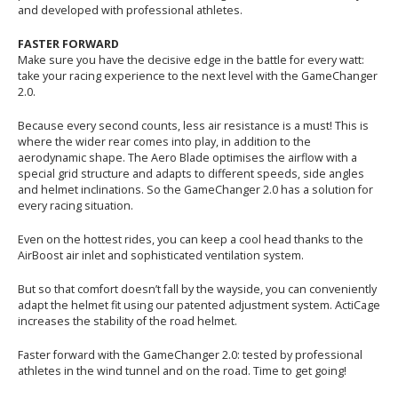
and developed with professional athletes.
FASTER FORWARD
Make sure you have the decisive edge in the battle for every watt:
take your racing experience to the next level with the GameChanger
2.0.
Because every second counts, less air resistance is a must! This is
where the wider rear comes into play, in addition to the
aerodynamic shape. The Aero Blade optimises the airflow with a
special grid structure and adapts to different speeds, side angles
and helmet inclinations. So the GameChanger 2.0 has a solution for
every racing situation.
Even on the hottest rides, you can keep a cool head thanks to the
AirBoost air inlet and sophisticated ventilation system.
But so that comfort doesn’t fall by the wayside, you can conveniently
adapt the helmet fit using our patented adjustment system. ActiCage
increases the stability of the road helmet.
Faster forward with the GameChanger 2.0: tested by professional
athletes in the wind tunnel and on the road. Time to get going!