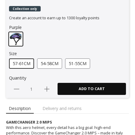
Collection only
Create an account to earn up to 1300 loyalty points
Purple
Size
57-61CM
54-58CM
51-55CM
Quantity
ADD TO CART
Description
Delivery and returns
GAMECHANGER 2.0 MIPS
With this aero helmet, every detail has a big goal: high-end
performance. Discover the GameChanger 2.0 MIPS – made in Italy