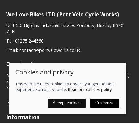
We Love Bikes LTD (Port Velo Cycle Works)
Unit 5-6 Higgins Industrial Estate, Portbury, Bristol, BS20
7TN
Tel:
01275 244560
Email:
contact@portveloworks.co.uk
Opening times
Cookies and privacy
Monday to Friday 09:00 to 17:00 (Closed for lunch 12 until 1)
Saturday 09:00 to 14:00
This website uses cookies to ensure you get the best
Sunday Closed
experience on our website.
Read our cookies policy
Accept cookies
Customise
Information
Contact us
My account