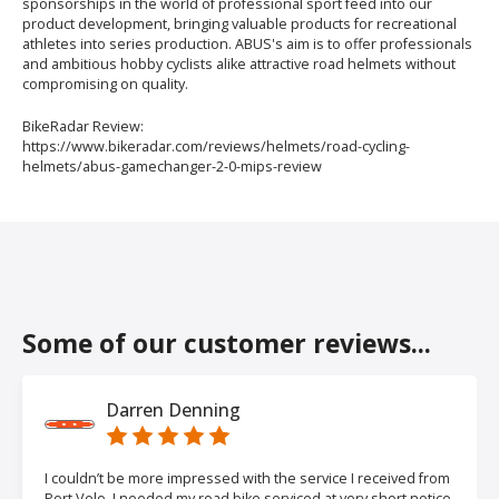
sponsorships in the world of professional sport feed into our
product development, bringing valuable products for recreational
athletes into series production. ABUS's aim is to offer professionals
and ambitious hobby cyclists alike attractive road helmets without
compromising on quality.
BikeRadar Review:
https://www.bikeradar.com/reviews/helmets/road-cycling-
helmets/abus-gamechanger-2-0-mips-review
Some of our customer reviews...
Darren Denning
I couldn’t be more impressed with the service I received from
Port Velo. I needed my road bike serviced at very short notice