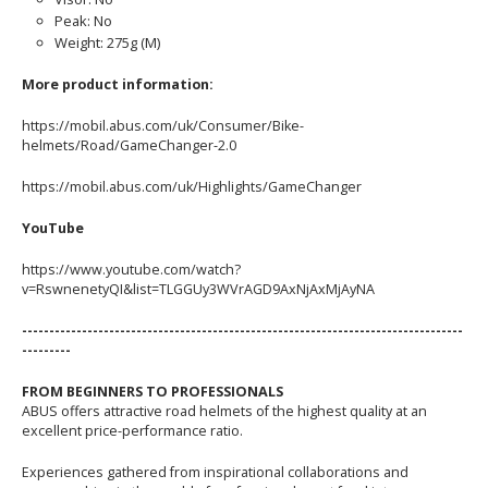
Peak: No
Weight: 275g (M)
More product information:
https://mobil.abus.com/uk/Consumer/Bike-
helmets/Road/GameChanger-2.0
https://mobil.abus.com/uk/Highlights/GameChanger
YouTube
https://www.youtube.com/watch?
v=RswnenetyQI&list=TLGGUy3WVrAGD9AxNjAxMjAyNA
---------------------------------------------------------------------------------
---------
FROM BEGINNERS TO PROFESSIONALS
ABUS offers attractive road helmets of the highest quality at an
excellent price-performance ratio.
Experiences gathered from inspirational collaborations and