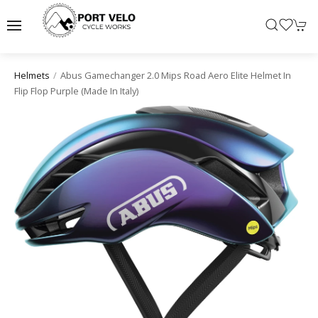
Abus Gamechanger 2.0 Mips Road Aero Elite Helmet In
Helmets
Flip Flop Purple (made In Italy)