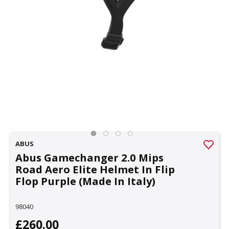
ABUS
Abus Gamechanger 2.0 Mips
Road Aero Elite Helmet In Flip
Flop Purple (Made In Italy)
98040
£260.00