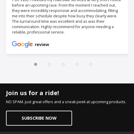
before an upcoming race. From the moment I reached out,
they were incredibly responsive and accommodating, fitting
me into their schedule despite how busy they clearly were.
The turnaround time was excellent and as was their
communication. Highly recommend for anyone needing a
reliable, professional service.
review
Join us for a ride!
NO SPAM. Just great offers and a sneak peek at upcoming products.
SUBSCRIBE NOW